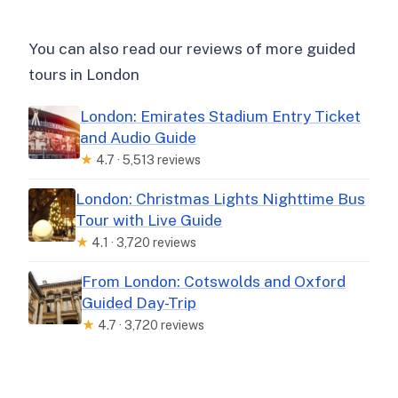
You can also read our reviews of more guided
tours in London
London: Emirates Stadium Entry Ticket
and Audio Guide
★
4.7 · 5,513 reviews
London: Christmas Lights Nighttime Bus
Tour with Live Guide
★
4.1 · 3,720 reviews
From London: Cotswolds and Oxford
Guided Day-Trip
★
4.7 · 3,720 reviews