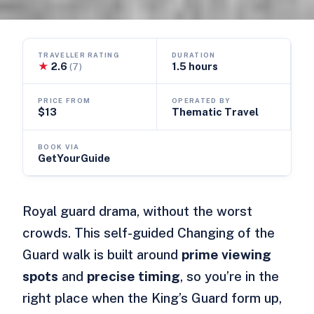
TRAVELLER RATING
DURATION
★
2.6
1.5 hours
(7)
PRICE FROM
OPERATED BY
$13
Thematic Travel
BOOK VIA
GetYourGuide
Royal guard drama, without the worst
crowds. This self-guided Changing of the
Guard walk is built around
prime viewing
spots
and
precise timing
, so you’re in the
right place when the King’s Guard form up,