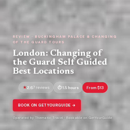
REVIEW · BUCKINGHAM PALACE & CHANGING
OF THE GUARD TOURS
London: Changing of
the Guard Self Guided
Best Locations
2.6
7 reviews
1.5 hours
From $13
BOOK ON GETYOURGUIDE →
Operated by Thematic Travel · Bookable on GetYourGuide