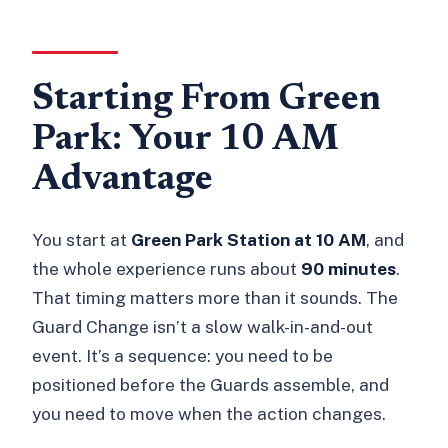
Starting From Green
Park: Your 10 AM
Advantage
You start at
Green Park Station at 10 AM
, and
the whole experience runs about
90 minutes
.
That timing matters more than it sounds. The
Guard Change isn’t a slow walk-in-and-out
event. It’s a sequence: you need to be
positioned before the Guards assemble, and
you need to move when the action changes.