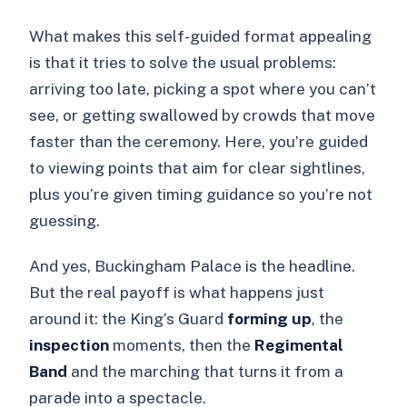
What makes this self-guided format appealing
is that it tries to solve the usual problems:
arriving too late, picking a spot where you can’t
see, or getting swallowed by crowds that move
faster than the ceremony. Here, you’re guided
to viewing points that aim for clear sightlines,
plus you’re given timing guidance so you’re not
guessing.
And yes, Buckingham Palace is the headline.
But the real payoff is what happens just
around it: the King’s Guard
forming up
, the
inspection
moments, then the
Regimental
Band
and the marching that turns it from a
parade into a spectacle.