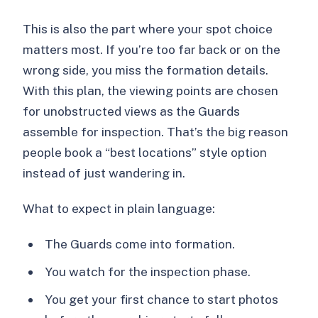
This is also the part where your spot choice
matters most. If you’re too far back or on the
wrong side, you miss the formation details.
With this plan, the viewing points are chosen
for unobstructed views as the Guards
assemble for inspection. That’s the big reason
people book a “best locations” style option
instead of just wandering in.
What to expect in plain language:
The Guards come into formation.
You watch for the inspection phase.
You get your first chance to start photos