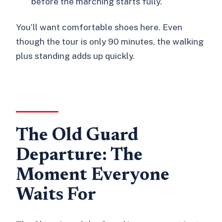
before the marching starts fully.
You’ll want comfortable shoes here. Even
though the tour is only 90 minutes, the walking
plus standing adds up quickly.
The Old Guard
Departure: The
Moment Everyone
Waits For