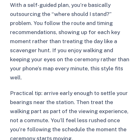
With a self-guided plan, you’re basically
outsourcing the “where should I stand?”
problem. You follow the route and timing
recommendations, showing up for each key
moment rather than treating the day like a
scavenger hunt. If you enjoy walking and
keeping your eyes on the ceremony rather than
your phone’s map every minute, this style fits
well.
Practical tip: arrive early enough to settle your
bearings near the station. Then treat the
walking part as part of the viewing experience,
not a commute. You’ll feel less rushed once
you’re following the schedule the moment the
ceremony starts moving.