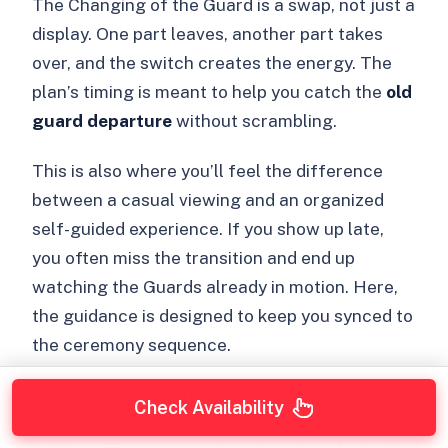
The Changing of the Guard is a swap, not just a
display. One part leaves, another part takes
over, and the switch creates the energy. The
plan’s timing is meant to help you catch the
old
guard departure
without scrambling.
This is also where you’ll feel the difference
between a casual viewing and an organized
self-guided experience. If you show up late,
you often miss the transition and end up
watching the Guards already in motion. Here,
the guidance is designed to keep you synced to
the ceremony sequence.
A little mindset shift helps: don’t just wait for
Check Availability
the big marching moment. Pay attention to the