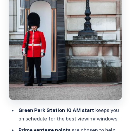
Best Photo Window
How Long It Really Takes: 90 Minutes
With Real Standing Time
What You’ll Like Most About This
Format
Price and Value: Does $13 Make
Sense?
Common Pitfalls (and How to Reduce
Risk)
Who This Self-Guided Guard Walk Is
Best For
Green Park Station 10 AM start
keeps you
Should You Book This Changing of the
on schedule for the best viewing windows
Guard Self-Guided Tour?
Prime vantage points
are chosen to help