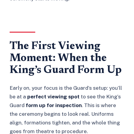
The First Viewing
Moment: When the
King’s Guard Form Up
Early on, your focus is the Guard’s setup: you’ll
be at a
perfect viewing spot
to see the King’s
Guard
form up for inspection
. This is where
the ceremony begins to look real. Uniforms
align, formations tighten, and the whole thing
goes from theatre to procedure.