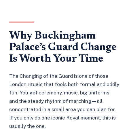
Why Buckingham
Palace’s Guard Change
Is Worth Your Time
The Changing of the Guard is one of those
London rituals that feels both formal and oddly
fun. You get ceremony, music, big uniforms,
and the steady rhythm of marching—all
concentrated in a small area you can plan for.
If you only do one iconic Royal moment, this is
usually the one.