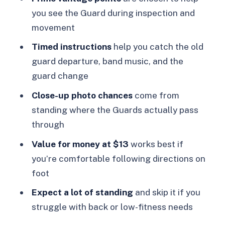
FAQ
you see the Guard during inspection and
Where does the Changing of the Guard
movement
start?
Timed instructions
help you catch the old
How long is the self-guided
guard departure, band music, and the
experience?
guard change
What should I bring?
Close-up photo chances
come from
Do I need to be able to stand for a
standing where the Guards actually pass
long time?
through
Is it wheelchair accessible?
Value for money at $13
works best if
you’re comfortable following directions on
What are the rules for cancellation?
foot
Expect a lot of standing
and skip it if you
struggle with back or low-fitness needs