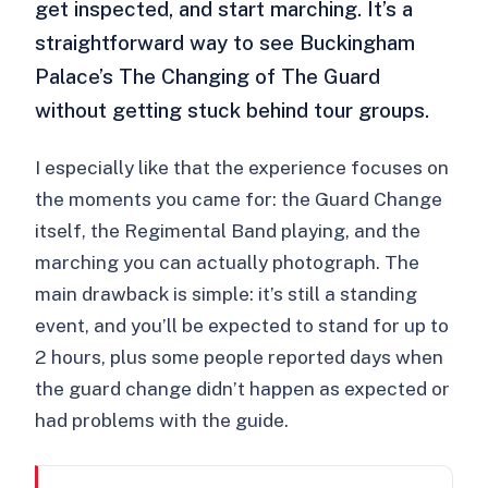
get inspected, and start marching. It’s a
straightforward way to see Buckingham
Palace’s The Changing of The Guard
without getting stuck behind tour groups.
I especially like that the experience focuses on
the moments you came for: the Guard Change
itself, the Regimental Band playing, and the
marching you can actually photograph. The
main drawback is simple: it’s still a standing
event, and you’ll be expected to stand for up to
2 hours, plus some people reported days when
the guard change didn’t happen as expected or
had problems with the guide.