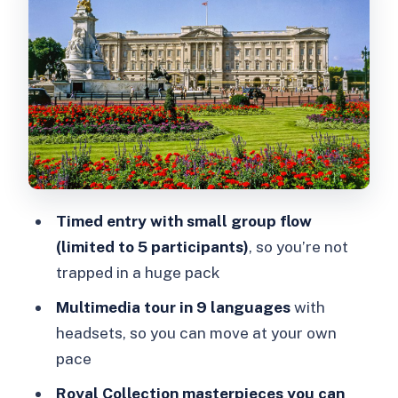
Timing it right: plan for 2.5 hours, not a
rush
Garden Café: your payoff at the end
Rules that affect your comfort (and
how to prepare)
Price and value: is $44 worth it?
Who this ticket fits best
Timed entry with small group flow
(limited to 5 participants)
, so you’re not
Should you book this Buckingham
trapped in a huge pack
Palace State Rooms ticket?
Multimedia tour in 9 languages
with
headsets, so you can move at your own
pace
Royal Collection masterpieces you can