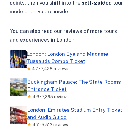
points, then you shift into the
self-guided
tour
mode once you’re inside.
You can also read our reviews of more tours
and experiences in London
London: London Eye and Madame
Tussauds Combo Ticket
★
4.7 · 7,428 reviews
Buckingham Palace: The State Rooms
Entrance Ticket
★
4.6 · 7,395 reviews
London: Emirates Stadium Entry Ticket
and Audio Guide
★
4.7 · 5,513 reviews