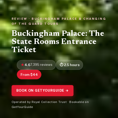
REVIEW · BUCKINGHAM PALACE & CHANGING
OF THE GUARD TOURS
Buckingham Palace: The
State Rooms Entrance
Ticket
4.6
7,395 reviews
2.5 hours
From $44
BOOK ON GETYOURGUIDE →
Operated by Royal Collection Trust · Bookable on
GetYourGuide