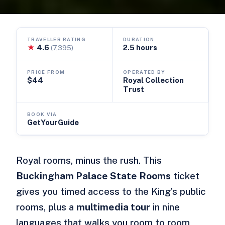
TRAVELLER RATING
DURATION
★
4.6
2.5 hours
(7,395)
PRICE FROM
OPERATED BY
$44
Royal Collection
Trust
BOOK VIA
GetYourGuide
Royal rooms, minus the rush. This
Buckingham Palace State Rooms
ticket
gives you timed access to the King’s public
rooms, plus a
multimedia tour
in nine
languages that walks you room to room