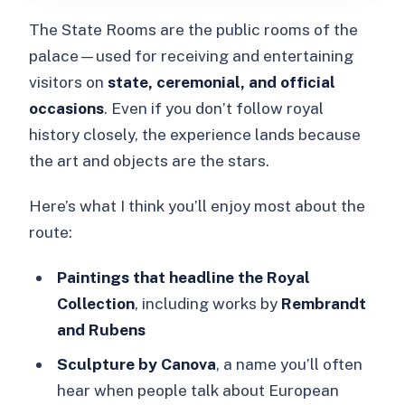
The State Rooms are the public rooms of the
palace—used for receiving and entertaining
visitors on
state, ceremonial, and official
occasions
. Even if you don’t follow royal
history closely, the experience lands because
the art and objects are the stars.
Here’s what I think you’ll enjoy most about the
route:
Paintings that headline the Royal
Collection
, including works by
Rembrandt
and Rubens
Sculpture by Canova
, a name you’ll often
hear when people talk about European