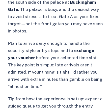
the south side of the palace at
Buckingham
Gate
. The palace is busy, and the easiest way
to avoid stress is to treat Gate A as your fixed
target—not the front gates you may have seen
in photos.
Plan to arrive early enough to handle the
security-style entry steps and to
exchange
your voucher
before your selected time slot.
The key point is simple: late arrivals aren’t
admitted. If your timing is tight, I’d rather you
arrive with extra minutes than gamble on being
“almost on time.”
Tip from how the experience is set up: expect a
guided queue to get you through the entry