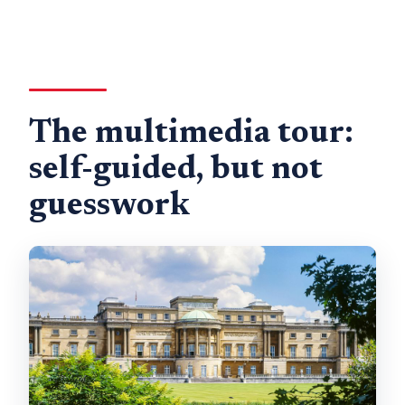
The multimedia tour:
self-guided, but not
guesswork