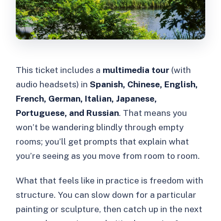
This ticket includes a
multimedia tour
(with
audio headsets) in
Spanish, Chinese, English,
French, German, Italian, Japanese,
Portuguese, and Russian
. That means you
won’t be wandering blindly through empty
rooms; you’ll get prompts that explain what
you’re seeing as you move from room to room.
What that feels like in practice is freedom with
structure. You can slow down for a particular
painting or sculpture, then catch up in the next