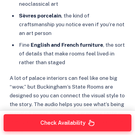
neoclassical art
Sèvres porcelain
, the kind of
craftsmanship you notice even if you’re not
an art person
Fine
English and French furniture
, the sort
of details that make rooms feel lived-in
rather than staged
A lot of palace interiors can feel like one big
“wow,” but Buckingham’s State Rooms are
designed so you can connect the visual style to
the story. The audio helps you see what’s being
signaled: power, diplomacy, ceremony, taste—
then you watch that play out across room after
Check Availability
room.