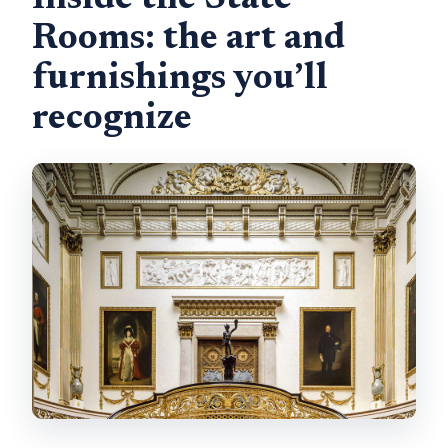
Inside the State
Rooms: the art and
furnishings you’ll
recognize