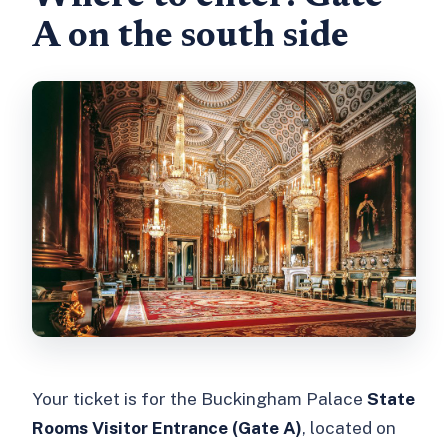
A on the south side
Your ticket is for the Buckingham Palace
State
Rooms Visitor Entrance (Gate A)
, located on