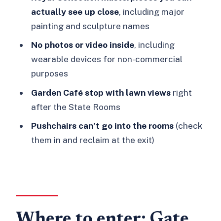
actually see up close
, including major
painting and sculpture names
No photos or video inside
, including
wearable devices for non-commercial
purposes
Garden Café stop with lawn views
right
after the State Rooms
Pushchairs can’t go into the rooms
(check
them in and reclaim at the exit)
Where to enter: Gate