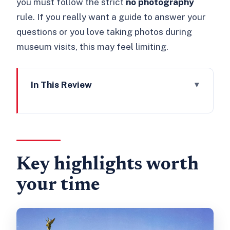
you must follow the strict
no photography
rule. If you really want a guide to answer your
questions or you love taking photos during
museum visits, this may feel limiting.
In This Review
Key highlights worth your time
Where to enter: Gate A on the south
side
The multimedia tour: self-guided, but
Key highlights worth
not guesswork
your time
Inside the State Rooms: the art and
furnishings you’ll recognize
Seeing the palace as a working stage