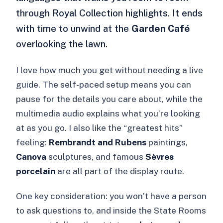
through Royal Collection highlights. It ends
with time to unwind at the
Garden Café
overlooking the lawn.
I love how much you get without needing a live
guide. The self-paced setup means you can
pause for the details you care about, while the
multimedia audio explains what you’re looking
at as you go. I also like the “greatest hits”
feeling:
Rembrandt and Rubens
paintings,
Canova
sculptures, and famous
Sèvres
porcelain
are all part of the display route.
One key consideration: you won’t have a person
to ask questions to, and inside the State Rooms