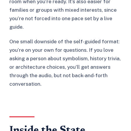
room when you’re ready. It’s also easier for
families or groups with mixed interests, since
you’re not forced into one pace set by a live
guide.
One small downside of the self-guided format:
you’re on your own for questions. If you love
asking a person about symbolism, history trivia,
or architecture choices, you’ll get answers
through the audio, but not back-and-forth
conversation.