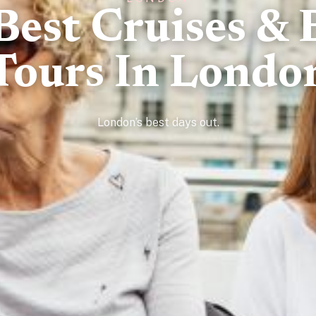
Best Cruises & 
Tours In Londo
London’s best days out.