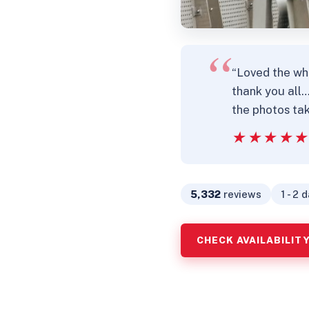
“Loved the wh
thank you all
the photos tak
★★★★
★★★★
5,332
reviews
1 - 2 
CHECK AVAILABILIT