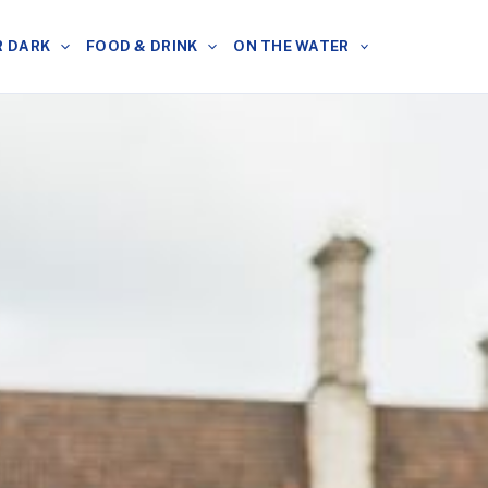
R DARK
FOOD & DRINK
ON THE WATER