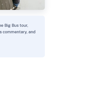
e Big Bus tour,
his commentary, and