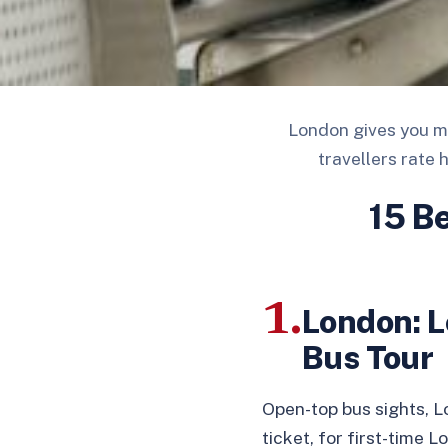
London gives you mo
travellers rate 
15 B
1.
London: L
Bus Tour
Open-top bus sights, 
ticket, for first-time 