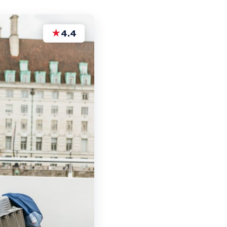
★
4.4