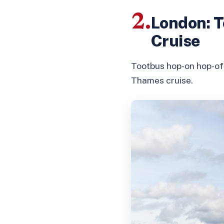
2.
London: T
Cruise
Tootbus hop-on hop-off
Thames cruise.