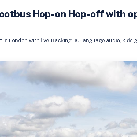
ootbus Hop-on Hop-off with op
 in London with live tracking, 10-language audio, kids g