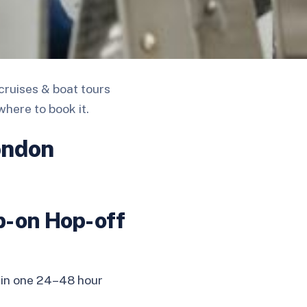
cruises & boat tours
where to book it.
ondon
p-on Hop-off
 in one 24–48 hour