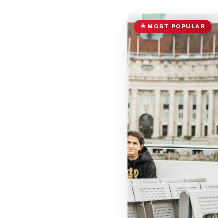
MOST POPULAR