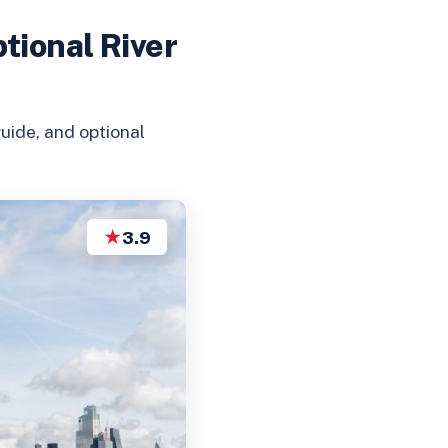
tional River
uide, and optional
★
3.9