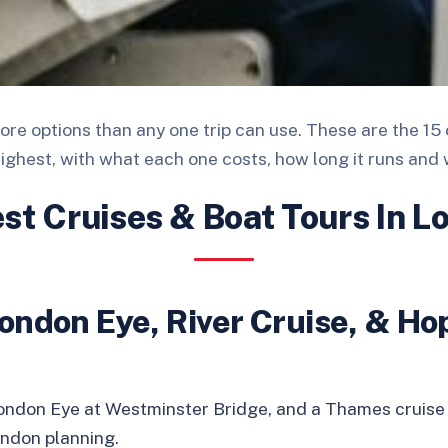
re options than any one trip can use. These are the 15 
highest, with what each one costs, how long it runs and 
est Cruises & Boat Tours In L
ondon Eye, River Cruise, & Ho
London Eye at Westminster Bridge, and a Thames cruise
London planning.