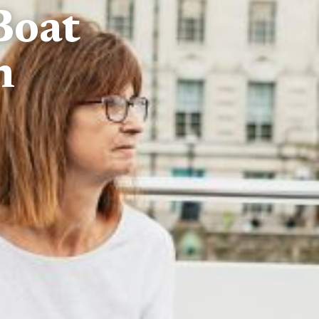
Boat
n