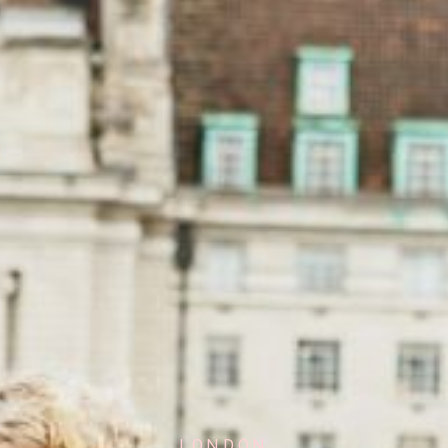
LONDON