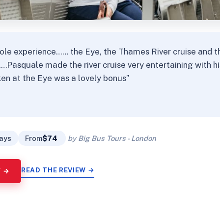
ole experience…… the Eye, the Thames River cruise and th
……Pasquale made the river cruise very entertaining with 
en at the Eye was a lovely bonus”
★
★
days
From
$74
by Big Bus Tours - London
READ THE REVIEW →
Y →