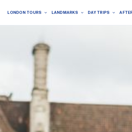
LONDON TOURS
LANDMARKS
DAY TRIPS
AFTE