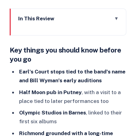
In This Review
Key things you should know before
you go
Key things you should know before
From Ealing Club to Decca Records:
you go
the climate that shaped the Stones
Beginning at Earl’s Court: where the
Earl’s Court stops tied to the band’s name
Stones story got its first label
and Bill Wyman’s early auditions
The ride between stops: air-
Half Moon pub in Putney
, with a visit to a
conditioned comfort and early Stones
place tied to later performances too
music
Olympic Studios in Barnes
, linked to their
Half Moon Pub in Putney: a classic
first six albums
stop with memory across decades
Richmond grounded with a long-time