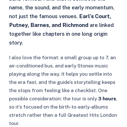
name, the sound, and the early momentum,
not just the famous venues.
Earl’s Court,
Putney, Barnes, and Richmond
are linked
together like chapters in one long origin
story.
I also love the format: a small group up to 7, an
air-conditioned bus, and early Stones music
playing along the way. It helps you settle into
the era fast, and the guide’s storytelling keeps
the stops from feeling like a checklist. One
possible consideration: the tour is only
3 hours
,
so it’s focused on the birth-to-early-albums
stretch rather than a full Greatest Hits London
tour.