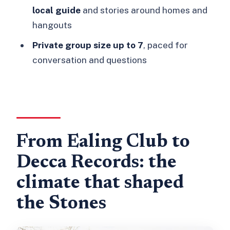
Olympic Studios in Barnes: where the
local guide
and stories around homes and
early albums took shape
hangouts
Richmond roots: homes, hangouts, and
Private group size up to 7
, paced for
the Station Hotel beginning
conversation and questions
The guide’s storytelling: Paul’s clear,
question-friendly style
What $485 buys on a Stones origins
tour (and when it’s great value)
From Ealing Club to
Practical details that actually affect
Decca Records: the
your day
climate that shaped
Who should book this Rolling Stones
tour in London
the Stones
Should you book it