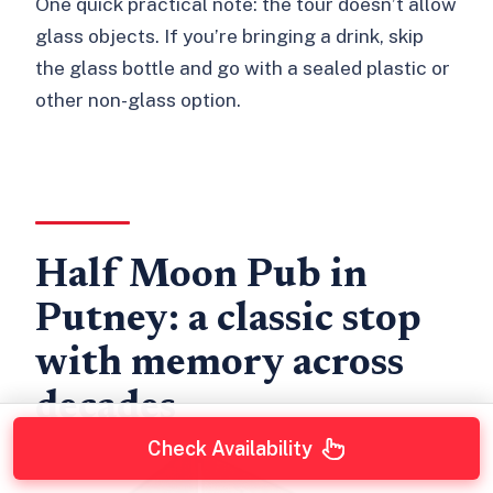
One quick practical note: the tour doesn’t allow
glass objects. If you’re bringing a drink, skip
the glass bottle and go with a sealed plastic or
other non-glass option.
Half Moon Pub in
Putney: a classic stop
with memory across
decades
Check Availability