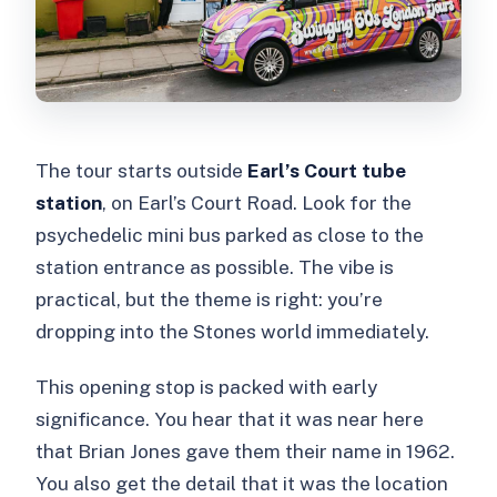
The tour starts outside
Earl’s Court tube
station
, on Earl’s Court Road. Look for the
psychedelic mini bus parked as close to the
station entrance as possible. The vibe is
practical, but the theme is right: you’re
dropping into the Stones world immediately.
This opening stop is packed with early
significance. You hear that it was near here
that Brian Jones gave them their name in 1962.
You also get the detail that it was the location