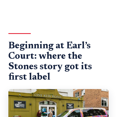
Beginning at Earl’s
Court: where the
Stones story got its
first label