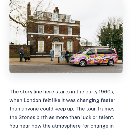
FAQ
Where does the tour start?
How long is the London Rolling Stones
private tour?
What is the price?
Is it a private tour?
Is entry included?
What language is the tour guide?
The story line here starts in the early 1960s,
Are children allowed?
when London felt like it was changing faster
Is there anything you cannot bring?
than anyone could keep up. The tour frames
Can I cancel for a refund?
the Stones birth as more than luck or talent.
You hear how the atmosphere for change in