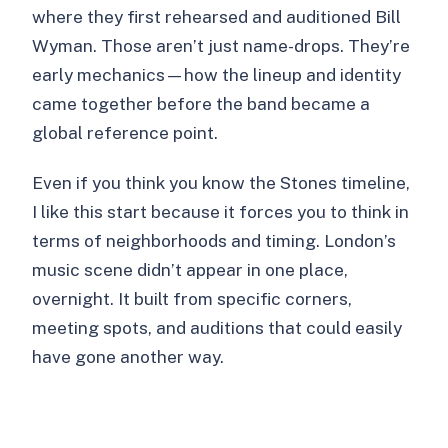
where they first rehearsed and auditioned Bill
Wyman. Those aren’t just name-drops. They’re
early mechanics—how the lineup and identity
came together before the band became a
global reference point.
Even if you think you know the Stones timeline,
I like this start because it forces you to think in
terms of neighborhoods and timing. London’s
music scene didn’t appear in one place,
overnight. It built from specific corners,
meeting spots, and auditions that could easily
have gone another way.