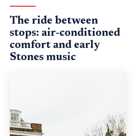
The ride between
stops: air-conditioned
comfort and early
Stones music