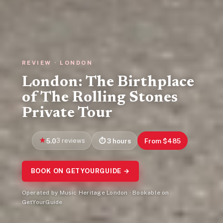
REVIEW · LONDON
London: The Birthplace
of The Rolling Stones
Private Tour
5.0
3 reviews
3 hours
From $485
BOOK ON GETYOURGUIDE →
Operated by Music Heritage London · Bookable on
GetYourGuide