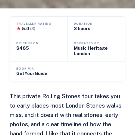
TRAVELLER RATING
DURATION
★
5.0
3 hours
(3)
PRICE FROM
OPERATED BY
$485
Music Heritage
London
BOOK VIA
GetYourGuide
This private Rolling Stones tour takes you
to early places most London Stones walks
miss, and it does it with real stories, early
photos, and a clear timeline of how the
band formed. I like that it connects the