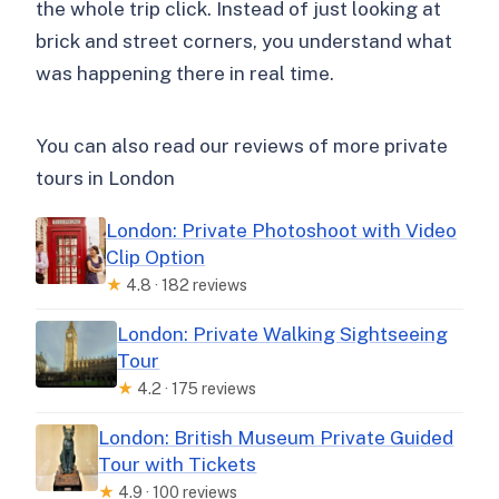
the whole trip click. Instead of just looking at
brick and street corners, you understand what
was happening there in real time.
You can also read our reviews of more private
tours in London
London: Private Photoshoot with Video
Clip Option
★
4.8 · 182 reviews
London: Private Walking Sightseeing
Tour
★
4.2 · 175 reviews
London: British Museum Private Guided
Tour with Tickets
★
4.9 · 100 reviews