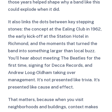
those years helped shape why a band like this
could explode when it did.
It also links the dots between key stepping
stones: the concept at the Ealing Club in 1962,
the early kick-off at the Station Hotel in
Richmond, and the moments that turned the
band into something larger than local buzz.
You’ll hear about meeting The Beatles for the
first time, signing for Decca Records, and
Andrew Loog-Oldham taking over
management. It’s not presented like trivia. It’s
presented like cause and effect.
That matters, because when you visit
neighborhoods and buildings, context makes