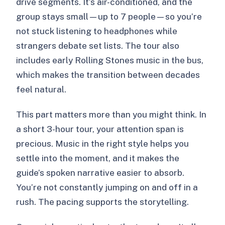
drive segments. It’s air-conditioned, and the
group stays small—up to 7 people—so you’re
not stuck listening to headphones while
strangers debate set lists. The tour also
includes early Rolling Stones music in the bus,
which makes the transition between decades
feel natural.
This part matters more than you might think. In
a short 3-hour tour, your attention span is
precious. Music in the right style helps you
settle into the moment, and it makes the
guide’s spoken narrative easier to absorb.
You’re not constantly jumping on and off in a
rush. The pacing supports the storytelling.