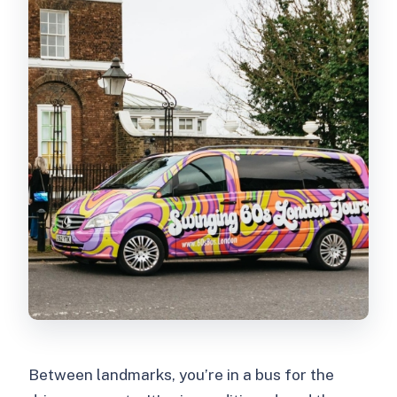
Between landmarks, you’re in a bus for the