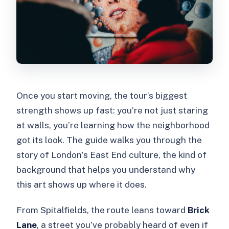
Once you start moving, the tour’s biggest
strength shows up fast: you’re not just staring
at walls, you’re learning how the neighborhood
got its look. The guide walks you through the
story of London’s East End culture, the kind of
background that helps you understand why
this art shows up where it does.
From Spitalfields, the route leans toward
Brick
Lane
, a street you’ve probably heard of even if