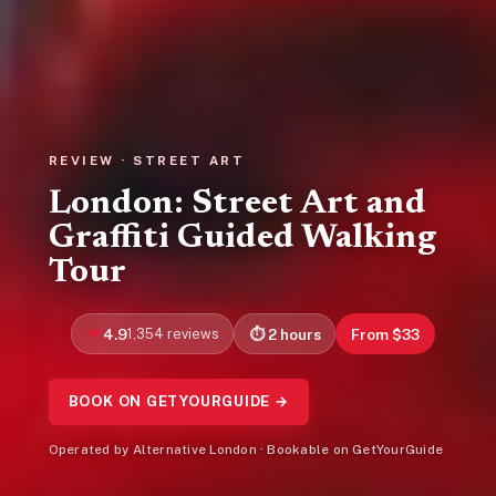
REVIEW · STREET ART
London: Street Art and
Graffiti Guided Walking
Tour
4.9
1,354 reviews
2 hours
From $33
BOOK ON GETYOURGUIDE →
Operated by Alternative London · Bookable on GetYourGuide