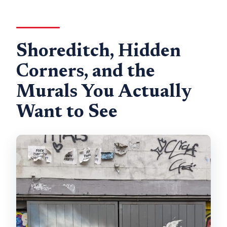
Shoreditch, Hidden
Corners, and the
Murals You Actually
Want to See