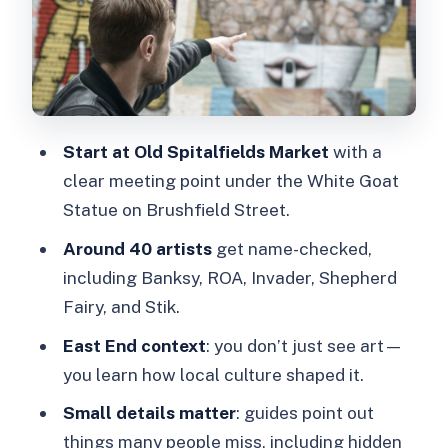
Time, Weather, and Comfort: What
Two Hours Feels Like
Workshop Option: Try Street Art After
the Walk
Start at Old Spitalfields Market
with a
Price and Value: Is $33 Worth It?
clear meeting point under the White Goat
Who Should Book This (and Who Might
Statue on Brushfield Street.
Skip It)
Around 40 artists
get name-checked,
FAQ
including Banksy, ROA, Invader, Shepherd
Fairy, and Stik.
Where do I meet for the London Street
Art and Graffiti Guided Walking Tour?
East End context
: you don’t just see art—
you learn how local culture shaped it.
How do I get to the meeting point
from Liverpool Street Station?
Small details matter
: guides point out
things many people miss, including hidden
What is the duration of the walking