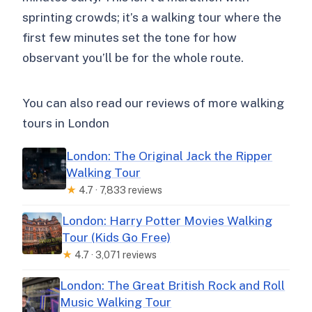
sprinting crowds; it’s a walking tour where the
first few minutes set the tone for how
observant you’ll be for the whole route.
You can also read our reviews of more walking
tours in London
London: The Original Jack the Ripper
Walking Tour
★
4.7 · 7,833 reviews
London: Harry Potter Movies Walking
Tour (Kids Go Free)
★
4.7 · 3,071 reviews
London: The Great British Rock and Roll
Music Walking Tour