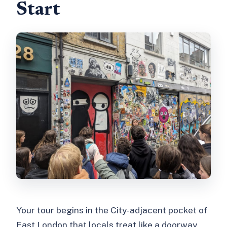
Start
Your tour begins in the City-adjacent pocket of
East London that locals treat like a doorway.