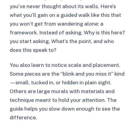
you’ve never thought about its walls. Here’s
what you’ll gain on a guided walk like this that
you won’t get from wandering alone: a
framework. Instead of asking, Why is this here?
you start asking, What’s the point, and who
does this speak to?
You also learn to notice scale and placement.
Some pieces are the “blink and you miss it” kind
—small, tucked in, or hidden in plain sight.
Others are large murals with materials and
technique meant to hold your attention. The
guide helps you slow down enough to see the
difference.