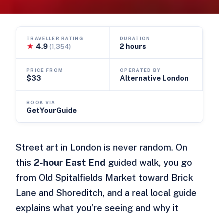
TRAVELLER RATING
DURATION
★
4.9
2 hours
(1,354)
PRICE FROM
OPERATED BY
$33
Alternative London
BOOK VIA
GetYourGuide
Street art in London is never random. On
this
2-hour East End
guided walk, you go
from Old Spitalfields Market toward Brick
Lane and Shoreditch, and a real local guide
explains what you’re seeing and why it