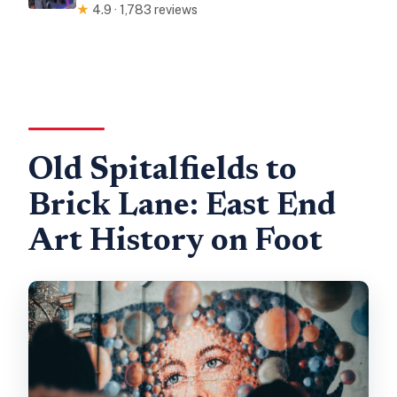
★
4.9 · 1,783 reviews
Old Spitalfields to
Brick Lane: East End
Art History on Foot