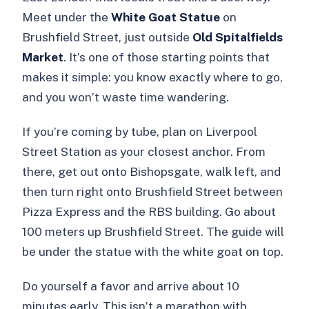
Meet under the
White Goat Statue
on
Brushfield Street, just outside
Old Spitalfields
Market
. It’s one of those starting points that
makes it simple: you know exactly where to go,
and you won’t waste time wandering.
If you’re coming by tube, plan on Liverpool
Street Station as your closest anchor. From
there, get out onto Bishopsgate, walk left, and
then turn right onto Brushfield Street between
Pizza Express and the RBS building. Go about
100 meters up Brushfield Street. The guide will
be under the statue with the white goat on top.
Do yourself a favor and arrive about 10
minutes early. This isn’t a marathon with