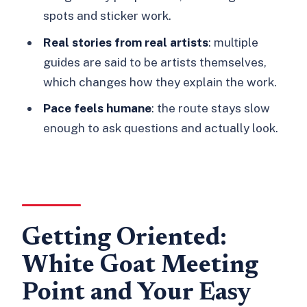
spots and sticker work.
tour?
Real stories from real artists
: multiple
What price should I expect to pay?
guides are said to be artists themselves,
Is the tour in English?
which changes how they explain the work.
Is the tour wheelchair accessible?
Pace feels humane
: the route stays slow
What should I bring?
enough to ask questions and actually look.
Will I see Banksy and other famous
street artists?
Which areas of East London will we
walk through?
Getting Oriented:
Is there a street art workshop option?
White Goat Meeting
Can I cancel and get a refund?
Point and Your Easy
Should You Book This Tour?