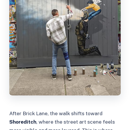
After Brick Lane, the walk shifts toward
Shoreditch
, where the street art scene feels