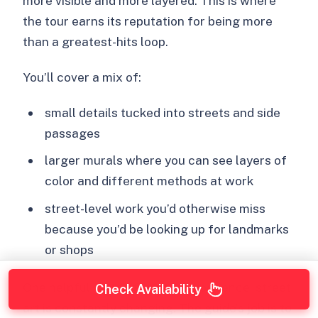
more visible and more layered. This is where
the tour earns its reputation for being more
than a greatest-hits loop.
You’ll cover a mix of:
small details tucked into streets and side
passages
larger murals where you can see layers of
color and different methods at work
street-level work you’d otherwise miss
because you’d be looking up for landmarks
or shops
One helpful theme from the experience: street
Check Availability
art is constantly changing. The guide’s job is to