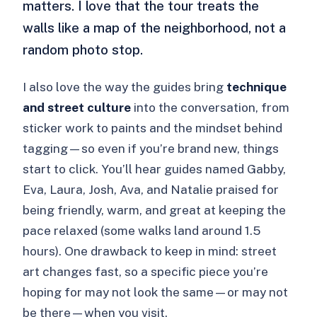
matters. I love that the tour treats the
walls like a map of the neighborhood, not a
random photo stop.
I also love the way the guides bring
technique
and street culture
into the conversation, from
sticker work to paints and the mindset behind
tagging—so even if you’re brand new, things
start to click. You’ll hear guides named Gabby,
Eva, Laura, Josh, Ava, and Natalie praised for
being friendly, warm, and great at keeping the
pace relaxed (some walks land around 1.5
hours). One drawback to keep in mind: street
art changes fast, so a specific piece you’re
hoping for may not look the same—or may not
be there—when you visit.