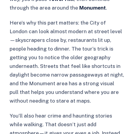
through the area around the
Monument
.
Here’s why this part matters: the City of
London can look almost modern at street level
—skyscrapers close by, restaurants lit up,
people heading to dinner. The tour’s trick is
getting you to notice the older geography
underneath. Streets that feel like shortcuts in
daylight become narrow passageways at night,
and the Monument area has a strong visual
pull that helps you understand where you are
without needing to stare at maps.
You’ll also hear crime and haunting stories
while walking. That doesn’t just add
atmosphere—it gives your eyes a job. Instead