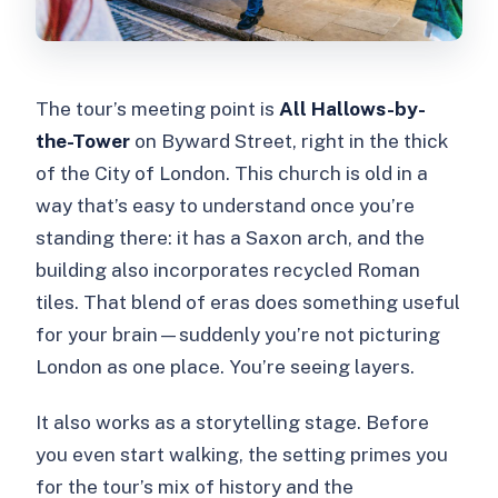
The tour’s meeting point is
All Hallows-by-
the-Tower
on Byward Street, right in the thick
of the City of London. This church is old in a
way that’s easy to understand once you’re
standing there: it has a Saxon arch, and the
building also incorporates recycled Roman
tiles. That blend of eras does something useful
for your brain—suddenly you’re not picturing
London as one place. You’re seeing layers.
It also works as a storytelling stage. Before
you even start walking, the setting primes you
for the tour’s mix of history and the