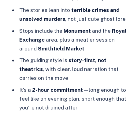
Ghosts walking tour?
The stories lean into
terrible crimes and
Where do I meet the guide?
unsolved murders
, not just cute ghost lore
Where does the tour end?
Stops include the
Monument
and the
Royal
Exchange
area, plus a meatier session
What does the tour cost?
around
Smithfield Market
Is there a live guide, and what
The guiding style is
story-first, not
language is used?
theatrics
, with clear, loud narration that
Is free cancellation available?
carries on the move
Can I reserve without paying right
It’s a
2-hour commitment
—long enough to
away?
feel like an evening plan, short enough that
Are there different start times?
you’re not drained after