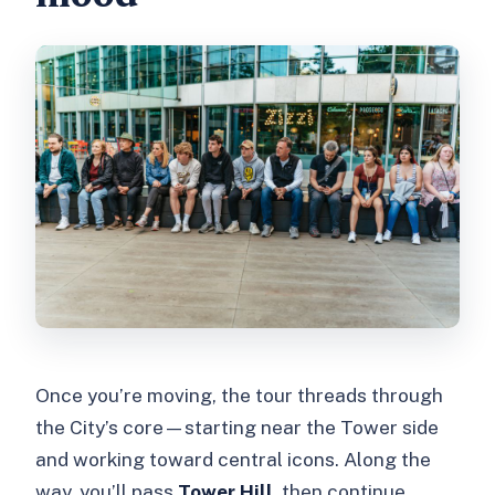
Once you’re moving, the tour threads through
the City’s core—starting near the Tower side
and working toward central icons. Along the
way, you’ll pass
Tower Hill
, then continue