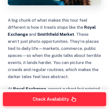
A big chunk of what makes this tour feel
different is how it treats stops like the
Royal
Exchange
and
Smithfield Market
. These
aren’t just photo opportunities. They’re places
tied to daily life—markets, commerce, public
spaces—so when the guide talks about terrible
events, it lands harder. You can picture the
crowds and regular routines, which makes the
darker tales feel less abstract.
At
Royal Exchange
, expect a short but pointed
stop. The point is to connect you to what the
Check Availability
area represents: money, institutions, and the