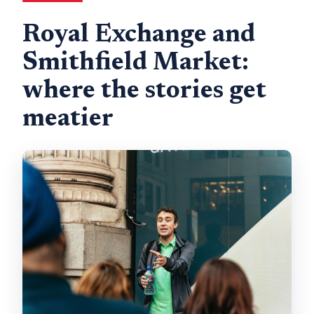
Royal Exchange and
Smithfield Market:
where the stories get
meatier