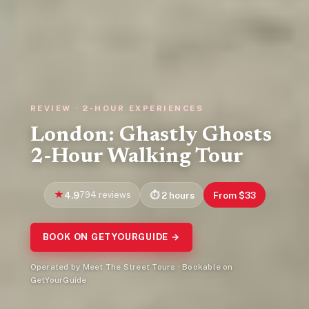
REVIEW · 2-HOUR EXPERIENCES
London: Ghastly Ghosts
2-Hour Walking Tour
4.9
794 reviews
2 hours
From $33
BOOK ON GETYOURGUIDE →
Operated by Meet The Street Tours · Bookable on
GetYourGuide