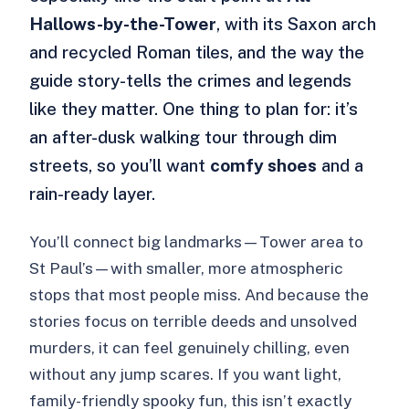
Hallows-by-the-Tower
, with its Saxon arch
and recycled Roman tiles, and the way the
guide story-tells the crimes and legends
like they matter. One thing to plan for: it’s
an after-dusk walking tour through dim
streets, so you’ll want
comfy shoes
and a
rain-ready layer.
You’ll connect big landmarks—Tower area to
St Paul’s—with smaller, more atmospheric
stops that most people miss. And because the
stories focus on terrible deeds and unsolved
murders, it can feel genuinely chilling, even
without any jump scares. If you want light,
family-friendly spooky fun, this isn’t exactly