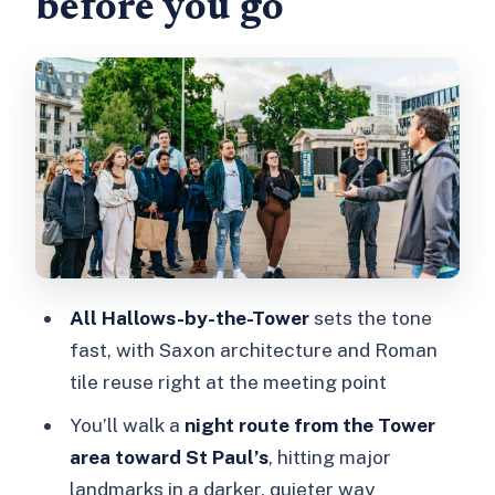
before you go
Royal Exchange and Smithfield
Market: where the stories get meatier
The walk from the Tower area toward
St Paul’s: big sights, darker framing
The guide experience: story-driven,
clear, and low on theatrics
Price and value: is $33 for 2 hours
worth it?
All Hallows-by-the-Tower
sets the tone
Who this ghost walk fits best
fast, with Saxon architecture and Roman
Should you book Ghastly Ghosts for
tile reuse right at the meeting point
tonight?
You’ll walk a
night route from the Tower
FAQ
area toward St Paul’s
, hitting major
How long is the London Ghastly
landmarks in a darker, quieter way