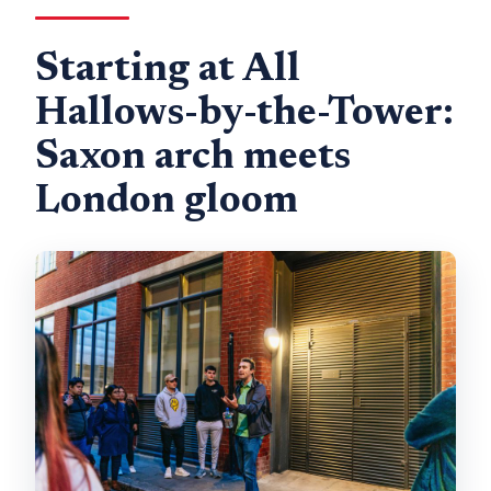
Starting at All
Hallows-by-the-Tower:
Saxon arch meets
London gloom