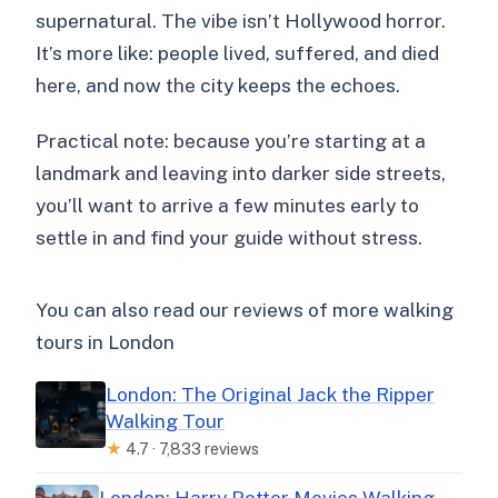
supernatural. The vibe isn’t Hollywood horror.
It’s more like: people lived, suffered, and died
here, and now the city keeps the echoes.
Practical note: because you’re starting at a
landmark and leaving into darker side streets,
you’ll want to arrive a few minutes early to
settle in and find your guide without stress.
You can also read our reviews of more walking
tours in London
London: The Original Jack the Ripper
Walking Tour
★
4.7 · 7,833 reviews
London: Harry Potter Movies Walking