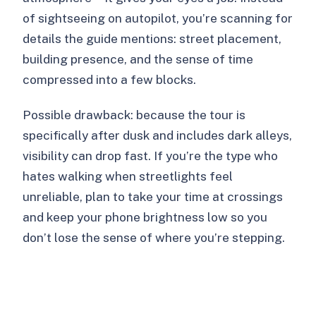
of sightseeing on autopilot, you’re scanning for
details the guide mentions: street placement,
building presence, and the sense of time
compressed into a few blocks.
Possible drawback: because the tour is
specifically after dusk and includes dark alleys,
visibility can drop fast. If you’re the type who
hates walking when streetlights feel
unreliable, plan to take your time at crossings
and keep your phone brightness low so you
don’t lose the sense of where you’re stepping.