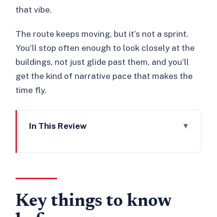
that vibe.
The route keeps moving, but it’s not a sprint.
You’ll stop often enough to look closely at the
buildings, not just glide past them, and you’ll
get the kind of narrative pace that makes the
time fly.
In This Review
Key things to know before you go
Starting at All Hallows-by-the-Tower:
Saxon arch meets London gloom
Tower Hill, the Monument area, and
Key things to know
the City’s after-dusk mood