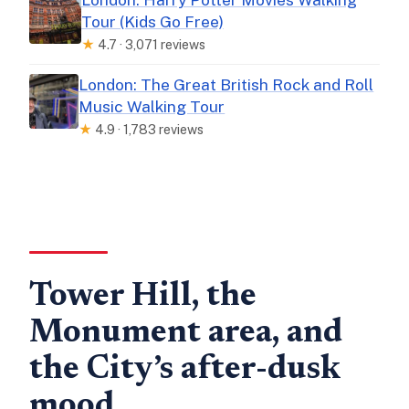
Tour (Kids Go Free)
★
4.7 · 3,071 reviews
London: The Great British Rock and Roll
Music Walking Tour
★
4.9 · 1,783 reviews
Tower Hill, the
Monument area, and
the City’s after-dusk
mood