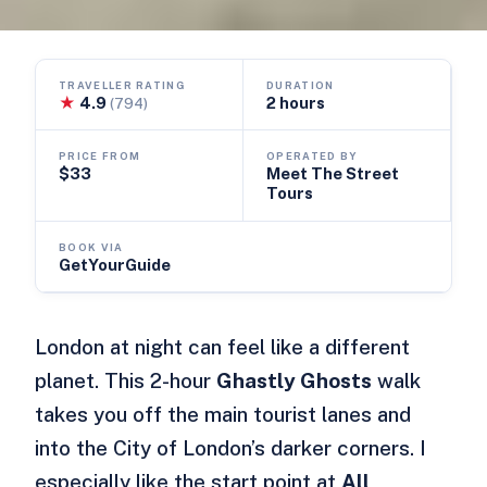
TRAVELLER RATING
DURATION
★
4.9
2 hours
(794)
PRICE FROM
OPERATED BY
$33
Meet The Street
Tours
BOOK VIA
GetYourGuide
London at night can feel like a different
planet. This 2-hour
Ghastly Ghosts
walk
takes you off the main tourist lanes and
into the City of London’s darker corners. I
especially like the start point at
All