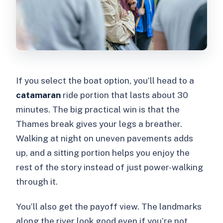
If you select the boat option, you’ll head to a
catamaran
ride portion that lasts about 30
minutes. The big practical win is that the
Thames break gives your legs a breather.
Walking at night on uneven pavements adds
up, and a sitting portion helps you enjoy the
rest of the story instead of just power-walking
through it.
You’ll also get the payoff view. The landmarks
along the river look good even if you’re not