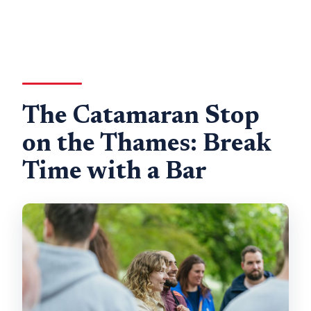
The Catamaran Stop
on the Thames: Break
Time with a Bar