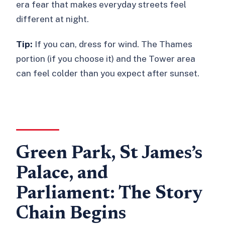
issues?
era fear that makes everyday streets feel
different at night.
Tip:
If you can, dress for wind. The Thames
portion (if you choose it) and the Tower area
can feel colder than you expect after sunset.
Green Park, St James’s
Palace, and
Parliament: The Story
Chain Begins