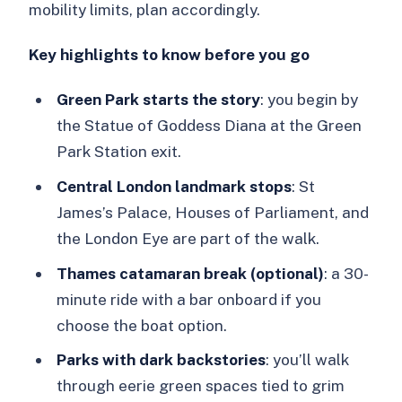
mobility limits, plan accordingly.
Key highlights to know before you go
Green Park starts the story
: you begin by
the Statue of Goddess Diana at the Green
Park Station exit.
Central London landmark stops
: St
James’s Palace, Houses of Parliament, and
the London Eye are part of the walk.
Thames catamaran break (optional)
: a 30-
minute ride with a bar onboard if you
choose the boat option.
Parks with dark backstories
: you’ll walk
through eerie green spaces tied to grim