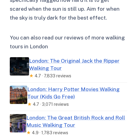
scared when the sun is still up. Aim for when
the sky is truly dark for the best effect.
You can also read our reviews of more walking
tours in London
London: The Original Jack the Ripper
Walking Tour
★
4.7 · 7,833 reviews
London: Harry Potter Movies Walking
Tour (Kids Go Free)
★
4.7 · 3,071 reviews
London: The Great British Rock and Roll
Music Walking Tour
★
4.9 · 1,783 reviews