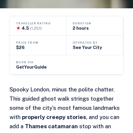
TRAVELLER RATING
DURATION
★
4.5
2 hours
(1,251)
PRICE FROM
OPERATED BY
$26
See Your City
BOOK VIA
GetYourGuide
Spooky London, minus the polite chatter.
This guided ghost walk strings together
some of the city’s most famous landmarks
with
properly creepy stories
, and you can
add a
Thames catamaran
stop with an