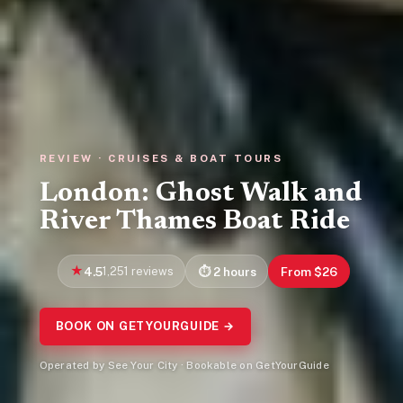
REVIEW · CRUISES & BOAT TOURS
London: Ghost Walk and
River Thames Boat Ride
4.5
1,251 reviews
2 hours
From $26
BOOK ON GETYOURGUIDE →
Operated by See Your City · Bookable on GetYourGuide