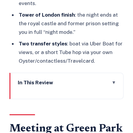
events.
Tower of London finish
: the night ends at
the royal castle and former prison setting
you in full “night mode.”
Two transfer styles
: boat via Uber Boat for
views, or a short Tube hop via your own
Oyster/contactless/Travelcard.
In This Review
Meeting at Green Park and Getting the
Night Rolling
Green Park, St James’s Palace, and
Parliament: The Story Chain Begins
Meeting at Green Park
The Catamaran Stop on the Thames: