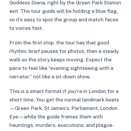
Goddess Diana, right by the Green Park Station
FAQ
exit. The tour guide will be holding a blue flag,
Where do I meet for the tour?
so it’s easy to spot the group and match faces
to voices fast.
How long is the experience?
What languages are the guides
From the first stop, the tour has that good
available in?
rhythm: brief pauses for photos, then a steady
walk so the story keeps moving. Expect the
Is the Thames boat trip included?
pace to feel like “evening sightseeing with a
What if I prefer the Underground
narrator,” not like a sit-down show.
instead of the boat?
This is a smart format if you’re in London for a
Do I need Underground tickets for the
short time. You get the normal landmark beats
Tube option?
—Green Park, St James’s, Parliament, London
Is the tour suitable for kids?
Eye—while the guide frames them with
Is the tour accessible if I have mobility
hauntings, murders, executions, and plague-