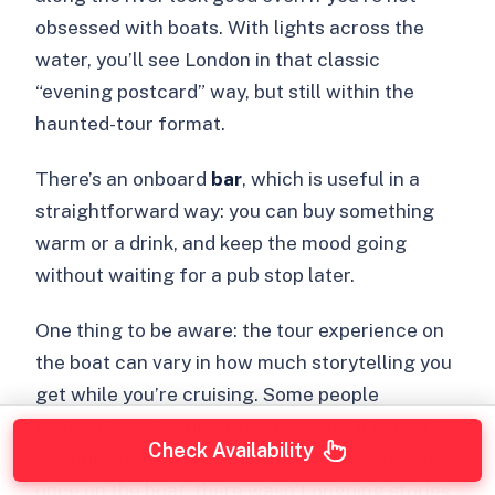
obsessed with boats. With lights across the
water, you’ll see London in that classic
“evening postcard” way, but still within the
haunted-tour format.
There’s an onboard
bar
, which is useful in a
straightforward way: you can buy something
warm or a drink, and keep the mood going
without waiting for a pub stop later.
One thing to be aware: the tour experience on
the boat can vary in how much storytelling you
get while you’re cruising. Some people
expected the guide to keep narrating during
Check Availability
the ride; at least one booking mentioned that
once on the boat, there wasn’t ongoing stories