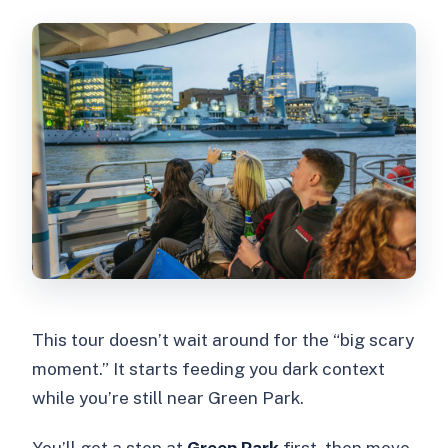
This tour doesn’t wait around for the “big scary
moment.” It starts feeding you dark context
while you’re still near Green Park.
You’ll get a stop at
Green Park
first, then move