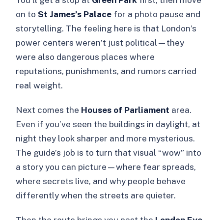
on to
St James’s Palace
for a photo pause and
storytelling. The feeling here is that London’s
power centers weren’t just political—they
were also dangerous places where
reputations, punishments, and rumors carried
real weight.
Next comes the
Houses of Parliament
area.
Even if you’ve seen the buildings in daylight, at
night they look sharper and more mysterious.
The guide’s job is to turn that visual “wow” into
a story you can picture—where fear spreads,
where secrets live, and why people behave
differently when the streets are quieter.
Then the route brings you past the
London Eye