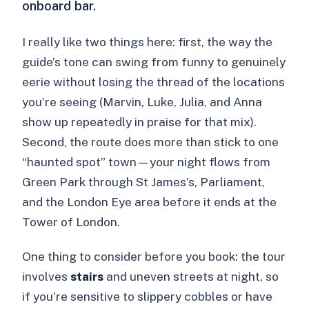
onboard bar.
I really like two things here: first, the way the
guide’s tone can swing from funny to genuinely
eerie without losing the thread of the locations
you’re seeing (Marvin, Luke, Julia, and Anna
show up repeatedly in praise for that mix).
Second, the route does more than stick to one
“haunted spot” town—your night flows from
Green Park through St James’s, Parliament,
and the London Eye area before it ends at the
Tower of London.
One thing to consider before you book: the tour
involves
stairs
and uneven streets at night, so
if you’re sensitive to slippery cobbles or have