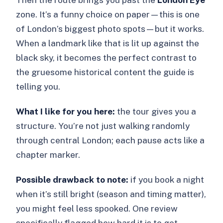
zone. It’s a funny choice on paper—this is one
of London’s biggest photo spots—but it works.
When a landmark like that is lit up against the
black sky, it becomes the perfect contrast to
the gruesome historical content the guide is
telling you.
What I like for you here:
the tour gives you a
structure. You’re not just walking randomly
through central London; each pause acts like a
chapter marker.
Possible drawback to note:
if you book a night
when it’s still bright (season and timing matter),
you might feel less spooked. One review
specifically flagged how hard it is to get