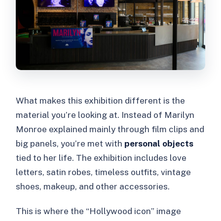
What makes this exhibition different is the
material you’re looking at. Instead of Marilyn
Monroe explained mainly through film clips and
big panels, you’re met with
personal objects
tied to her life. The exhibition includes love
letters, satin robes, timeless outfits, vintage
shoes, makeup, and other accessories.
This is where the “Hollywood icon” image