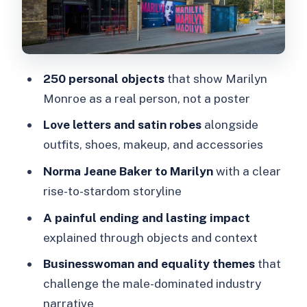
Marilyn as a businesswoman: the
equality angle isn’t an afterthought
Price and value: is $42.63 worth it for
250 personal objects
that show Marilyn
a self-guided exhibition?
Monroe as a real person, not a poster
Practical London tips: where to go and
Love letters and satin robes
alongside
what to bring
outfits, shoes, makeup, and accessories
Who should book MARILYN, and who
Norma Jeane Baker to Marilyn
with a clear
might want to skip it
rise-to-stardom storyline
Should you book this Marilyn Monroe
A painful ending and lasting impact
exhibition?
explained through objects and context
Businesswoman and equality themes
that
challenge the male-dominated industry
narrative