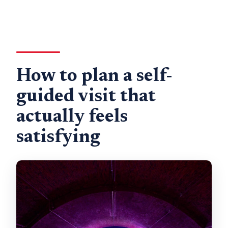
How to plan a self-
guided visit that
actually feels
satisfying