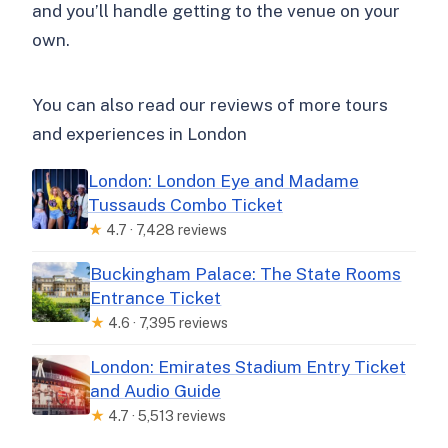
and you’ll handle getting to the venue on your
own.
You can also read our reviews of more tours
and experiences in London
London: London Eye and Madame
Tussauds Combo Ticket
★
4.7 · 7,428 reviews
Buckingham Palace: The State Rooms
Entrance Ticket
★
4.6 · 7,395 reviews
London: Emirates Stadium Entry Ticket
and Audio Guide
★
4.7 · 5,513 reviews