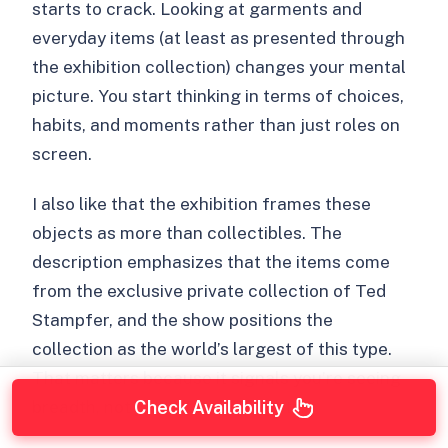
starts to crack. Looking at garments and
everyday items (at least as presented through
the exhibition collection) changes your mental
picture. You start thinking in terms of choices,
habits, and moments rather than just roles on
screen.
I also like that the exhibition frames these
objects as more than collectibles. The
description emphasizes that the items come
from the exclusive private collection of Ted
Stampfer, and the show positions the
collection as the world’s largest of this type.
That matters because it signals you’re seeing
breadth, not just a few highlights.
Check Availability