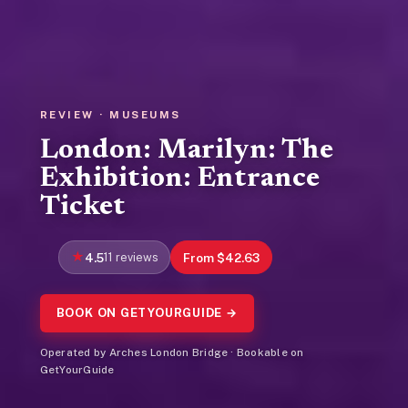
REVIEW · MUSEUMS
London: Marilyn: The
Exhibition: Entrance
Ticket
4.5
11 reviews
From $42.63
BOOK ON GETYOURGUIDE →
Operated by Arches London Bridge · Bookable on
GetYourGuide