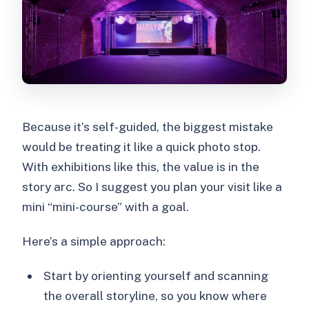
Because it’s self-guided, the biggest mistake
would be treating it like a quick photo stop.
With exhibitions like this, the value is in the
story arc. So I suggest you plan your visit like a
mini “mini-course” with a goal.
Here’s a simple approach:
Start by orienting yourself and scanning
the overall storyline, so you know where