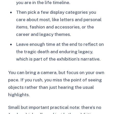
you are in the life timeline.
Then pick a few display categories you
care about most, like letters and personal
items, fashion and accessories, or the
career and legacy themes.
Leave enough time at the end to reflect on
the tragic death and enduring legacy,
which is part of the exhibition’s narrative.
You can bring a camera, but focus on your own
pace. If you rush, you miss the point of seeing
objects rather than just hearing the usual
highlights.
Small but important practical note: there’s no