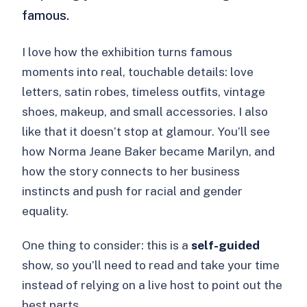
famous.
I love how the exhibition turns famous
moments into real, touchable details: love
letters, satin robes, timeless outfits, vintage
shoes, makeup, and small accessories. I also
like that it doesn’t stop at glamour. You’ll see
how Norma Jeane Baker became Marilyn, and
how the story connects to her business
instincts and push for racial and gender
equality.
One thing to consider: this is a
self-guided
show, so you’ll need to read and take your time
instead of relying on a live host to point out the
best parts.