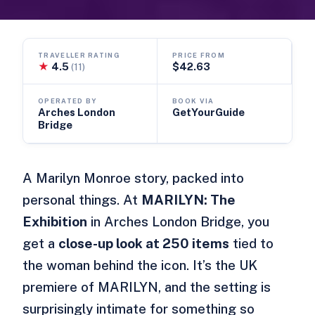
TRAVELLER RATING
PRICE FROM
★
4.5
$42.63
(11)
OPERATED BY
BOOK VIA
Arches London
GetYourGuide
Bridge
A Marilyn Monroe story, packed into
personal things. At
MARILYN: The
Exhibition
in Arches London Bridge, you
get a
close-up look at 250 items
tied to
the woman behind the icon. It’s the UK
premiere of MARILYN, and the setting is
surprisingly intimate for something so