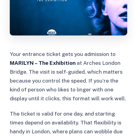
Your entrance ticket gets you admission to
MARILYN – The Exhibition
at Arches London
Bridge. The visit is self-guided, which matters
because you control the speed. If you’re the
kind of person who likes to linger with one
display until it clicks, this format will work well.
The ticket is valid for one day, and starting
times depend on availability. That flexibility is
handy in London, where plans can wobble due