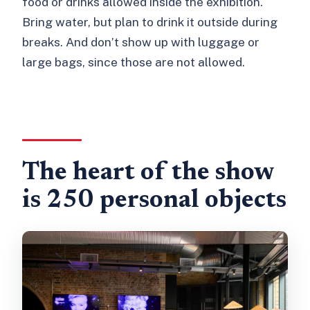
food or drinks allowed inside the exhibition.
Bring water, but plan to drink it outside during
breaks. And don’t show up with luggage or
large bags, since those are not allowed.
The heart of the show
is 250 personal objects