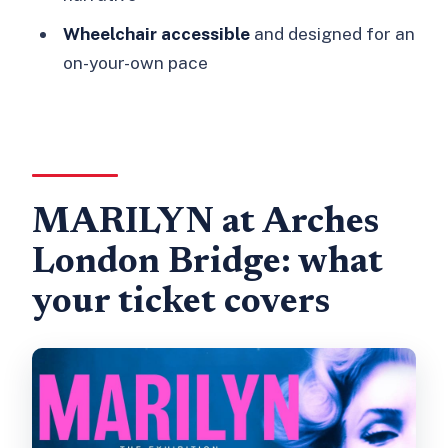
Wheelchair accessible
and designed for an
on-your-own pace
MARILYN at Arches
London Bridge: what
your ticket covers