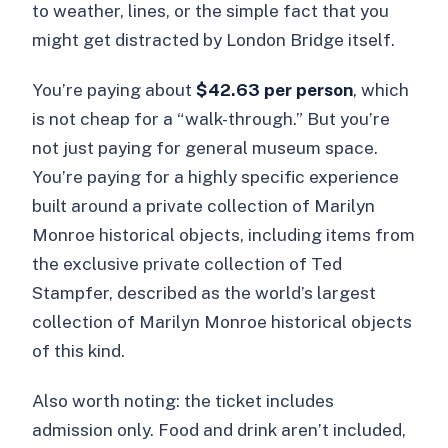
to weather, lines, or the simple fact that you
might get distracted by London Bridge itself.
You’re paying about
$42.63 per person
, which
is not cheap for a “walk-through.” But you’re
not just paying for general museum space.
You’re paying for a highly specific experience
built around a private collection of Marilyn
Monroe historical objects, including items from
the exclusive private collection of Ted
Stampfer, described as the world’s largest
collection of Marilyn Monroe historical objects
of this kind.
Also worth noting: the ticket includes
admission only. Food and drink aren’t included,