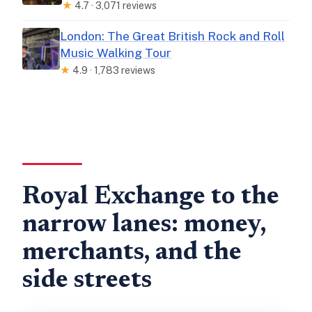
★
4.7 · 3,071 reviews
London: The Great British Rock and Roll
Music Walking Tour
★
4.9 · 1,783 reviews
Royal Exchange to the
narrow lanes: money,
merchants, and the
side streets