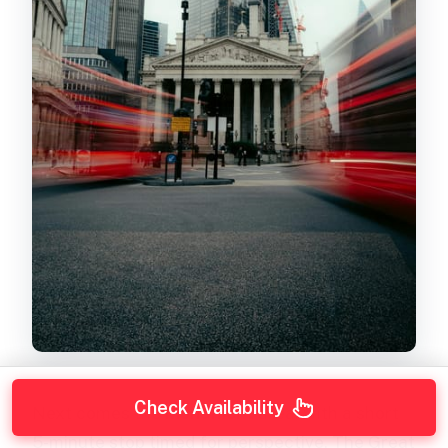
Check Availability
Next comes the
Monument
area, with a short
5-minute stop timed for perspective. The Great