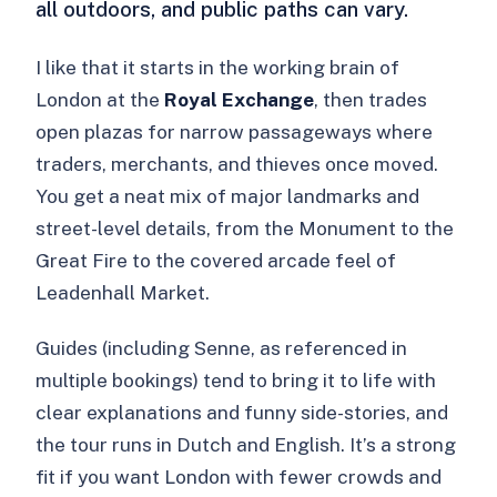
all outdoors, and public paths can vary.
I like that it starts in the working brain of
London at the
Royal Exchange
, then trades
open plazas for narrow passageways where
traders, merchants, and thieves once moved.
You get a neat mix of major landmarks and
street-level details, from the Monument to the
Great Fire to the covered arcade feel of
Leadenhall Market.
Guides (including Senne, as referenced in
multiple bookings) tend to bring it to life with
clear explanations and funny side-stories, and
the tour runs in Dutch and English. It’s a strong
fit if you want London with fewer crowds and