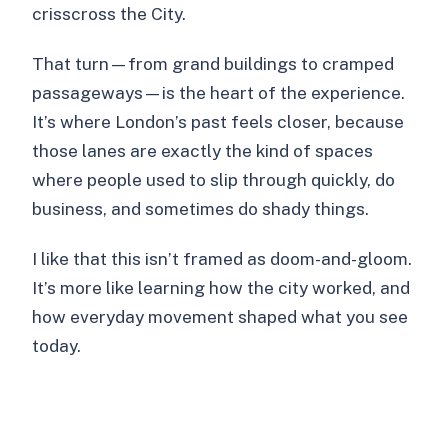
crisscross the City.
That turn—from grand buildings to cramped
passageways—is the heart of the experience.
It’s where London’s past feels closer, because
those lanes are exactly the kind of spaces
where people used to slip through quickly, do
business, and sometimes do shady things.
I like that this isn’t framed as doom-and-gloom.
It’s more like learning how the city worked, and
how everyday movement shaped what you see
today.