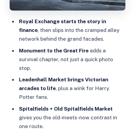
Should you book this Hidden Secrets
of the City walking tour?
Royal Exchange starts the story in
FAQ
finance
, then slips into the cramped alley
How long is the London Hidden
network behind the grand facades.
Secrets of the City guided walking
Monument to the Great Fire
adds a
tour?
survival chapter, not just a quick photo
Where do we meet the guide?
stop.
Is the tour indoors or outdoors?
Leadenhall Market brings Victorian
Is the walking route steep or stair-
arcades to life
, plus a wink for Harry
heavy?
Potter fans.
What languages is the live guide
Spitalfields + Old Spitalfields Market
offered in?
gives you the old-meets-now contrast in
one route.
Does the price include food and