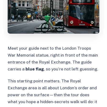
Meet your guide next to the London Troops
War Memorial statue, right in front of the main
entrance of the Royal Exchange. The guide
carries a
blue flag
, so you’re not left guessing.
This starting point matters. The Royal
Exchange area is all about London’s order and
power on the surface—then the tour does
what you hope a hidden-secrets walk will do: it