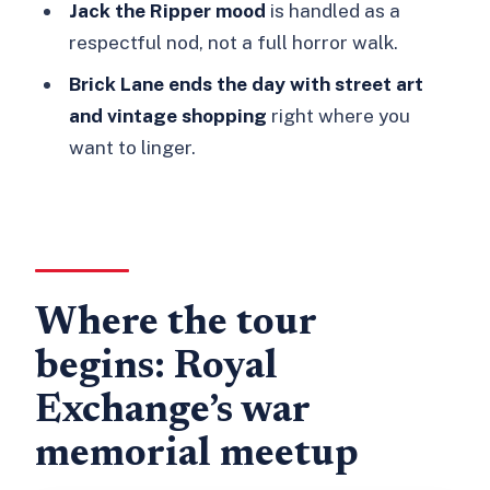
drinks?
Jack the Ripper mood
is handled as a
respectful nod, not a full horror walk.
What’s the price and can I cancel?
Brick Lane ends the day with street art
and vintage shopping
right where you
want to linger.
Where the tour
begins: Royal
Exchange’s war
memorial meetup