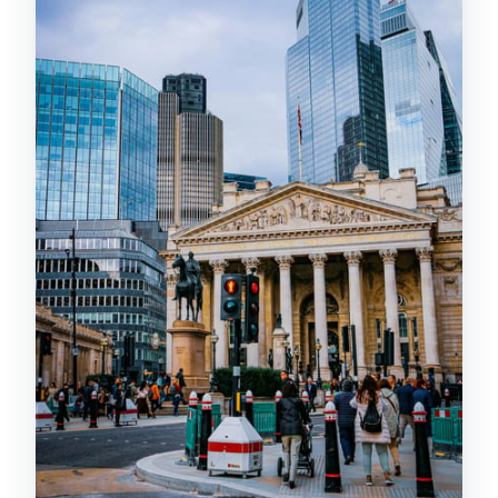
Leadenhall Market and 30 St Mary
Axe: the City switches gears
Spitalfields and Ten Bells: market
streets with a darker edge
Old Spitalfields Market + food aromas:
history meets shopping reality
Brick Lane in Shoreditch: street art and
vintage scoring to end the walk
Price and value: why $33 can work
(and when it might not)
Best fit for your travel style
Timing, walking comfort, and what to
wear