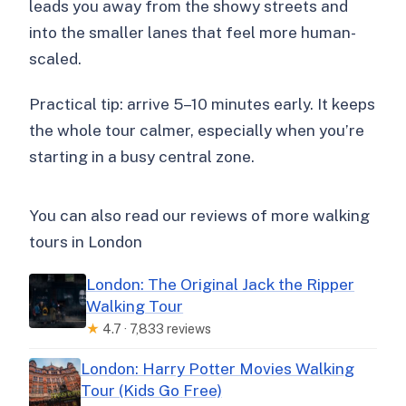
leads you away from the showy streets and
into the smaller lanes that feel more human-
scaled.
Practical tip: arrive 5–10 minutes early. It keeps
the whole tour calmer, especially when you’re
starting in a busy central zone.
You can also read our reviews of more walking
tours in London
London: The Original Jack the Ripper
Walking Tour
★
4.7 · 7,833 reviews
London: Harry Potter Movies Walking
Tour (Kids Go Free)