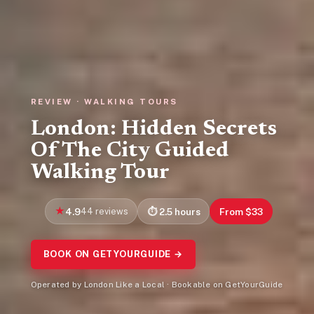
REVIEW · WALKING TOURS
London: Hidden Secrets
Of The City Guided
Walking Tour
4.9
44 reviews
2.5 hours
From $33
BOOK ON GETYOURGUIDE →
Operated by London Like a Local · Bookable on GetYourGuide