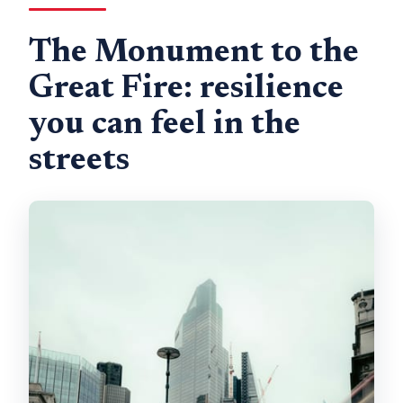
The Monument to the
Great Fire: resilience
you can feel in the
streets