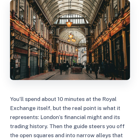
You’ll spend about 10 minutes at the Royal
Exchange itself, but the real point is what it
represents: London’s financial might and its
trading history. Then the guide steers you off
the open squares and into narrow alleys that