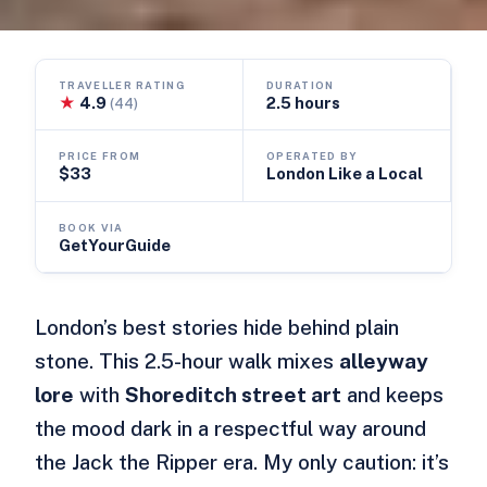
TRAVELLER RATING
DURATION
★
4.9
2.5 hours
(44)
PRICE FROM
OPERATED BY
$33
London Like a Local
BOOK VIA
GetYourGuide
London’s best stories hide behind plain
stone. This 2.5-hour walk mixes
alleyway
lore
with
Shoreditch street art
and keeps
the mood dark in a respectful way around
the Jack the Ripper era. My only caution: it’s