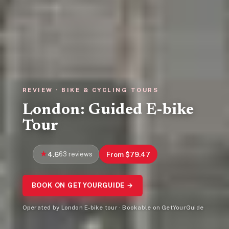
REVIEW · BIKE & CYCLING TOURS
London: Guided E-bike
Tour
4.6
63 reviews
From $79.47
BOOK ON GETYOURGUIDE →
Operated by London E-bike tour · Bookable on GetYourGuide