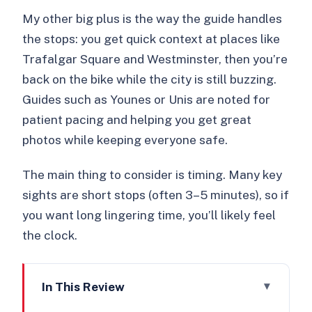
My other big plus is the way the guide handles
the stops: you get quick context at places like
Trafalgar Square and Westminster, then you’re
back on the bike while the city is still buzzing.
Guides such as Younes or Unis are noted for
patient pacing and helping you get great
photos while keeping everyone safe.
The main thing to consider is timing. Many key
sights are short stops (often 3–5 minutes), so if
you want long lingering time, you’ll likely feel
the clock.
In This Review
Key points before you book