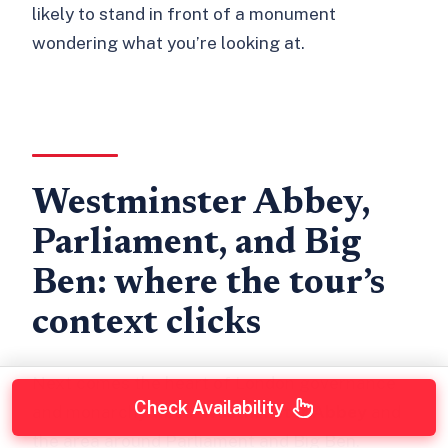
likely to stand in front of a monument
wondering what you’re looking at.
Westminster Abbey,
Parliament, and Big
Ben: where the tour’s
context clicks
Next comes the heart of London governance
Check Availability
and monarchy vibes:
Westminster Abbey
and
the area around Parliament and Big Ben.