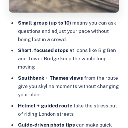
“wow” moment on the way
Shakespeare’s Globe and Clink Prison
Small group (up to 10)
means you can ask
Museum: culture with contrast
questions and adjust your pace without
London Bridge and Tower Bridge:
being lost in a crowd
finishing with the Thames big finish
Short, focused stops
at icons like Big Ben
How the ride feels: safety, pace, and
and Tower Bridge keep the whole loop
what to expect from an e-bike
moving
Who this London e-bike tour is best for
Southbank + Thames views
from the route
Guides and the small-group advantage
give you skyline moments without changing
(what makes the experience click)
your plan
Price and value: what $79.47 buys you
Helmet + guided route
take the stress out
in 2.5 hours
of riding London streets
Should you book this London e-bike
Guide-driven photo tips
can make quick