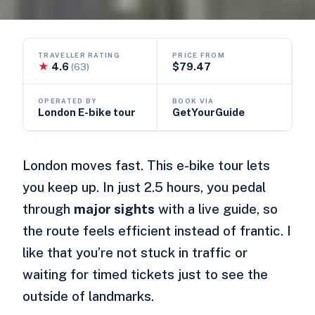
TRAVELLER RATING
PRICE FROM
★
4.6
$79.47
(63)
OPERATED BY
BOOK VIA
London E-bike tour
GetYourGuide
London moves fast. This e-bike tour lets
you keep up. In just 2.5 hours, you pedal
through
major sights
with a live guide, so
the route feels efficient instead of frantic. I
like that you’re not stuck in traffic or
waiting for timed tickets just to see the
outside of landmarks.