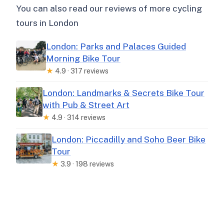
You can also read our reviews of more cycling
tours in London
London: Parks and Palaces Guided
Morning Bike Tour
★
4.9 · 317 reviews
London: Landmarks & Secrets Bike Tour
with Pub & Street Art
★
4.9 · 314 reviews
London: Piccadilly and Soho Beer Bike
Tour
★
3.9 · 198 reviews