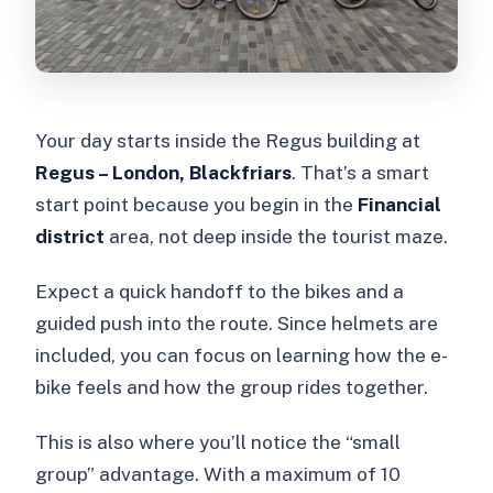
Your day starts inside the Regus building at
Regus – London, Blackfriars
. That’s a smart
start point because you begin in the
Financial
district
area, not deep inside the tourist maze.
Expect a quick handoff to the bikes and a
guided push into the route. Since helmets are
included, you can focus on learning how the e-
bike feels and how the group rides together.
This is also where you’ll notice the “small
group” advantage. With a maximum of 10