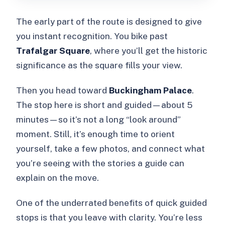
The early part of the route is designed to give
you instant recognition. You bike past
Trafalgar Square
, where you’ll get the historic
significance as the square fills your view.
Then you head toward
Buckingham Palace
.
The stop here is short and guided—about 5
minutes—so it’s not a long “look around”
moment. Still, it’s enough time to orient
yourself, take a few photos, and connect what
you’re seeing with the stories a guide can
explain on the move.
One of the underrated benefits of quick guided
stops is that you leave with clarity. You’re less