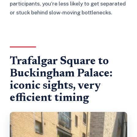
participants, you’re less likely to get separated
or stuck behind slow-moving bottlenecks.
Trafalgar Square to
Buckingham Palace:
iconic sights, very
efficient timing