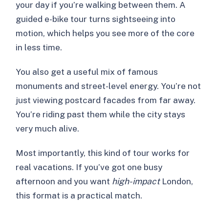
your day if you’re walking between them. A
guided e-bike tour turns sightseeing into
motion, which helps you see more of the core
in less time.
You also get a useful mix of famous
monuments and street-level energy. You’re not
just viewing postcard facades from far away.
You’re riding past them while the city stays
very much alive.
Most importantly, this kind of tour works for
real vacations. If you’ve got one busy
afternoon and you want
high-impact
London,
this format is a practical match.