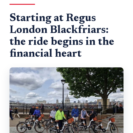
Starting at Regus
London Blackfriars:
the ride begins in the
financial heart