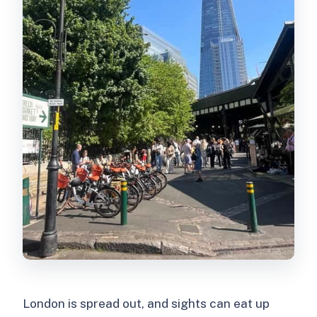
What should I bring or wear?
Is free cancellation available?
London is spread out, and sights can eat up