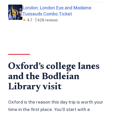
London: London Eye and Madame
Tussauds Combo Ticket
★
4.7 · 7,428 reviews
Oxford’s college lanes
and the Bodleian
Library visit
Oxford is the reason this day trip is worth your
time in the first place. You’ll start with a