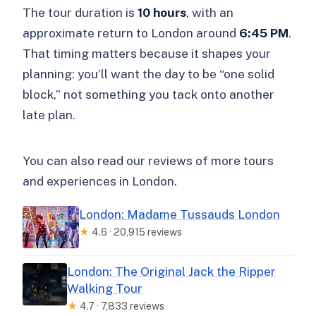
The tour duration is
10 hours
, with an
approximate return to London around
6:45 PM
.
That timing matters because it shapes your
planning: you’ll want the day to be “one solid
block,” not something you tack onto another
late plan.
You can also read our reviews of more tours
and experiences in London.
London: Madame Tussauds London
★
4.6 · 20,915 reviews
London: The Original Jack the Ripper
Walking Tour
★
4.7 · 7,833 reviews