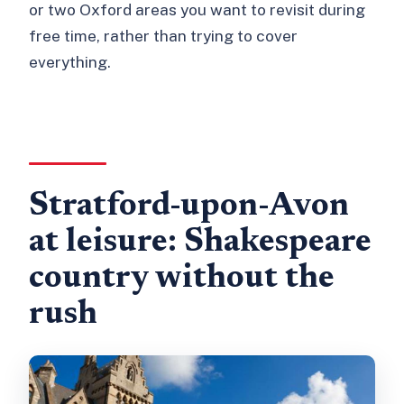
or two Oxford areas you want to revisit during
free time, rather than trying to cover
everything.
Stratford-upon-Avon
at leisure: Shakespeare
country without the
rush