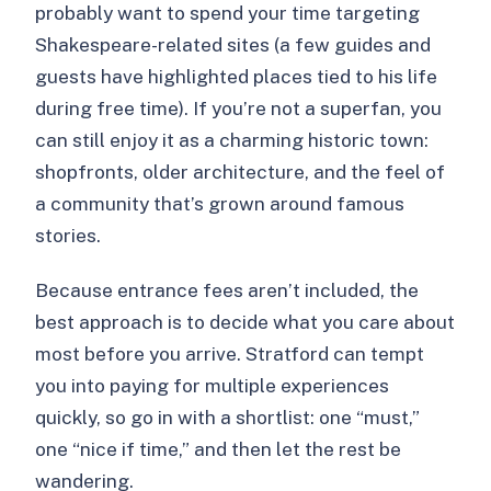
probably want to spend your time targeting
Shakespeare-related sites (a few guides and
guests have highlighted places tied to his life
during free time). If you’re not a superfan, you
can still enjoy it as a charming historic town:
shopfronts, older architecture, and the feel of
a community that’s grown around famous
stories.
Because entrance fees aren’t included, the
best approach is to decide what you care about
most before you arrive. Stratford can tempt
you into paying for multiple experiences
quickly, so go in with a shortlist: one “must,”
one “nice if time,” and then let the rest be
wandering.