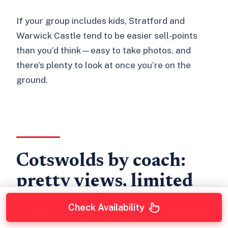
If your group includes kids, Stratford and
Warwick Castle tend to be easier sell-points
than you’d think—easy to take photos, and
there’s plenty to look at once you’re on the
ground.
Cotswolds by coach:
pretty views, limited
village time
Check Availability