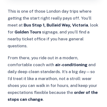
This is one of those London day trips where
getting the start right really pays off. You’ll
meet at
Bus Stop 1, Bulleid Way, Victoria
, look
for
Golden Tours
signage, and you’ll find a
nearby ticket office if you have general
questions.
From there, you ride out in a modern,
comfortable coach with
air-conditioning
and
daily deep-clean standards. It’s a big day—so
I’d treat it like a marathon, not a stroll: wear
shoes you can walk in for hours, and keep your
expectations flexible because the
order of the
stops can change
.