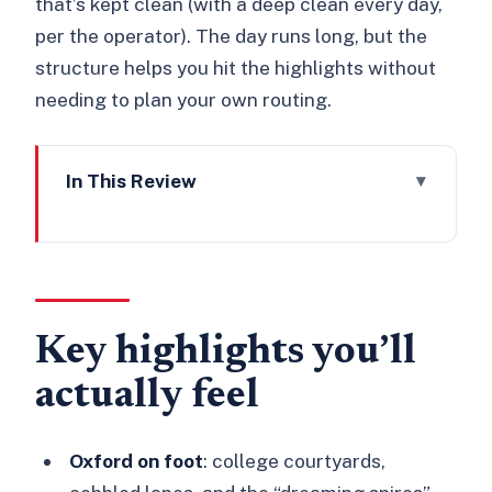
that’s kept clean (with a deep clean every day,
per the operator). The day runs long, but the
structure helps you hit the highlights without
needing to plan your own routing.
In This Review
Key highlights you’ll actually feel
Meeting in London and making the 10-
hour schedule work
Oxford’s college lanes and the
Key highlights you’ll
Bodleian Library visit
actually feel
Stratford-upon-Avon at leisure:
Shakespeare country without the rush
Oxford on foot
: college courtyards,
Cotswolds by coach: pretty views,