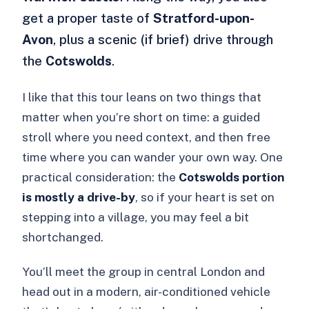
get a proper taste of
Stratford-upon-
Avon
, plus a scenic (if brief) drive through
the
Cotswolds
.
I like that this tour leans on two things that
matter when you’re short on time: a guided
stroll where you need context, and then free
time where you can wander your own way. One
practical consideration: the
Cotswolds portion
is mostly a drive-by
, so if your heart is set on
stepping into a village, you may feel a bit
shortchanged.
You’ll meet the group in central London and
head out in a modern, air-conditioned vehicle