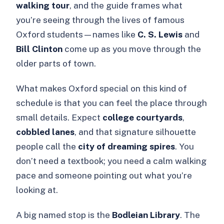
walking tour
, and the guide frames what
you’re seeing through the lives of famous
Oxford students—names like
C. S. Lewis
and
Bill Clinton
come up as you move through the
older parts of town.
What makes Oxford special on this kind of
schedule is that you can feel the place through
small details. Expect
college courtyards
,
cobbled lanes
, and that signature silhouette
people call the
city of dreaming spires
. You
don’t need a textbook; you need a calm walking
pace and someone pointing out what you’re
looking at.
A big named stop is the
Bodleian Library
. The