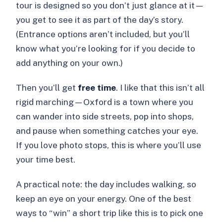
tour is designed so you don’t just glance at it—
you get to see it as part of the day’s story.
(Entrance options aren’t included, but you’ll
know what you’re looking for if you decide to
add anything on your own.)
Then you’ll get
free time
. I like that this isn’t all
rigid marching—Oxford is a town where you
can wander into side streets, pop into shops,
and pause when something catches your eye.
If you love photo stops, this is where you’ll use
your time best.
A practical note: the day includes walking, so
keep an eye on your energy. One of the best
ways to “win” a short trip like this is to pick one