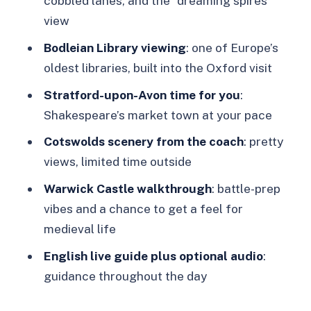
cobbled lanes, and the “dreaming spires”
limited village time
view
Warwick Castle’s medieval theatre and
Bodleian Library viewing
: one of Europe’s
town stroll
oldest libraries, built into the Oxford visit
Price and value: what $103 really buys
Stratford-upon-Avon time for you
:
Shakespeare’s market town at your pace
Who this tour suits best (and who
might want something else)
Cotswolds scenery from the coach
: pretty
views, limited time outside
Tips to make the day feel smoother
Warwick Castle walkthrough
: battle-prep
Should you book this Golden Tours
vibes and a chance to get a feel for
day trip?
medieval life
FAQ
English live guide plus optional audio
:
Do I need to arrange my own pickup
guidance throughout the day
from my hotel?
Where do I meet the tour in London?