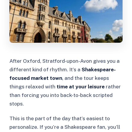
After Oxford, Stratford-upon-Avon gives you a
different kind of rhythm. It’s a
Shakespeare-
focused market town
, and the tour keeps
things relaxed with
time at your leisure
rather
than forcing you into back-to-back scripted
stops.
This is the part of the day that’s easiest to
personalize. If you’re a Shakespeare fan, you’ll