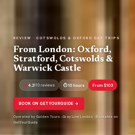
REVIEW · COTSWOLDS & OXFORD DAY TRIPS
From London: Oxford,
Stratford, Cotswolds &
Warwick Castle
4.3
110 reviews
10 hours
From $103
BOOK ON GETYOURGUIDE →
Operated by Golden Tours - Gray Line London · Bookable on
GetYourGuide