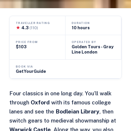
TRAVELLER RATING
DURATION
★
4.3
10 hours
(110)
PRICE FROM
OPERATED BY
$103
Golden Tours - Gray
Line London
BOOK VIA
GetYourGuide
Four classics in one long day. You’ll walk
through
Oxford
with its famous college
lanes and see the
Bodleian Library
, then
switch gears to medieval showmanship at
Warwick Castle
. Along the way, you also