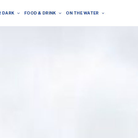
R DARK
FOOD & DRINK
ON THE WATER