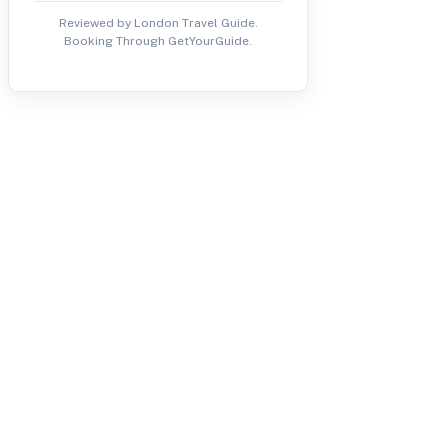
Reviewed by London Travel Guide.
Booking Through GetYourGuide.