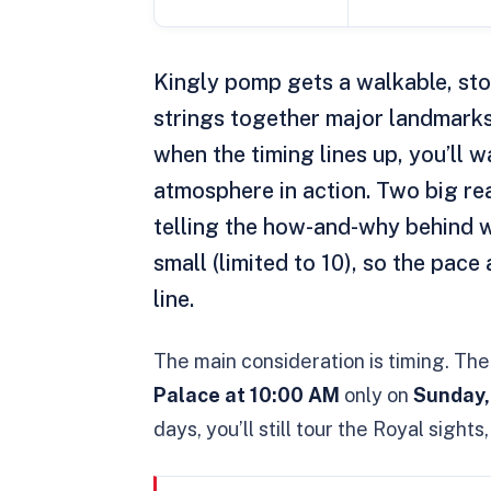
Kingly pomp gets a walkable, sto
strings together major landmark
when the timing lines up, you’ll 
atmosphere in action. Two big reas
telling the how-and-why behind w
small (limited to 10), so the pace 
line.
The main consideration is timing. Th
Palace at 10:00 AM
only on
Sunday,
days, you’ll still tour the Royal sight