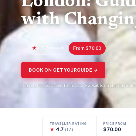
London: Guid
with Changin
4.7
17 reviews
From $70.00
BOOK ON GETYOURGUIDE →
Operated by Z-Ocean Tours LLC · Bookable on GetYourGuid
TRAVELLER RATING
PRICE FROM
★
4.7
$70.00
(17)