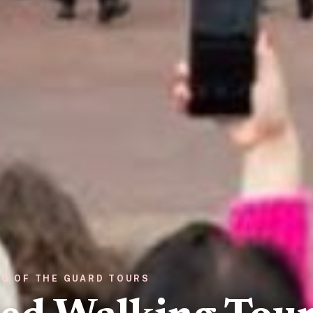
NG OF THE GUARD TOURS