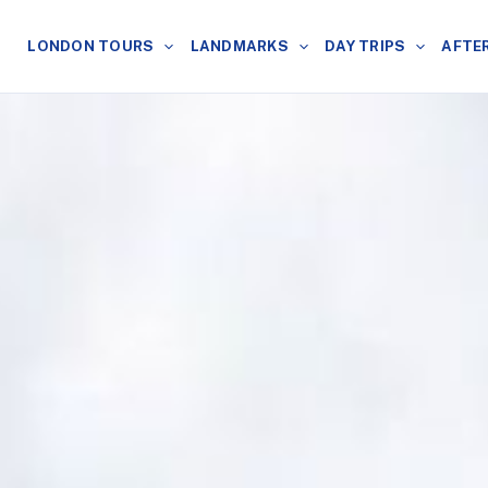
LONDON TOURS
LANDMARKS
DAY TRIPS
AFTE