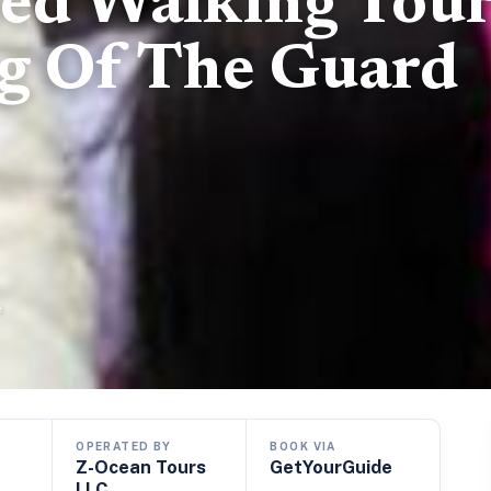
ed Walking Tou
g Of The Guard
e
OPERATED BY
BOOK VIA
Z-Ocean Tours
GetYourGuide
LLC