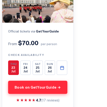
Official tickets via
GetYourGuide
$70.00
From
per person
CHECK AVAILABILITY
THU
FRI
SAT
SUN
23
24
25
26
Jul
Jul
Jul
Jul
Book on GetYourGuide →
★★★★★
★★★★★
4.7
(17 reviews)