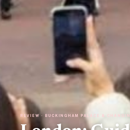
REVIEW · BUCKINGHAM PALACE & CHANGI