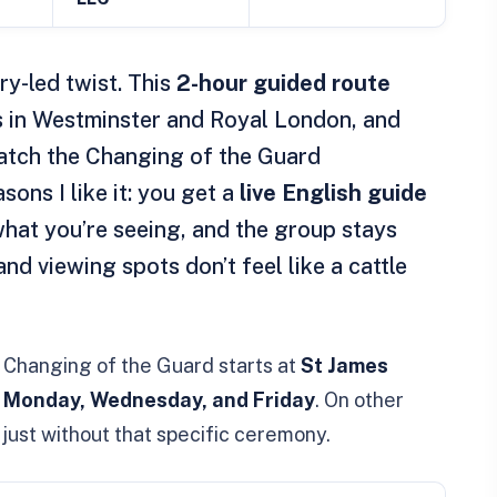
ry-led twist. This
2-hour guided route
s in Westminster and Royal London, and
watch the Changing of the Guard
ons I like it: you get a
live English guide
hat you’re seeing, and the group stays
and viewing spots don’t feel like a cattle
e Changing of the Guard starts at
St James
 Monday, Wednesday, and Friday
. On other
s, just without that specific ceremony.