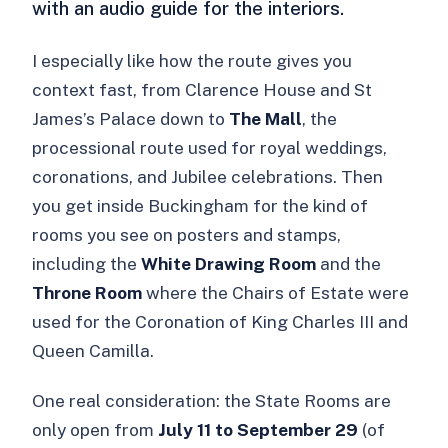
with an audio guide for the interiors.
I especially like how the route gives you
context fast, from Clarence House and St
James’s Palace down to
The Mall
, the
processional route used for royal weddings,
coronations, and Jubilee celebrations. Then
you get inside Buckingham for the kind of
rooms you see on posters and stamps,
including the
White Drawing Room
and the
Throne Room
where the Chairs of Estate were
used for the Coronation of King Charles III and
Queen Camilla.
One real consideration: the State Rooms are
only open from
July 11 to September 29
(of