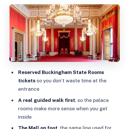
St James’s Park and Wellington
Barracks: the royal neighborhood feel
Buckingham Palace State Rooms:
what you’ll actually see inside
The guide effect: why the walking part
changes the palace visit
Timing, pacing, and comfort (the stuff
Reserved Buckingham State Rooms
your feet will care about)
tickets
so you don’t waste time at the
Price and ticket value: is $93 a good
entrance
deal?
A real guided walk first
, so the palace
Who should book this tour (and who
rooms make more sense when you get
might skip it)
inside
Should you book? My take
The Mall on foot
, the same line used for