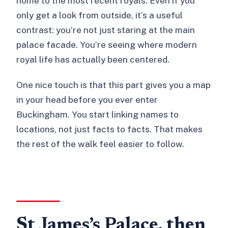
home to the most recent royals. Even if you
only get a look from outside, it’s a useful
contrast: you’re not just staring at the main
palace facade. You’re seeing where modern
royal life has actually been centered.
One nice touch is that this part gives you a map
in your head before you ever enter
Buckingham. You start linking names to
locations, not just facts to facts. That makes
the rest of the walk feel easier to follow.
St James’s Palace, then