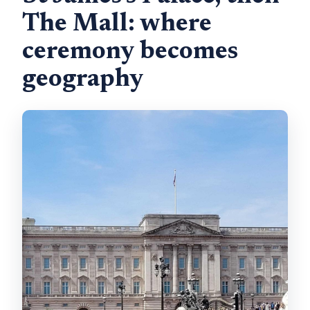
The Mall: where
ceremony becomes
geography