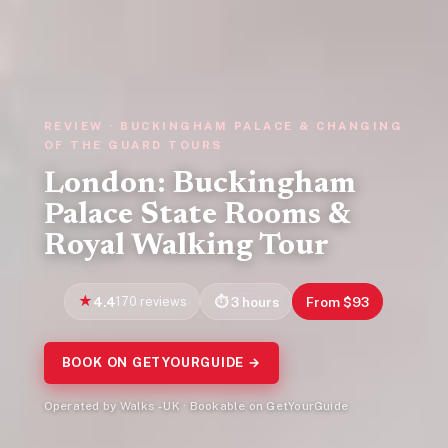
REVIEW · BUCKINGHAM PALACE & CHANGING
OF THE GUARD TOURS
London: Buckingham
Palace State Rooms &
Royal Walking Tour
4.4
170 reviews
3 hours
From $93
BOOK ON GETYOURGUIDE →
Operated by Walks - UK · Bookable on GetYourGuide