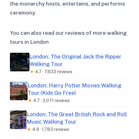
the monarchy hosts, entertains, and performs
ceremony.
You can also read our reviews of more walking
tours in London
London: The Original Jack the Ripper
Walking Tour
★
4.7 · 7,833 reviews
London: Harry Potter Movies Walking
Tour (Kids Go Free)
★
4.7 · 3,071 reviews
London: The Great British Rock and Roll
Music Walking Tour
★
4.9 · 1,783 reviews