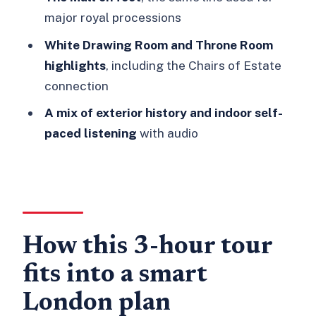
major royal processions
FAQ
White Drawing Room and Throne Room
Where does the tour start?
highlights
, including the Chairs of Estate
How long is the tour?
connection
Is Buckingham Palace entry included?
A mix of exterior history and indoor self-
Do I get a guided visit inside
paced listening
with audio
Buckingham Palace?
Which rooms are highlighted inside
Buckingham Palace?
Are the Buckingham Palace State
How this 3-hour tour
Rooms open all year?
Is the tour wheelchair accessible?
fits into a smart
Can I cancel and get a refund?
London plan