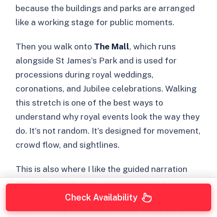
because the buildings and parks are arranged
like a working stage for public moments.
Then you walk onto
The Mall
, which runs
alongside St James’s Park and is used for
processions during royal weddings,
coronations, and Jubilee celebrations. Walking
this stretch is one of the best ways to
understand why royal events look the way they
do. It’s not random. It’s designed for movement,
crowd flow, and sightlines.
This is also where I like the guided narration
most. The guide turns the street into a
timeline: older royal residence, then the later
Check Availability
public-facing ceremonial route. You’ll get a