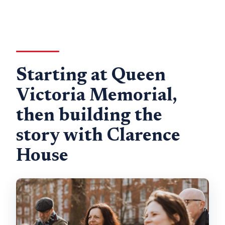
Starting at Queen
Victoria Memorial,
then building the
story with Clarence
House