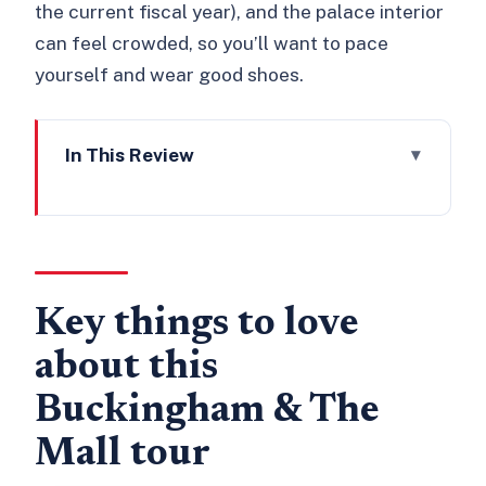
the current fiscal year), and the palace interior
can feel crowded, so you’ll want to pace
yourself and wear good shoes.
In This Review
Key things to love about this
Buckingham & The Mall tour
How this 3-hour tour fits into a smart
London plan
Key things to love
Starting at Queen Victoria Memorial,
about this
then building the story with Clarence
House
Buckingham & The
St James’s Palace, then The Mall:
Mall tour
where ceremony becomes geography