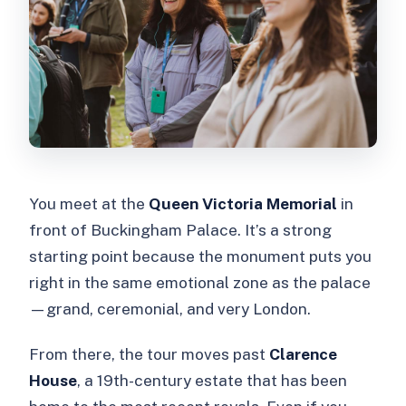
You meet at the
Queen Victoria Memorial
in
front of Buckingham Palace. It’s a strong
starting point because the monument puts you
right in the same emotional zone as the palace
—grand, ceremonial, and very London.
From there, the tour moves past
Clarence
House
, a 19th-century estate that has been