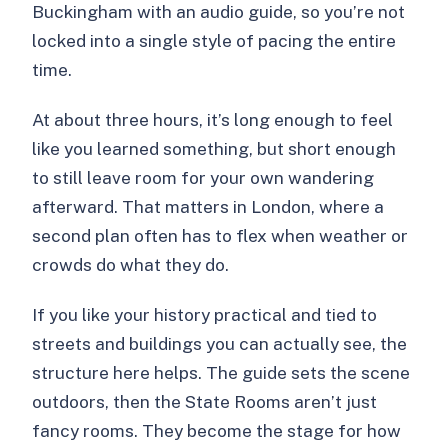
Buckingham with an audio guide, so you’re not
locked into a single style of pacing the entire
time.
At about three hours, it’s long enough to feel
like you learned something, but short enough
to still leave room for your own wandering
afterward. That matters in London, where a
second plan often has to flex when weather or
crowds do what they do.
If you like your history practical and tied to
streets and buildings you can actually see, the
structure here helps. The guide sets the scene
outdoors, then the State Rooms aren’t just
fancy rooms. They become the stage for how