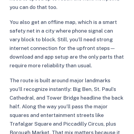
you can do that too.
You also get an offline map, which is a smart
safety net in a city where phone signal can
vary block to block. Still, you’ll need strong
internet connection for the upfront steps—
download and app setup are the only parts that
require more reliability than usual.
The route is built around major landmarks
you’ll recognize instantly: Big Ben, St. Paul’s
Cathedral, and Tower Bridge headline the back
half. Along the way you’ll pass the major
squares and entertainment streets like
Trafalgar Square and Piccadilly Circus, plus
Borough Market. That mix matters because it