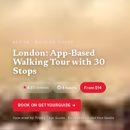
REVIEW · WALKING TOURS
London: App-Based
Walking Tour with 30
Stops
4.1
3 reviews
4 hours
From $14
BOOK ON GETYOURGUIDE →
Operated by Trippy Tour Guide · Bookable on GetYourGuide