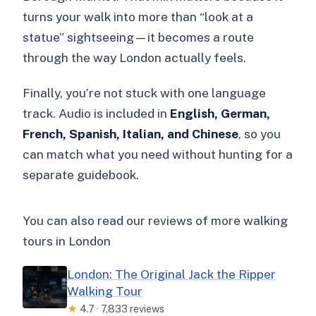
turns your walk into more than “look at a
statue” sightseeing—it becomes a route
through the way London actually feels.
Finally, you’re not stuck with one language
track. Audio is included in
English, German,
French, Spanish, Italian, and Chinese
, so you
can match what you need without hunting for a
separate guidebook.
You can also read our reviews of more walking
tours in London
London: The Original Jack the Ripper
Walking Tour
★
4.7 · 7,833 reviews