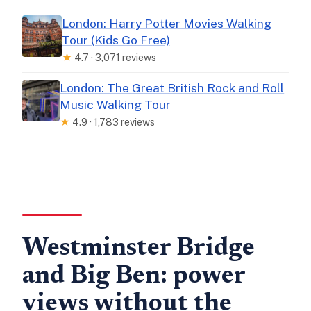
London: Harry Potter Movies Walking
Tour (Kids Go Free)
★
4.7 · 3,071 reviews
London: The Great British Rock and Roll
Music Walking Tour
★
4.9 · 1,783 reviews
Westminster Bridge
and Big Ben: power
views without the