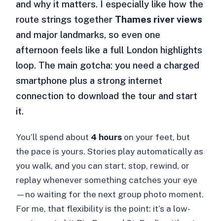
and why it matters. I especially like how the
route strings together
Thames river views
and major landmarks, so even one
afternoon feels like a full London highlights
loop. The main gotcha: you need a charged
smartphone plus a strong internet
connection to download the tour and start
it.
You’ll spend about
4 hours
on your feet, but
the pace is yours. Stories play automatically as
you walk, and you can start, stop, rewind, or
replay whenever something catches your eye
—no waiting for the next group photo moment.
For me, that flexibility is the point: it’s a low-