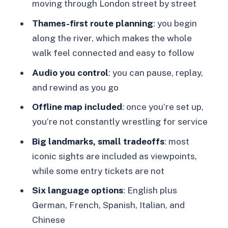
London Bridge and the Monument to
moving through London street by street
the Great Fire: resilience in stone
Thames-first route planning
: you begin
Tower of London and Tower Bridge to
along the river, which makes the whole
finish: royal-and-medieval atmosphere
walk feel connected and easy to follow
Price and value: why $14 can work for
Audio you control
: you can pause, replay,
a major-landmark day
and rewind as you go
Who this tour suits best (and who
Offline map included
: once you’re set up,
might prefer a different style)
you’re not constantly wrestling for service
Should you book this London app-
Big landmarks, small tradeoffs
: most
based walking tour?
iconic sights are included as viewpoints,
while some entry tickets are not
FAQ
Six language options
: English plus
How long is the London app-based
German, French, Spanish, Italian, and
walking tour?
Chinese
How much does it cost?