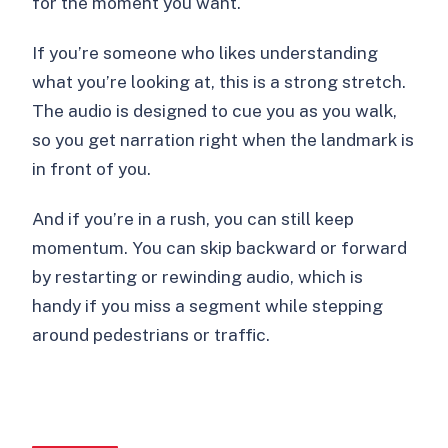
for the moment you want.
If you’re someone who likes understanding
what you’re looking at, this is a strong stretch.
The audio is designed to cue you as you walk,
so you get narration right when the landmark is
in front of you.
And if you’re in a rush, you can still keep
momentum. You can skip backward or forward
by restarting or rewinding audio, which is
handy if you miss a segment while stepping
around pedestrians or traffic.