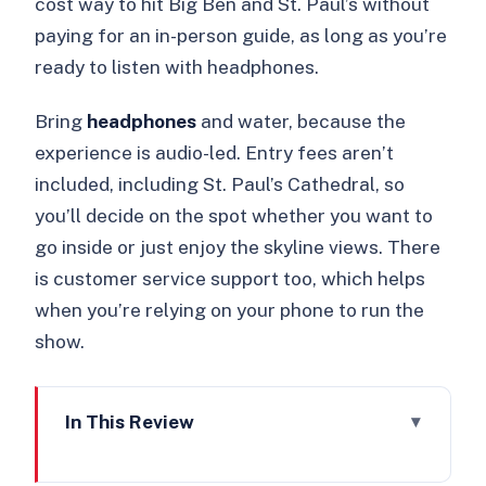
cost way to hit Big Ben and St. Paul’s without
paying for an in-person guide, as long as you’re
ready to listen with headphones.
Bring
headphones
and water, because the
experience is audio-led. Entry fees aren’t
included, including St. Paul’s Cathedral, so
you’ll decide on the spot whether you want to
go inside or just enjoy the skyline views. There
is customer service support too, which helps
when you’re relying on your phone to run the
show.
In This Review
Key things to know before you start