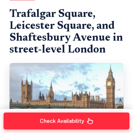
Trafalgar Square,
Leicester Square, and
Shaftesbury Avenue in
street-level London
Check Availability