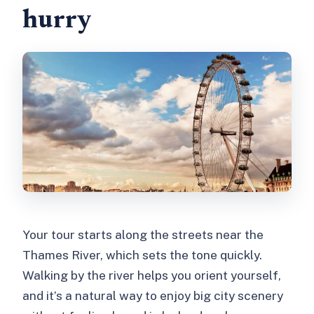
hurry
Your tour starts along the streets near the
Thames River, which sets the tone quickly.
Walking by the river helps you orient yourself,
and it’s a natural way to enjoy big city scenery