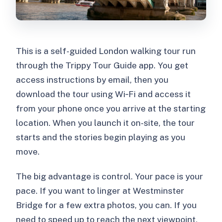
What should I bring?
This is a self-guided London walking tour run
through the Trippy Tour Guide app. You get
access instructions by email, then you
download the tour using Wi‑Fi and access it
from your phone once you arrive at the starting
location. When you launch it on-site, the tour
starts and the stories begin playing as you
move.
The big advantage is control. Your pace is your
pace. If you want to linger at Westminster
Bridge for a few extra photos, you can. If you
need to speed up to reach the next viewpoint,