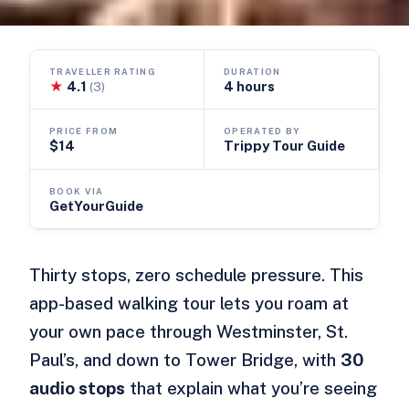
TRAVELLER RATING
DURATION
★
4.1
4 hours
(3)
PRICE FROM
OPERATED BY
$14
Trippy Tour Guide
BOOK VIA
GetYourGuide
Thirty stops, zero schedule pressure. This
app-based walking tour lets you roam at
your own pace through Westminster, St.
Paul’s, and down to Tower Bridge, with
30
audio stops
that explain what you’re seeing