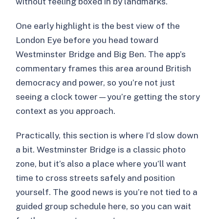
without feeling boxed in by landmarks.
One early highlight is the best view of the
London Eye before you head toward
Westminster Bridge and Big Ben. The app’s
commentary frames this area around British
democracy and power, so you’re not just
seeing a clock tower—you’re getting the story
context as you approach.
Practically, this section is where I’d slow down
a bit. Westminster Bridge is a classic photo
zone, but it’s also a place where you’ll want
time to cross streets safely and position
yourself. The good news is you’re not tied to a
guided group schedule here, so you can wait