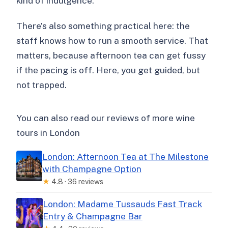
kind of indulgence.
There’s also something practical here: the
staff knows how to run a smooth service. That
matters, because afternoon tea can get fussy
if the pacing is off. Here, you get guided, but
not trapped.
You can also read our reviews of more wine
tours in London
London: Afternoon Tea at The Milestone
with Champagne Option
★
4.8 · 36 reviews
London: Madame Tussauds Fast Track
Entry & Champagne Bar