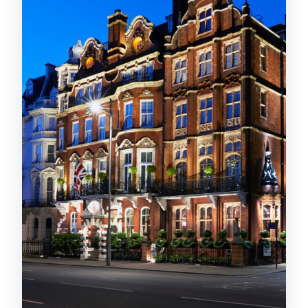
moment
My practical advice
Pastries and sweets: caramel, yuzu,
and enough variety
If you like dessert planning
Tea selection: choose your mood, then
let them guide you
Champagne option: a simple upgrade
for the right occasion
Service and etiquette: polished without
feeling stiff
Dress code check (do this before you
leave)