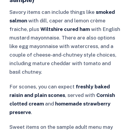
Savory items can include things like
smoked
salmon
with dill, caper and lemon crème
fraiche, plus
Wiltshire cured ham
with English
mustard mayonnaise. There are also options
like egg mayonnaise with watercress, and a
couple of cheese-and-chutney style choices,
including mature cheddar with tomato and
basil chutney.
For scones, you can expect
freshly baked
raisin and plain scones
, served with
Cornish
clotted cream
and
homemade strawberry
preserve
.
Sweet items on the sample adult menu may