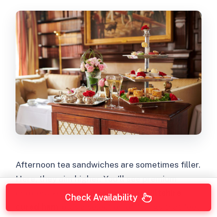
Afternoon tea sandwiches are sometimes filler.
Here, they aim higher. You’ll see premium
choices like
smoked salmon
and
Wiltshire
Check Availability
cured ham
, plus a selection of fillings that feel