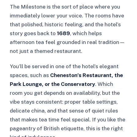
The Milestone is the sort of place where you
immediately lower your voice. The rooms have
that polished, historic feeling, and the hotel’s
story goes back to
1689
, which helps
afternoon tea feel grounded in real tradition—
not just a themed restaurant.
You’ll be served in one of the hotel’s elegant
spaces, such as
Cheneston’s Restaurant, the
Park Lounge, or the Conservatory
. Which
room you get depends on availability, but the
vibe stays consistent: proper table settings,
delicate china, and that sense of quiet rules
that makes tea time feel special. If you like the
pageantry of British etiquette, this is the right