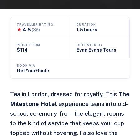
TRAVELLER RATING
DURATION
★
4.8
1.5 hours
(36)
PRICE FROM
OPERATED BY
$114
Evan Evans Tours
BOOK VIA
GetYourGuide
Tea in London, dressed for royalty. This
The
Milestone Hotel
experience leans into old-
school ceremony, from the elegant rooms
to the kind of service that keeps your cup
topped without hovering. I also love the