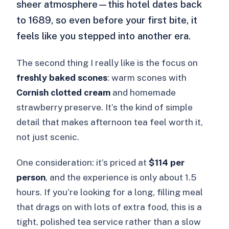
sheer atmosphere—this hotel dates back
to 1689, so even before your first bite, it
feels like you stepped into another era.
The second thing I really like is the focus on
freshly baked scones
: warm scones with
Cornish clotted cream
and homemade
strawberry preserve. It’s the kind of simple
detail that makes afternoon tea feel worth it,
not just scenic.
One consideration: it’s priced at
$114 per
person
, and the experience is only about 1.5
hours. If you’re looking for a long, filling meal
that drags on with lots of extra food, this is a
tight, polished tea service rather than a slow