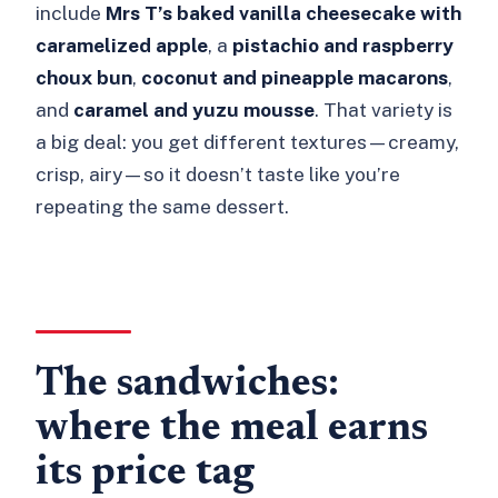
include
Mrs T’s baked vanilla cheesecake with
caramelized apple
, a
pistachio and raspberry
choux bun
,
coconut and pineapple macarons
,
and
caramel and yuzu mousse
. That variety is
a big deal: you get different textures—creamy,
crisp, airy—so it doesn’t taste like you’re
repeating the same dessert.
The sandwiches:
where the meal earns
its price tag