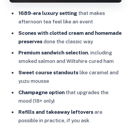
Price and value: is $114 per person
1689-era luxury setting
that makes
fair?
afternoon tea feel like an event
Where this afternoon tea fits in your
Scones with clotted cream and homemade
London day
preserves
done the classic way
Who should book this The Milestone
Premium sandwich selection
, including
afternoon tea?
smoked salmon and Wiltshire cured ham
Should you book?
Sweet course standouts
like caramel and
FAQ
yuzu mousse
How long is the afternoon tea
Champagne option
that upgrades the
experience at The Milestone?
mood (18+ only)
What’s included in the price?
Refills and takeaway leftovers
are
possible in practice, if you ask
Is the Champagne option available to
everyone?