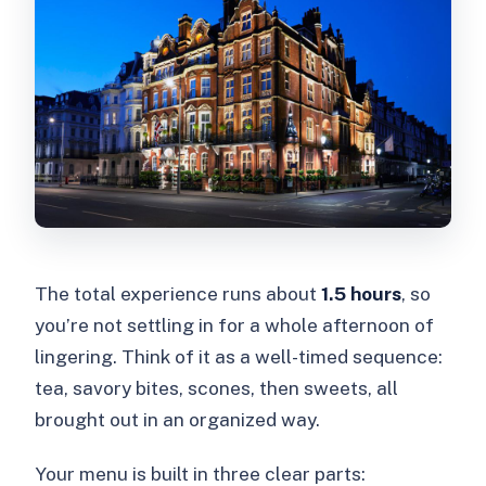
The total experience runs about
1.5 hours
, so
you’re not settling in for a whole afternoon of
lingering. Think of it as a well-timed sequence:
tea, savory bites, scones, then sweets, all
brought out in an organized way.
Your menu is built in three clear parts: