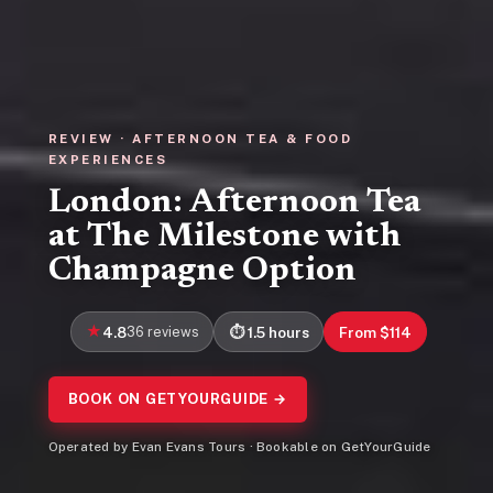
REVIEW · AFTERNOON TEA & FOOD
EXPERIENCES
London: Afternoon Tea
at The Milestone with
Champagne Option
4.8
36 reviews
1.5 hours
From $114
BOOK ON GETYOURGUIDE →
Operated by Evan Evans Tours · Bookable on GetYourGuide