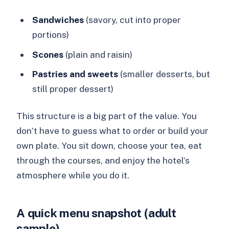
Sandwiches
(savory, cut into proper
portions)
Scones
(plain and raisin)
Pastries and sweets
(smaller desserts, but
still proper dessert)
This structure is a big part of the value. You
don’t have to guess what to order or build your
own plate. You sit down, choose your tea, eat
through the courses, and enjoy the hotel’s
atmosphere while you do it.
A quick menu snapshot (adult
sample)