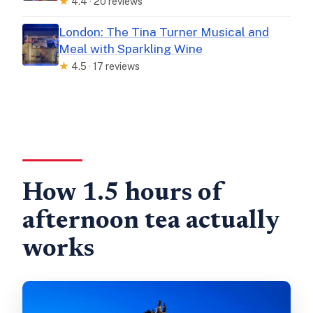
★
4.4 · 20 reviews
London: The Tina Turner Musical and
Meal with Sparkling Wine
★
4.5 · 17 reviews
How 1.5 hours of
afternoon tea actually
works