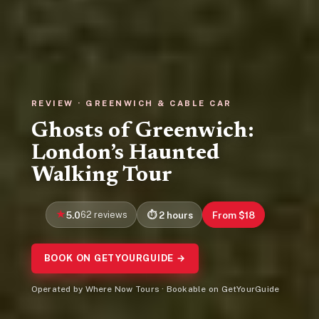
REVIEW · GREENWICH & CABLE CAR
Ghosts of Greenwich:
London’s Haunted
Walking Tour
5.0
62 reviews
2 hours
From $18
BOOK ON GETYOURGUIDE →
Operated by Where Now Tours · Bookable on GetYourGuide