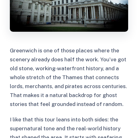
Should You Book Ghosts of
Greenwich?
FAQ
Where is the meeting point for Ghosts
of Greenwich?
Greenwich is one of those places where the
How long is the tour?
scenery already does half the work. You’ve got
old stone, working-waterfront history, and a
How much does it cost?
whole stretch of the Thames that connects
What is included in the price?
lords, merchants, and pirates across centuries.
What should I wear or bring?
That makes it a natural backdrop for ghost
stories that feel grounded instead of random.
Is food or drinks included?
What language is the tour in?
I like that this tour leans into both sides: the
supernatural tone and the real-world history
Is the tour wheelchair accessible?
that shaped the area. It starts with seafaring