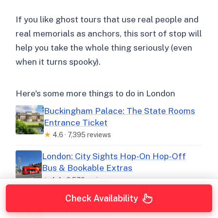
If you like ghost tours that use real people and
real memorials as anchors, this sort of stop will
help you take the whole thing seriously (even
when it turns spooky).
Here's some more things to do in London
Buckingham Palace: The State Rooms
Entrance Ticket
★
4.6 · 7,395 reviews
London: City Sights Hop-On Hop-Off
Bus & Bookable Extras
★
4.4 · 6,579 reviews
Check Availability
Harry Potter: Warner Bros. Studio Tour
from King’s Cross