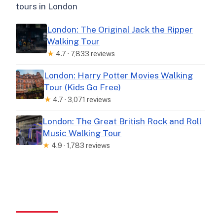
tours in London
London: The Original Jack the Ripper
Walking Tour
★
4.7 · 7,833 reviews
London: Harry Potter Movies Walking
Tour (Kids Go Free)
★
4.7 · 3,071 reviews
London: The Great British Rock and Roll
Music Walking Tour
★
4.9 · 1,783 reviews