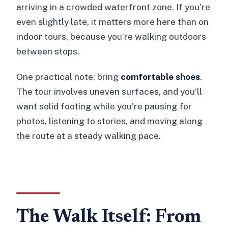
arriving in a crowded waterfront zone. If you’re
even slightly late, it matters more here than on
indoor tours, because you’re walking outdoors
between stops.
One practical note: bring
comfortable shoes
.
The tour involves uneven surfaces, and you’ll
want solid footing while you’re pausing for
photos, listening to stories, and moving along
the route at a steady walking pace.
The Walk Itself: From