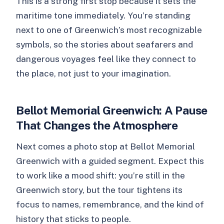
This is a strong first stop because it sets the
maritime tone immediately. You’re standing
next to one of Greenwich’s most recognizable
symbols, so the stories about seafarers and
dangerous voyages feel like they connect to
the place, not just to your imagination.
Bellot Memorial Greenwich: A Pause
That Changes the Atmosphere
Next comes a photo stop at Bellot Memorial
Greenwich with a guided segment. Expect this
to work like a mood shift: you’re still in the
Greenwich story, but the tour tightens its
focus to names, remembrance, and the kind of
history that sticks to people.