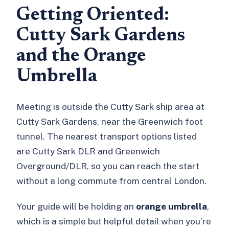
Getting Oriented:
Cutty Sark Gardens
and the Orange
Umbrella
Meeting is outside the Cutty Sark ship area at
Cutty Sark Gardens, near the Greenwich foot
tunnel. The nearest transport options listed
are Cutty Sark DLR and Greenwich
Overground/DLR, so you can reach the start
without a long commute from central London.
Your guide will be holding an
orange umbrella
,
which is a simple but helpful detail when you’re