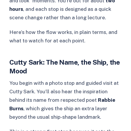
and look” moments. You’re out for about
two
hours
, and each stop is designed as a quick
scene change rather than a long lecture.
Here’s how the flow works, in plain terms, and
what to watch for at each point.
Cutty Sark: The Name, the Ship, the
Mood
You begin with a photo stop and guided visit at
Cutty Sark. You’ll also hear the inspiration
behind its name from respected poet
Rabbie
Burns
, which gives the ship an extra layer
beyond the usual ship-shape landmark.