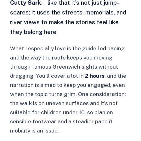
Cutty Sark
. I like that it’s not just jump-
scares; it uses the streets, memorials, and
river views to make the stories feel like
they belong here.
What I especially love is the guide-led pacing
and the way the route keeps you moving
through famous Greenwich sights without
dragging. You’ll cover a lot in
2 hours
, and the
narration is aimed to keep you engaged, even
when the topic turns grim. One consideration:
the walk is on uneven surfaces and it’s not
suitable for children under 10, so plan on
sensible footwear and a steadier pace if
mobility is an issue.