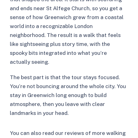
Is it suitable for children?
and ends near St Alfege Church, so you get a
What are the cancellation and payment
sense of how Greenwich grew from a coastal
options?
world into a recognizable London
neighborhood. The result is a walk that feels
like sightseeing plus story time, with the
spooky bits integrated into what you’re
actually seeing.
The best part is that the tour stays focused.
You’re not bouncing around the whole city. You
stay in Greenwich long enough to build
atmosphere, then you leave with clear
landmarks in your head.
You can also read our reviews of more walking