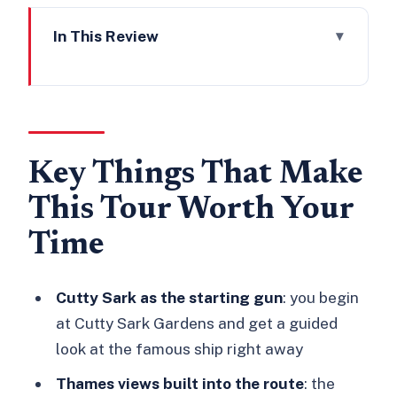
In This Review
Key Things That Make This Tour Worth
Your Time
Why Greenwich Works So Well for a
Haunted Walking Tour
Key Things That Make
Getting Oriented: Cutty Sark Gardens
This Tour Worth Your
and the Orange Umbrella
Time
The Walk Itself: From Cutty Sark to St
Alfege Church
Cutty Sark as the starting gun
: you begin
Cutty Sark: The Name, the Ship, the
at Cutty Sark Gardens and get a guided
Mood
look at the famous ship right away
Bellot Memorial Greenwich: A Pause
Thames views built into the route
: the
That Changes the Atmosphere