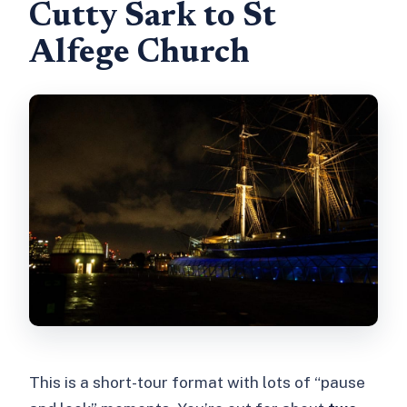
Cutty Sark to St
Alfege Church
This is a short-tour format with lots of “pause