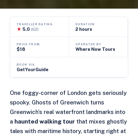
TRAVELLER RATING
DURATION
★
5.0
2 hours
(62)
PRICE FROM
OPERATED BY
$18
Where Now Tours
BOOK VIA
GetYourGuide
One foggy-corner of London gets seriously
spooky. Ghosts of Greenwich turns
Greenwich’s real waterfront landmarks into
a
haunted walking tour
that mixes ghostly
tales with maritime history, starting right at