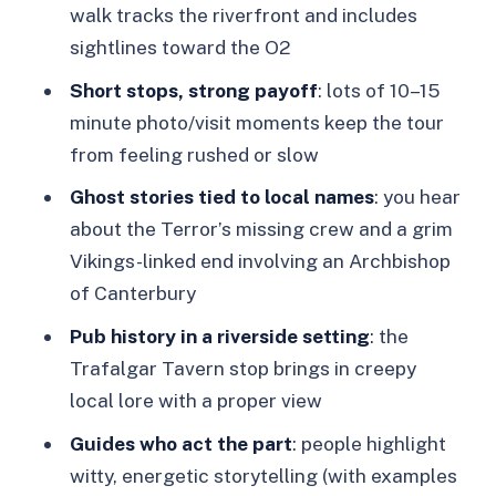
walk tracks the riverfront and includes
Trafalgar Tavern: Riverside Views and a
sightlines toward the O2
Hitchhiker Tale
Short stops, strong payoff
: lots of 10–15
Greenwich Power Station: Industrial
minute photo/visit moments keep the tour
Sights, Story-Ready Corners
from feeling rushed or slow
Trinity Hospital: A Calm Stop with a
Ghost stories tied to local names
: you hear
Dark Edge
about the Terror’s missing crew and a grim
Vikings-linked end involving an Archbishop
Star of Greenwich and Plume of
of Canterbury
Feathers: When Pub and Place Merge
Pub history in a riverside setting
: the
Crooms Hill: The Streets Where Stories
Trafalgar Tavern stop brings in creepy
Feel Personal
local lore with a proper view
Old Royal Naval College: Big
Guides who act the part
: people highlight
Landmark, Serious Atmosphere
witty, energetic storytelling (with examples
Greenwich Theatre: Closing In on the