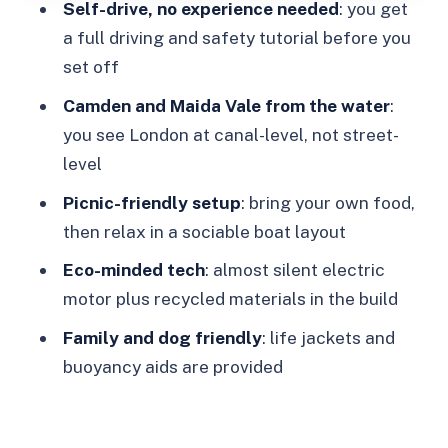
Self-drive, no experience needed
: you get
Who this fits best (and who might want
a full driving and safety tutorial before you
a different plan)
set off
Should you book GoBoat for Regent’s
Camden and Maida Vale from the water
:
Canal & Paddington Basin?
you see London at canal-level, not street-
FAQ
level
How many people can fit on a GoBoat?
Picnic-friendly setup
: bring your own food,
then relax in a sociable boat layout
Do I need boating experience?
Eco-minded tech
: almost silent electric
Is it child and dog friendly?
motor plus recycled materials in the build
Are alcoholic drinks allowed on the
Family and dog friendly
: life jackets and
boat?
buoyancy aids are provided
Should I bring my own food?
What happens if it rains?