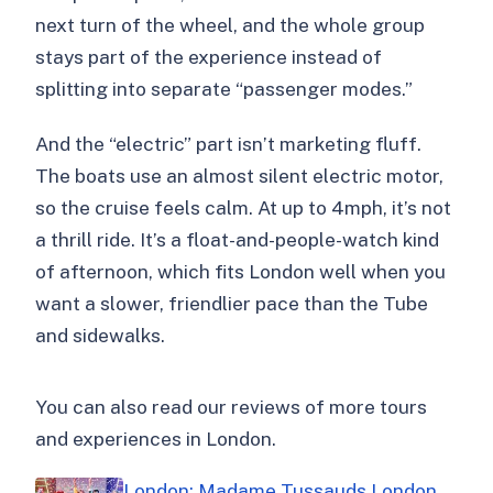
next turn of the wheel, and the whole group
stays part of the experience instead of
splitting into separate “passenger modes.”
And the “electric” part isn’t marketing fluff.
The boats use an almost silent electric motor,
so the cruise feels calm. At up to 4mph, it’s not
a thrill ride. It’s a float-and-people-watch kind
of afternoon, which fits London well when you
want a slower, friendlier pace than the Tube
and sidewalks.
You can also read our reviews of more tours
and experiences in London.
London: Madame Tussauds London