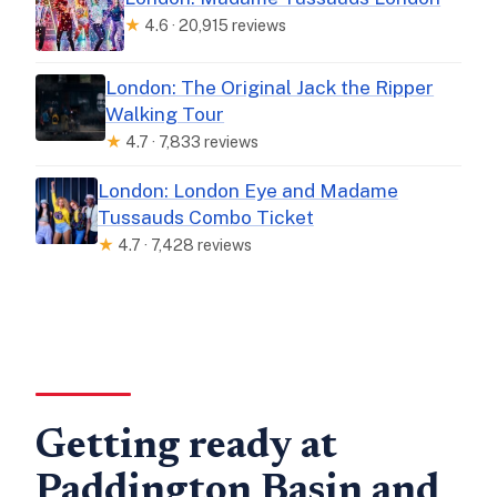
★
4.6 · 20,915 reviews
London: The Original Jack the Ripper
Walking Tour
★
4.7 · 7,833 reviews
London: London Eye and Madame
Tussauds Combo Ticket
★
4.7 · 7,428 reviews
Getting ready at
Paddington Basin and