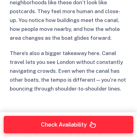
neighborhoods like these don’t look like
postcards. They feel more human and close-
up. You notice how buildings meet the canal,
how people move nearby, and how the whole
area changes as the boat glides forward.
There’s also a bigger takeaway here. Canal
travel lets you see London without constantly
navigating crowds. Even when the canal has
other boats, the tempo is different—you’re not
bouncing through shoulder-to-shoulder lines.
Check Availability