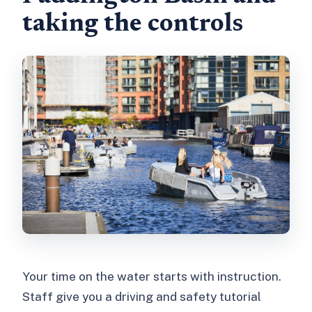
taking the controls
Your time on the water starts with instruction.
Staff give you a driving and safety tutorial