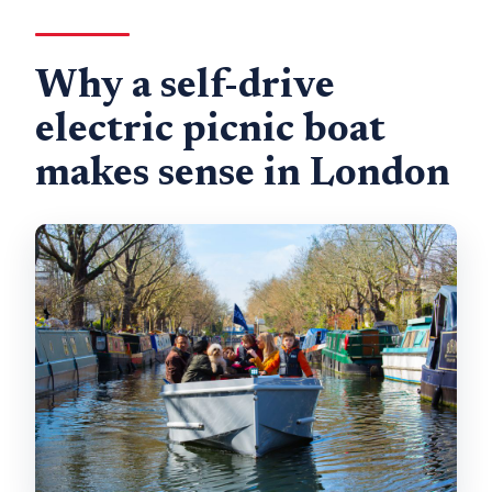
How long are the trips?
Why a self-drive
electric picnic boat
makes sense in London