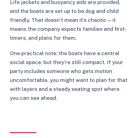
Life jackets and buoyancy aids are provided,
and the boats are set up to be dog and child
friendly. That doesn’t mean it’s chaotic—it
means the company expects families and first-
timers, and plans for them.
One practical note: the boats have a central
social space, but they’re still compact. If your
party includes someone who gets motion
uncomfortable, you might want to plan for that
with layers and a steady seating spot where
you can see ahead.