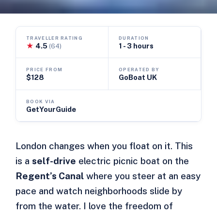
TRAVELLER RATING
DURATION
★
4.5
1 - 3 hours
(64)
PRICE FROM
OPERATED BY
$128
GoBoat UK
BOOK VIA
GetYourGuide
London changes when you float on it. This
is a
self-drive
electric picnic boat on the
Regent’s Canal
where you steer at an easy
pace and watch neighborhoods slide by
from the water. I love the freedom of