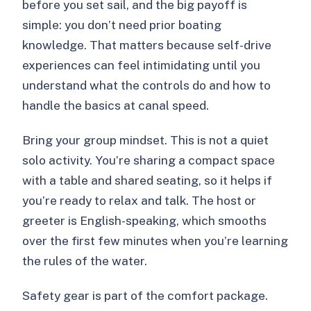
before you set sail, and the big payoff is
simple: you don’t need prior boating
knowledge. That matters because self-drive
experiences can feel intimidating until you
understand what the controls do and how to
handle the basics at canal speed.
Bring your group mindset. This is not a quiet
solo activity. You’re sharing a compact space
with a table and shared seating, so it helps if
you’re ready to relax and talk. The host or
greeter is English-speaking, which smooths
over the first few minutes when you’re learning
the rules of the water.
Safety gear is part of the comfort package.