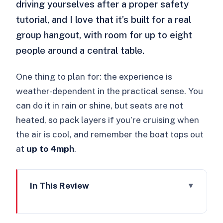
driving yourselves after a proper safety
tutorial, and I love that it’s built for a real
group hangout, with room for up to eight
people around a central table.
One thing to plan for: the experience is
weather-dependent in the practical sense. You
can do it in rain or shine, but seats are not
heated, so pack layers if you’re cruising when
the air is cool, and remember the boat tops out
at
up to 4mph
.
In This Review
Key things I’d plan around
Why a self-drive electric picnic boat