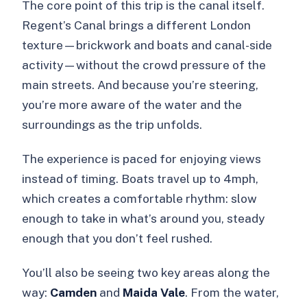
The core point of this trip is the canal itself.
Regent’s Canal brings a different London
texture—brickwork and boats and canal-side
activity—without the crowd pressure of the
main streets. And because you’re steering,
you’re more aware of the water and the
surroundings as the trip unfolds.
The experience is paced for enjoying views
instead of timing. Boats travel up to 4mph,
which creates a comfortable rhythm: slow
enough to take in what’s around you, steady
enough that you don’t feel rushed.
You’ll also be seeing two key areas along the
way:
Camden
and
Maida Vale
. From the water,