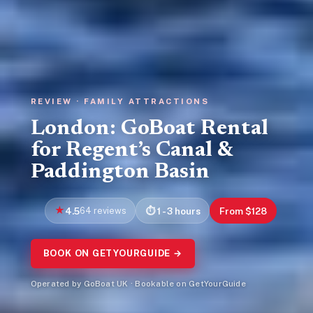
REVIEW · FAMILY ATTRACTIONS
London: GoBoat Rental
for Regent’s Canal &
Paddington Basin
4.5
64 reviews
1 - 3 hours
From $128
BOOK ON GETYOURGUIDE →
Operated by GoBoat UK · Bookable on GetYourGuide