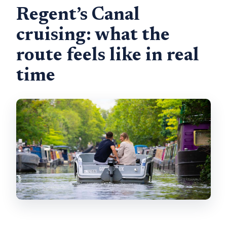
Regent’s Canal
cruising: what the
route feels like in real
time