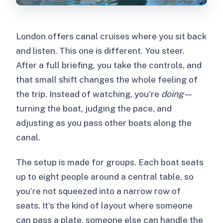
London offers canal cruises where you sit back
and listen. This one is different. You steer.
After a full briefing, you take the controls, and
that small shift changes the whole feeling of
the trip. Instead of watching, you’re
doing
—
turning the boat, judging the pace, and
adjusting as you pass other boats along the
canal.
The setup is made for groups. Each boat seats
up to eight people around a central table, so
you’re not squeezed into a narrow row of
seats. It’s the kind of layout where someone
can pass a plate, someone else can handle the