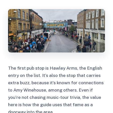
The first pub stop is Hawley Arms, the English
entry on the list. It’s also the stop that carries
extra buzz, because it’s known for connections
to Amy Winehouse, among others. Even if
you’re not chasing music-tour trivia, the value
here is how the guide uses that fame as a
doorway into the area.