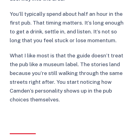
You’ll typically spend about half an hour in the
first pub. That timing matters. It’s long enough
to get a drink, settle in, and listen. It’s not so
long that you feel stuck or lose momentum.
What I like most is that the guide doesn’t treat
the pub like a museum label. The stories land
because you’re still walking through the same
streets right after. You start noticing how
Camden’s personality shows up in the pub
choices themselves.