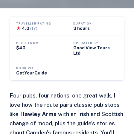
TRAVELLER RATING
DURATION
★
4.0
3 hours
(17)
PRICE FROM
OPERATED BY
$40
Good View Tours
Ltd
BOOK VIA
GetYourGuide
Four pubs, four nations, one great walk. I
love how the route pairs classic pub stops
like
Hawley Arms
with an Irish and Scottish
change of mood, plus the guide’s stories
about Camden’s famous residents. You’ll