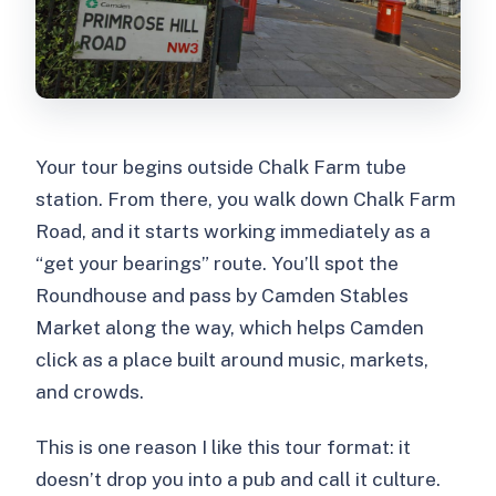
Your tour begins outside Chalk Farm tube
station. From there, you walk down Chalk Farm
Road, and it starts working immediately as a
“get your bearings” route. You’ll spot the
Roundhouse and pass by Camden Stables
Market along the way, which helps Camden
click as a place built around music, markets,
and crowds.
This is one reason I like this tour format: it
doesn’t drop you into a pub and call it culture.