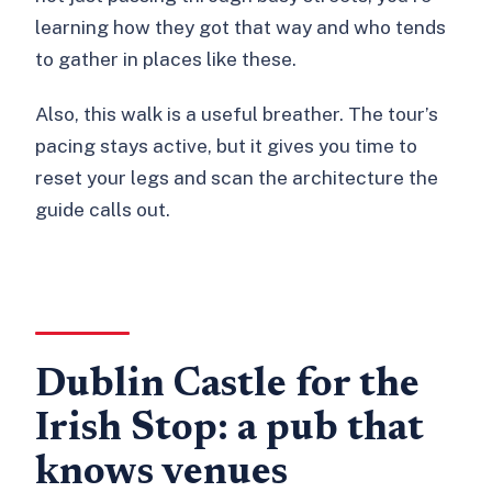
learning how they got that way and who tends
to gather in places like these.
Also, this walk is a useful breather. The tour’s
pacing stays active, but it gives you time to
reset your legs and scan the architecture the
guide calls out.
Dublin Castle for the
Irish Stop: a pub that
knows venues