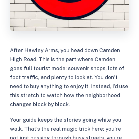
After Hawley Arms, you head down Camden
High Road. This is the part where Camden
goes full tourist mode: souvenir shops, lots of
foot traffic, and plenty to look at. You don’t
need to buy anything to enjoy it. Instead, I’d use
this stretch to watch how the neighborhood
changes block by block.
Your guide keeps the stories going while you
walk. That’s the real magic trick here: you’re
not just passing through busy streets, you’re