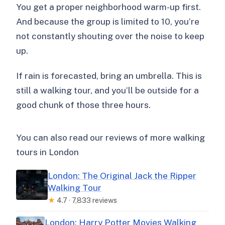
You get a proper neighborhood warm-up first.
And because the group is limited to 10, you’re
not constantly shouting over the noise to keep
up.
If rain is forecasted, bring an umbrella. This is
still a walking tour, and you’ll be outside for a
good chunk of those three hours.
You can also read our reviews of more walking
tours in London
London: The Original Jack the Ripper
Walking Tour
★
4.7 · 7,833 reviews
London: Harry Potter Movies Walking