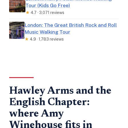
Tour (Kids Go Free)
★
4.7 · 3,071 reviews
London: The Great British Rock and Roll
Music Walking Tour
★
4.9 · 1,783 reviews
Hawley Arms and the
English Chapter:
where Amy
Winehouse fits in