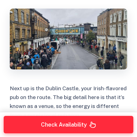
Next up is the Dublin Castle, your Irish-flavored
pub on the route. The big detail here is that it’s
known as a venue, so the energy is different
from a purely local pub stop.
Check Availability
Like the first stop, you’ll typically get around