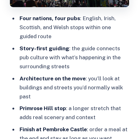
time and lingering
Price and what you truly get for $40
Four nations, four pubs
: English, Irish,
Who should book this (and who should
Scottish, and Welsh stops within one
skip it)
guided route
Practical tips for a smooth 3-hour pub
Story-first guiding
: the guide connects
crawl
pub culture with what’s happening in the
surrounding streets
Should you book this Camden Pub and
Walking Tour?
Architecture on the move
: you’ll look at
buildings and streets you’d normally walk
FAQ
past
FAQ
Primrose Hill stop
: a longer stretch that
What’s the meeting point?
adds real scenery and context
How long is the tour?
Finish at Pembroke Castle
: order a meal at
How many pubs do we visit?
the end and stay as long as you want