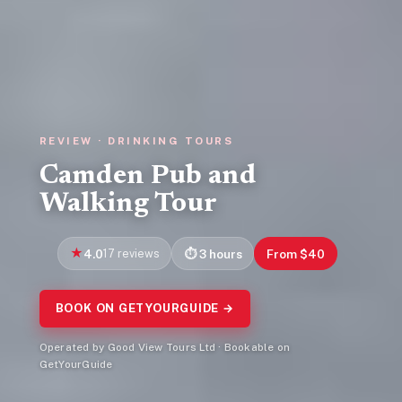
REVIEW · DRINKING TOURS
Camden Pub and
Walking Tour
4.0
17 reviews
3 hours
From $40
BOOK ON GETYOURGUIDE →
Operated by Good View Tours Ltd · Bookable on
GetYourGuide