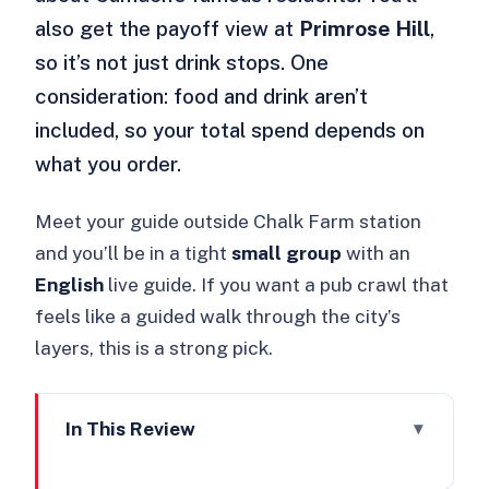
also get the payoff view at
Primrose Hill
,
so it’s not just drink stops. One
consideration: food and drink aren’t
included, so your total spend depends on
what you order.
Meet your guide outside Chalk Farm station
and you’ll be in a tight
small group
with an
English
live guide. If you want a pub crawl that
feels like a guided walk through the city’s
layers, this is a strong pick.
In This Review
Key things I’d circle before you go