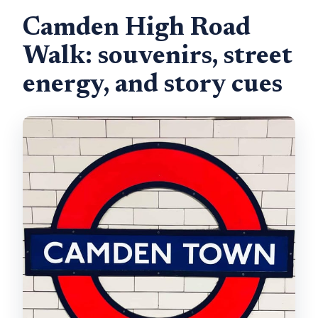
Camden High Road
Walk: souvenirs, street
energy, and story cues