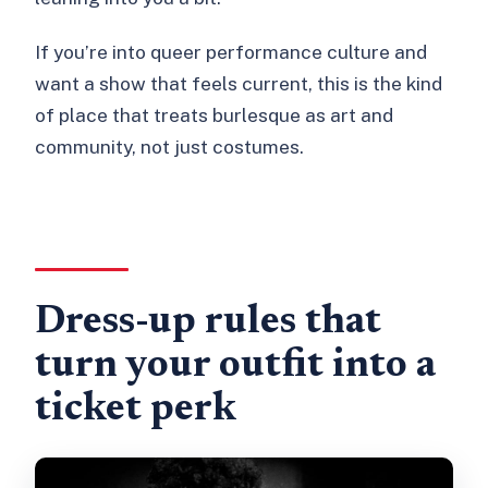
If you’re into queer performance culture and
want a show that feels current, this is the kind
of place that treats burlesque as art and
community, not just costumes.
Dress-up rules that
turn your outfit into a
ticket perk