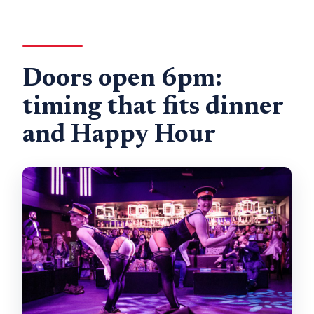
Doors open 6pm:
timing that fits dinner
and Happy Hour