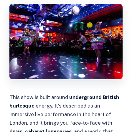
This show is built around
underground British
burlesque
energy. It’s described as an
immersive live performance in the heart of
London, and it brings you face-to-face with
divas, cabaret luminaries
, and a world that