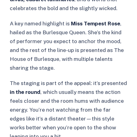
celebrates the bold and the slightly wicked.
A key named highlight is
Miss Tempest Rose
,
hailed as the Burlesque Queen. She’s the kind
of performer you expect to anchor the mood,
and the rest of the line-up is presented as The
House of Burlesque, with multiple talents
sharing the stage.
The staging is part of the appeal: it’s presented
in the round
, which usually means the action
feels closer and the room hums with audience
energy. You’re not watching from the far
edges like it’s a distant theater—this style
works better when you’re open to the show
leaning into you a bit.