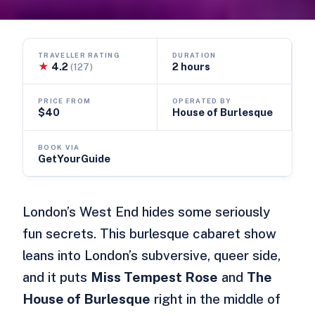
TRAVELLER RATING
DURATION
★
4.2
2 hours
(127)
PRICE FROM
OPERATED BY
$40
House of Burlesque
BOOK VIA
GetYourGuide
London’s West End hides some seriously
fun secrets. This burlesque cabaret show
leans into London’s subversive, queer side,
and it puts
Miss Tempest Rose
and
The
House of Burlesque
right in the middle of