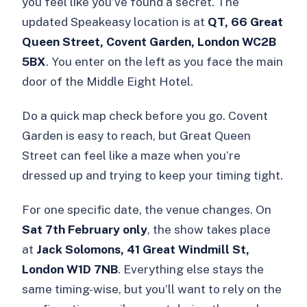
you feel like you’ve found a secret. The
updated Speakeasy location is at
QT, 66 Great
Queen Street, Covent Garden, London WC2B
5BX
. You enter on the left as you face the main
door of the Middle Eight Hotel.
Do a quick map check before you go. Covent
Garden is easy to reach, but Great Queen
Street can feel like a maze when you’re
dressed up and trying to keep your timing tight.
For one specific date, the venue changes. On
Sat 7th February only
, the show takes place
at
Jack Solomons, 41 Great Windmill St,
London W1D 7NB
. Everything else stays the
same timing-wise, but you’ll want to rely on the