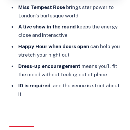
Miss Tempest Rose
brings star power to
hassle-free
London’s burlesque world
What the night feels like: subversive,
A live show in the round
keeps the energy
queer, and very social
close and interactive
Who should book this West End
Happy Hour when doors open
can help you
burlesque show
stretch your night out
Should you book Speakeasy Burlesque
Dress-up encouragement
means you’ll fit
in the West End?
the mood without feeling out of place
FAQ
ID is required
, and the venue is strict about
Where is the Speakeasy show in
it
London?
Is the venue different on Sat 7th
February?
How long is the burlesque cabaret