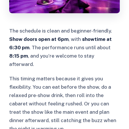
The schedule is clean and beginner-friendly.
Show doors open at 6pm
, with
showtime at
6:30 pm
. The performance runs until about
8:15 pm
, and you’re welcome to stay
afterward.
This timing matters because it gives you
flexibility. You can eat before the show, do a
relaxed pre-show drink, then roll into the
cabaret without feeling rushed. Or you can
treat the show like the main event and plan
dinner afterward, still catching the buzz when
the night is warming up.