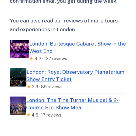
confirmation email you get during the week.
You can also read our reviews of more tours
and experiences in London
London: Burlesque Cabaret Show in the
West End
★
4.2 · 127 reviews
London: Royal Observatory Planetarium
Show Entry Ticket
★
3.9 · 89 reviews
London: The Tina Turner Musical & 2-
Course Pre-Show Meal
★
4.6 · 17 reviews