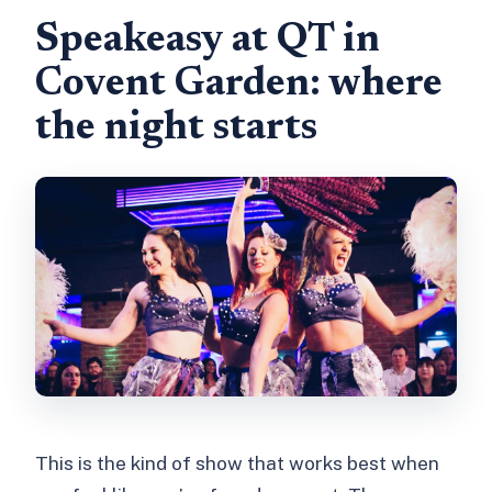
show?
Speakeasy at QT in
What time do doors open and when
Covent Garden: where
does the show start?
the night starts
Are drinks or food included in the
ticket price?
What should I bring for entry?
Is the show suitable for children?
This is the kind of show that works best when