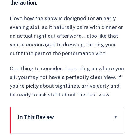
the action.
I love how the show is designed for an early
evening slot, so it naturally pairs with dinner or
an actual night out afterward. I also like that
you’re encouraged to dress up, turning your
outfit into part of the performance vibe.
One thing to consider: depending on where you
sit, you may not have a perfectly clear view. If
you’re picky about sightlines, arrive early and
be ready to ask staff about the best view.
In This Review
Key highlights and practical