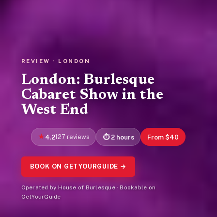
REVIEW · LONDON
London: Burlesque
Cabaret Show in the
West End
4.2
127 reviews
2 hours
From $40
BOOK ON GETYOURGUIDE →
Operated by House of Burlesque · Bookable on
GetYourGuide