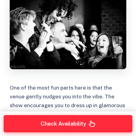
One of the most fun parts here is that the
venue gently nudges you into the vibe. The
show encourages you to dress up in glamorous
attire—think
cocktail wear
, seamed stockings,
refined suits, captivating ties, vintage motifs,
Check Availability
and accessories with sparkles.