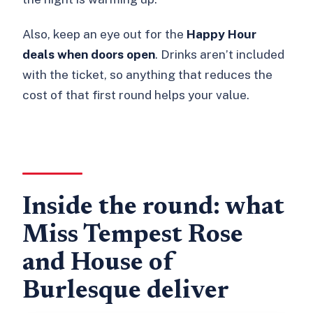
Also, keep an eye out for the
Happy Hour
deals when doors open
. Drinks aren’t included
with the ticket, so anything that reduces the
cost of that first round helps your value.
Inside the round: what
Miss Tempest Rose
and House of
Burlesque deliver