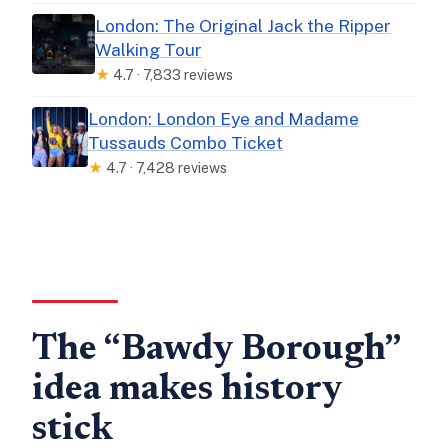
London: The Original Jack the Ripper
Walking Tour
★
4.7 · 7,833 reviews
London: London Eye and Madame
Tussauds Combo Ticket
★
4.7 · 7,428 reviews
The “Bawdy Borough”
idea makes history
stick