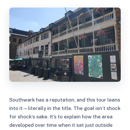
Southwark has a reputation, and this tour leans
into it—literally in the title. The goal isn’t shock
for shock’s sake. It’s to explain how the area
developed over time when it sat just outside