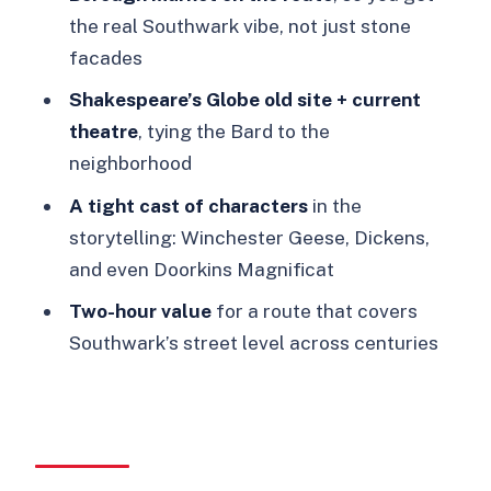
the real Southwark vibe, not just stone
Clink Prison Museum: a second prison
facades
changes the whole feel
Shakespeare’s Globe old site + current
From the Globe Theatre site to the
theatre
, tying the Bard to the
current theatre: Shakespeare in the
neighborhood
same neighborhood
A tight cast of characters
in the
Charles Dickens and the story
storytelling: Winchester Geese, Dickens,
characters that make Southwark
and even Doorkins Magnificat
memorable
Two-hour value
for a route that covers
Price and value: $26 for a guided story
Southwark’s street level across centuries
through dozens of years
Practical stuff that helps on the day
Should you book Booze, Brothels &
the Bard?