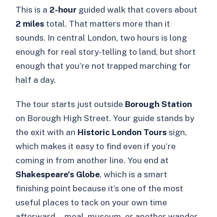
This is a
2-hour
guided walk that covers about
2 miles
total. That matters more than it
sounds. In central London, two hours is long
enough for real story-telling to land, but short
enough that you’re not trapped marching for
half a day.
The tour starts just outside
Borough Station
on Borough High Street. Your guide stands by
the exit with an
Historic London Tours
sign,
which makes it easy to find even if you’re
coming in from another line. You end at
Shakespeare’s Globe
, which is a smart
finishing point because it’s one of the most
useful places to tack on your own time
afterward—meal, museum, or another wander