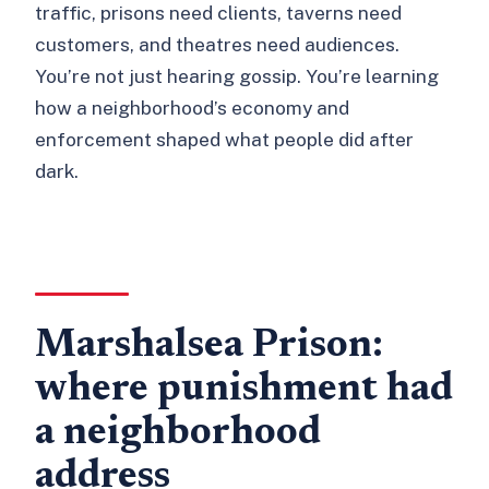
traffic, prisons need clients, taverns need
customers, and theatres need audiences.
You’re not just hearing gossip. You’re learning
how a neighborhood’s economy and
enforcement shaped what people did after
dark.
Marshalsea Prison:
where punishment had
a neighborhood
address