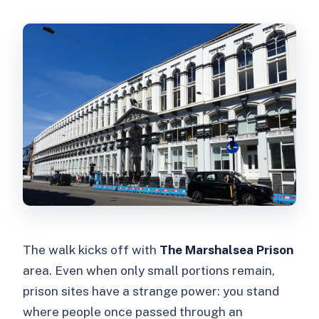
The walk kicks off with
The Marshalsea Prison
area. Even when only small portions remain,
prison sites have a strange power: you stand
where people once passed through an