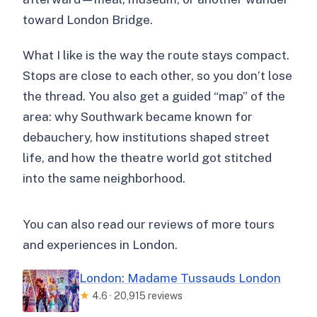
toward London Bridge.
What I like is the way the route stays compact.
Stops are close to each other, so you don’t lose
the thread. You also get a guided “map” of the
area: why Southwark became known for
debauchery, how institutions shaped street
life, and how the theatre world got stitched
into the same neighborhood.
You can also read our reviews of more tours
and experiences in London.
London: Madame Tussauds London
★
4.6 · 20,915 reviews