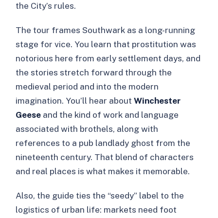
the City’s rules.
The tour frames Southwark as a long-running
stage for vice. You learn that prostitution was
notorious here from early settlement days, and
the stories stretch forward through the
medieval period and into the modern
imagination. You’ll hear about
Winchester
Geese
and the kind of work and language
associated with brothels, along with
references to a pub landlady ghost from the
nineteenth century. That blend of characters
and real places is what makes it memorable.
Also, the guide ties the “seedy” label to the
logistics of urban life: markets need foot