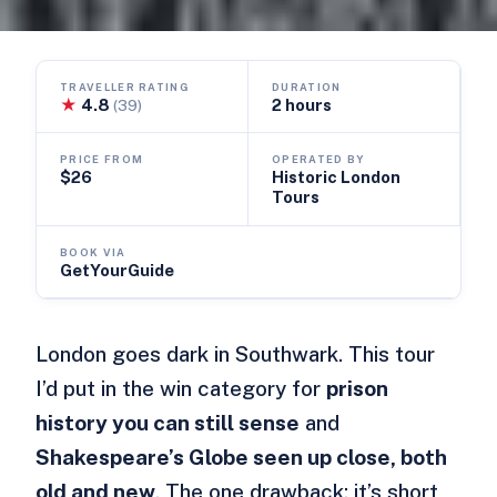
TRAVELLER RATING
DURATION
★
4.8
2 hours
(39)
PRICE FROM
OPERATED BY
$26
Historic London
Tours
BOOK VIA
GetYourGuide
London goes dark in Southwark. This tour
I’d put in the win category for
prison
history you can still sense
and
Shakespeare’s Globe seen up close, both
old and new
. The one drawback: it’s short