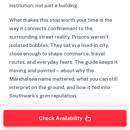
institution, not just a building.
What makes this stop worth your time is the
way it connects confinement to the
surrounding street reality. Prisons weren’t
isolated bubbles. They sat in a lived-in city,
close enough to shape commerce, travel
routes, and everyday fears. The guide keeps it
moving and pointed—about why the
Marshalsea name mattered, what you can still
interpret on the ground, and how it fed into
Southwark’s grim reputation.
If you like history that’s grounded in geography
Check Availability
(where one corner explains another), you’ll get
a lot out of this. You’ll also appreciate that the