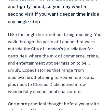
and tightly timed, so you may want a
second visit if you want deeper time inside
any single stop.
I like the angle here: not polite sightseeing. You
walk through the parts of London that were
outside the City of London’s jurisdiction for
centuries, where the mix of commerce, crime,
and entertainment got permission to be…
unruly. Expect stories that range from
medieval brothel slang to Roman-era roots,
plus nods to Charles Dickens and a few
wonderfully named local characters.
One more practical thought before you go: it’s