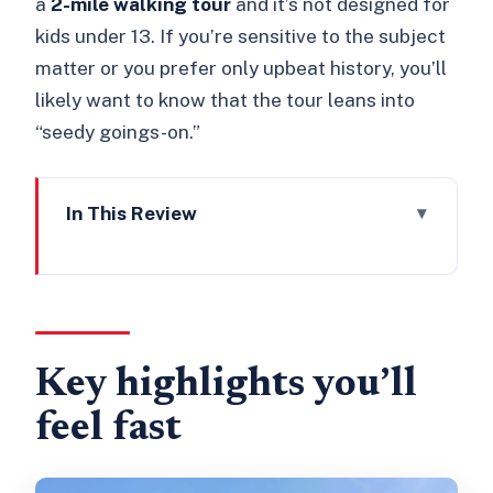
a
2-mile walking tour
and it’s not designed for
kids under 13. If you’re sensitive to the subject
matter or you prefer only upbeat history, you’ll
likely want to know that the tour leans into
“seedy goings-on.”
In This Review
Key highlights you’ll feel fast
Southwark’s 2-mile walk: a perfect
length for first-timers
The “Bawdy Borough” idea makes
Key highlights you’ll
history stick
feel fast
Marshalsea Prison: where punishment
had a neighborhood address