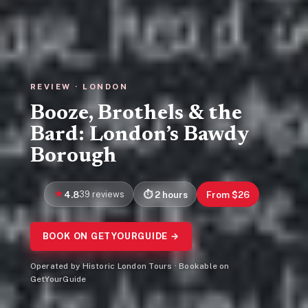
REVIEW · LONDON
Booze, Brothels & the
Bard: London’s Bawdy
Borough
4.8
39 reviews
2 hours
From $26
BOOK ON GETYOURGUIDE →
Operated by Historic London Tours · Bookable on
GetYourGuide