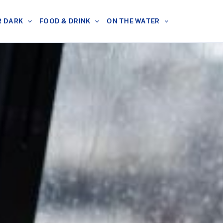
R DARK
FOOD & DRINK
ON THE WATER