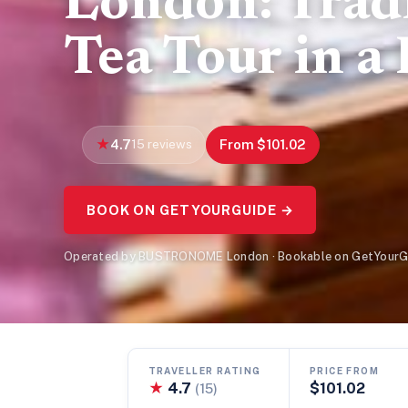
London: Trad
Tea Tour in a
4.7
15 reviews
From $101.02
BOOK ON GETYOURGUIDE →
Operated by BUSTRONOME London · Bookable on GetYourG
TRAVELLER RATING
PRICE FROM
★
4.7
$101.02
(15)