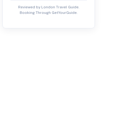
Reviewed by London Travel Guide.
Booking Through GetYourGuide.