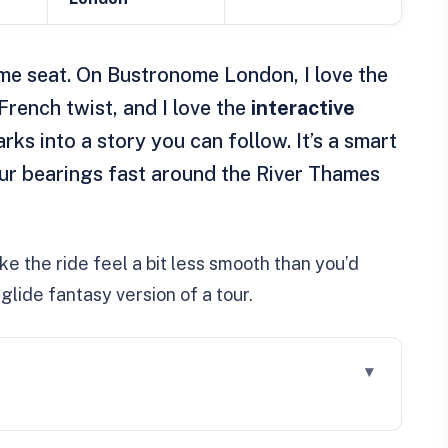
me seat. On Bustronome London, I love the
French twist, and I love the
interactive
rks into a story you can follow. It’s a smart
our bearings fast around the River Thames
e the ride feel a bit less smooth than you’d
glide fantasy version of a tour.