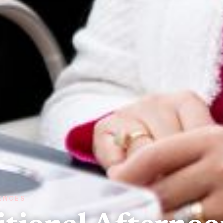
IENCES