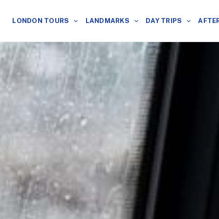
LONDON TOURS
LANDMARKS
DAY TRIPS
AFTE