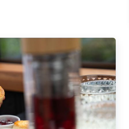
TFL Bus Stop 40B by Embankment
 a French Twist (What You Actually Get)
ndmarks Into Something You Can Follow
Area: Big Skyline Views in One Loop
uses of Parliament: Passing the Power Core
 Circus: The Iconic Finish at City Scale
ed Hot Drinks, and Small-Group Comfort
th It?
Who Might Want Another Plan)
 Afternoon Tea Coach Tour?