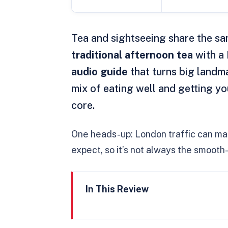
Tea and sightseeing share the sa
traditional afternoon tea
with a 
audio guide
that turns big landma
mix of eating well and getting y
core.
One heads-up: London traffic can mak
expect, so it’s not always the smooth-
In This Review
Key highlights