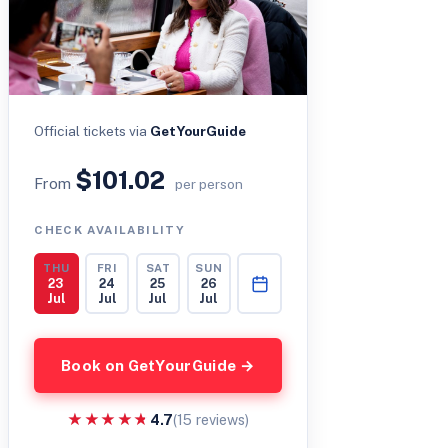
Official tickets via
GetYourGuide
$101.02
From
per person
CHECK AVAILABILITY
THU
FRI
SAT
SUN
23
24
25
26
Jul
Jul
Jul
Jul
Book on GetYourGuide →
★★★★★
★★★★★
4.7
(15 reviews)