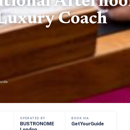
itional Afterno
 Luxury Coach
uide
OPERATED BY
BOOK VIA
BUSTRONOME
GetYourGuide
London