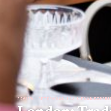
REVIEW · AFTERNOON TEA & FOOD EXPER