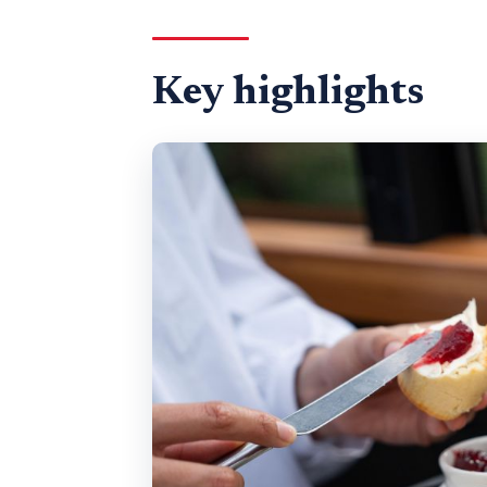
Where Bustronome Starts at 
Traditional Afternoon Tea With
Key highlights
How the Audio Guide Turns La
St. Paul’s to the Tower Bridge 
Westminster Abbey and the Ho
Trafalgar Square and Piccadilly
Bottomless Prosecco, Unlimit
Price and Value: Is $101.02 Wor
Who This Tour Fits Best (and 
Should You Book Bustronome’s
FAQ