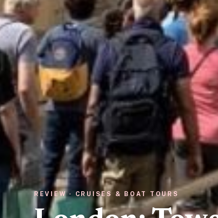
REVIEW · CRUISES & BOAT TOURS