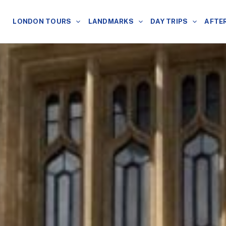
LONDON TOURS
LANDMARKS
DAY TRIPS
AFTE