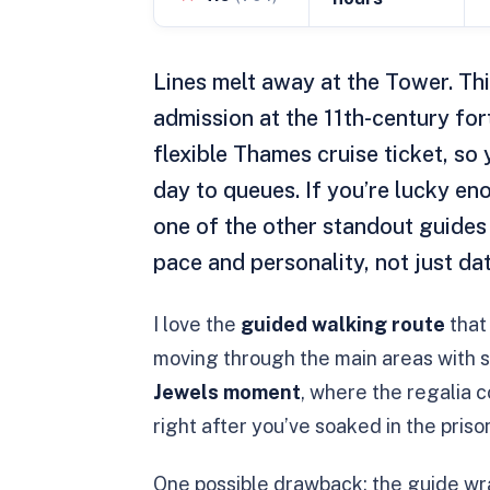
Lines melt away at the Tower. Th
admission at the 11th-century fo
flexible Thames cruise ticket, so 
day to queues. If you’re lucky eno
one of the other standout guides 
pace and personality, not just dat
I love the
guided walking route
that 
moving through the main areas with sh
Jewels moment
, where the regalia 
right after you’ve soaked in the priso
One possible drawback: the guide wra