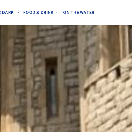
R DARK
FOOD & DRINK
ON THE WATER