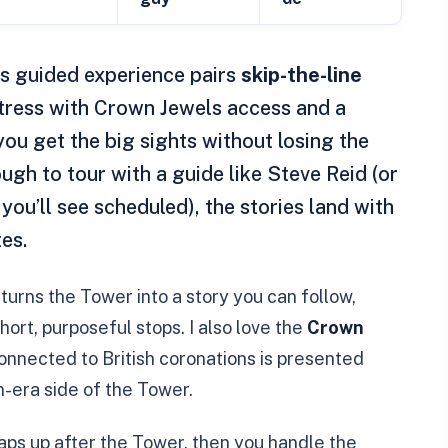
is guided experience pairs
skip-the-line
rtress with Crown Jewels access and a
you get the big sights without losing the
ugh to tour with a guide like Steve Reid (or
you’ll see scheduled), the stories land with
es.
turns the Tower into a story you can follow,
ort, purposeful stops. I also love the
Crown
connected to British coronations is presented
n-era side of the Tower.
ps up after the Tower, then you handle the