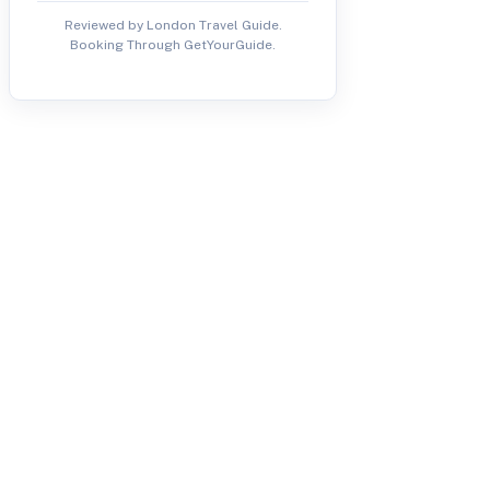
Reviewed by London Travel Guide.
Booking Through GetYourGuide.