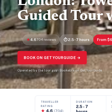
London: Towe
Guided Tour 
4.6
704 reviews
2.5 - 7 hours
From $
BOOK ON GETYOURGUIDE →
Operated by the tour guy · Bookable on GetYourGuide
TRAVELLER
DURATION
2.5 - 7
RATING
★
4.6
(704)
hours