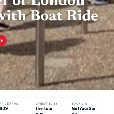
r of London
with Boat Ride
69
PRICE FROM
OPERATED BY
BOOK VIA
$69
the tour
GetYourGui
guy
de