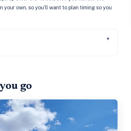
 your own, so you’ll want to plan timing so you
w you use your time best
 Tower, and prisoner-era storytelling
 you go
s
ng room
t: what you gain beyond the Tower