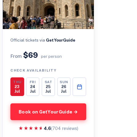
Official tickets via
GetYourGuide
$69
From
per person
CHECK AVAILABILITY
THU
FRI
SAT
SUN
23
24
25
26
Jul
Jul
Jul
Jul
Book on GetYourGuide →
★★★★★
★★★★★
4.6
(704 reviews)