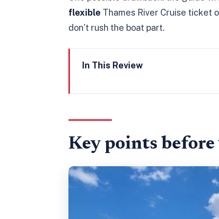
flexible
Thames River Cruise ticket on
don’t rush the boat part.
In This Review
Key points before you go
Skip-the-line Tower access: ho
Inside the Tower: wards, White
Key points before
Inner Ward + Outer Ward stops
Jewel House and Crown Jewel
White Tower + a bit of breathi
The Thames River Cruise ticke