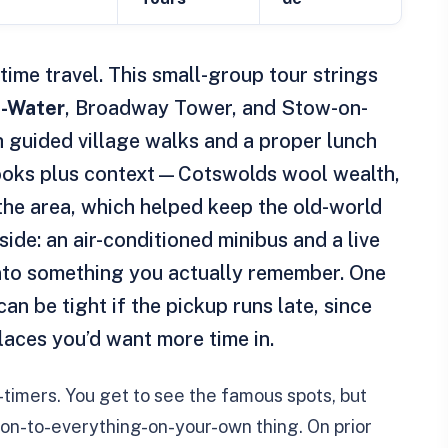
time travel. This small-group tour strings
e-Water
, Broadway Tower, and Stow-on-
h guided village walks and a proper lunch
e looks plus context—Cotswolds wool wealth,
the area, which helped keep the old-world
 side: an air-conditioned minibus and a live
into something you actually remember. One
an be tight if the pickup runs late, since
laces you’d want more time in.
st-timers. You get to see the famous spots, but
on-to-everything-on-your-own thing. On prior