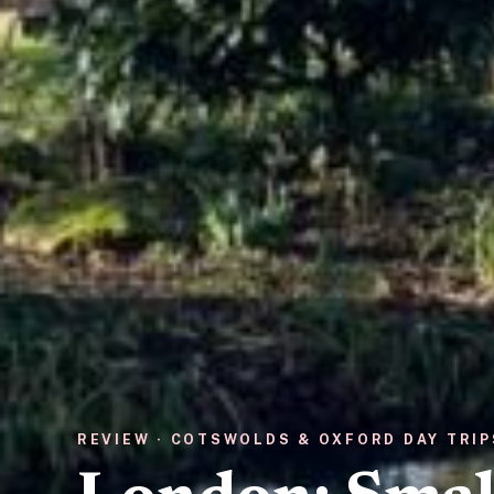
REVIEW · COTSWOLDS & OXFORD DAY TRIP