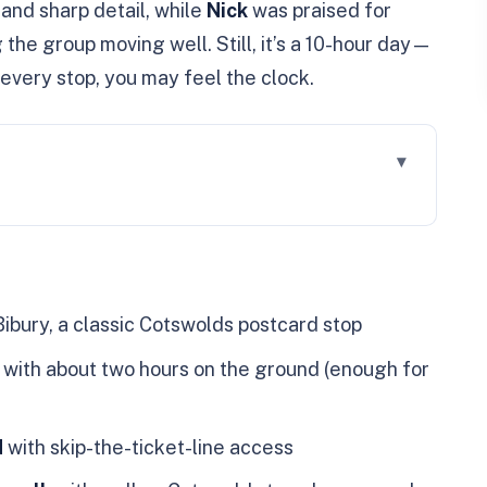
and sharp detail, while
Nick
was praised for
the group moving well. Still, it’s a 10-hour day—
every stop, you may feel the clock.
an That Actually Works
 How to Avoid Losing Time
Bibury, a classic Cotswolds postcard stop
ngton Row Weavers Cottages
with about two hours on the ground (enough for
reak: More Than a Rest Stop
ry Included (Skip-the-Line)
d
with skip-the-ticket-line access
n Energy in Cotswold Stone