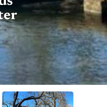
ds
ter