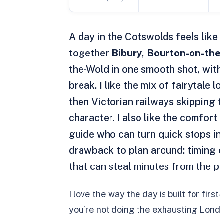
A day in the Cotswolds feels like 
together
Bibury
,
Bourton-on-th
the-Wold in one smooth shot, wit
break. I like the mix of fairytal
then Victorian railways skipping 
character. I also like the comfort
guide who can turn quick stops 
drawback to plan around: timing c
that can steal minutes from the p
I love the way the day is built for fir
you’re not doing the exhausting Lond