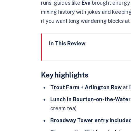
runs, guides like
Eva
brought energy 
mixing history with jokes and keeping 
if you want long wandering blocks at 
In This Review
Key highlights
A London-to-Cotswolds Day Pl
Key highlights
Earls Court Pickup at 8:30am:
Trout Farm + Arlington Row
at 
Bibury’s Trout Farm and Arli
Lunch in Bourton-on-the-Water
Bourton-on-the-Water Lunch B
cream tea)
Broadway Tower Views with Ent
Broadway Tower entry include
Stow-on-the-Wold: Market Tow