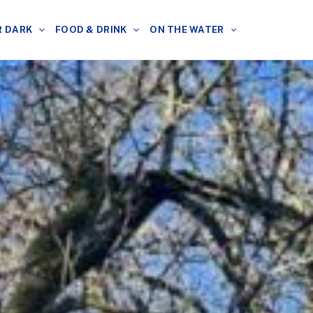
R DARK
FOOD & DRINK
ON THE WATER