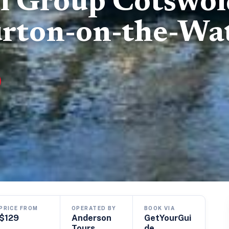
l Group Cotswol
urton-on-the-Wa
PRICE FROM
OPERATED BY
BOOK VIA
$129
Anderson
GetYourGui
Tours
de