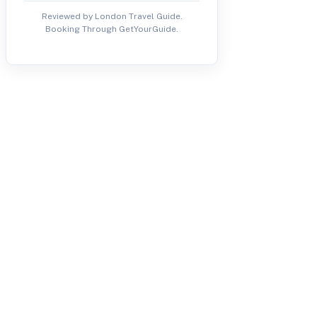
Reviewed by London Travel Guide.
Booking Through GetYourGuide.