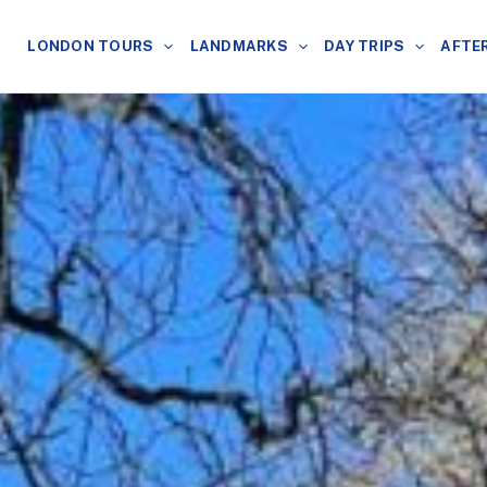
LONDON TOURS
LANDMARKS
DAY TRIPS
AFTE