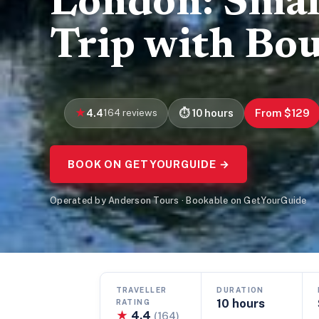
London: Smal
Trip with Bo
4.4
164 reviews
10 hours
From $129
BOOK ON GETYOURGUIDE →
Operated by Anderson Tours · Bookable on GetYourGuide
TRAVELLER
DURATION
10 hours
RATING
★
4.4
(164)