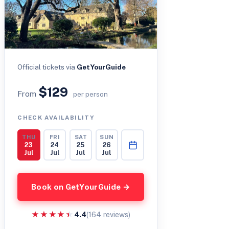
Official tickets via
GetYourGuide
$129
From
per person
CHECK AVAILABILITY
THU
FRI
SAT
SUN
23
24
25
26
Jul
Jul
Jul
Jul
Book on GetYourGuide →
★★★★★
★★★★★
4.4
(164 reviews)