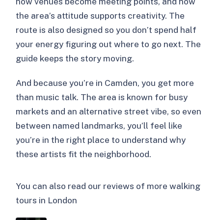
how venues become meeting points, and how
the area’s attitude supports creativity. The
route is also designed so you don’t spend half
your energy figuring out where to go next. The
guide keeps the story moving.
And because you’re in Camden, you get more
than music talk. The area is known for busy
markets and an alternative street vibe, so even
between named landmarks, you’ll feel like
you’re in the right place to understand why
these artists fit the neighborhood.
You can also read our reviews of more walking
tours in London