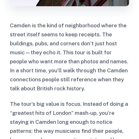
Camden is the kind of neighborhood where the
street itself seems to keep receipts. The
buildings, pubs, and corners don’t just host
music—they echo it. This tour is built for
people who want more than photos and names.
In a short time, you’ll walk through the Camden
connections people still reference when they
talk about British rock history.
The tour’s big value is focus. Instead of doing a
“greatest hits of London” mash-up, you’re
staying in Camden long enough to notice
patterns: the way musicians find their people,