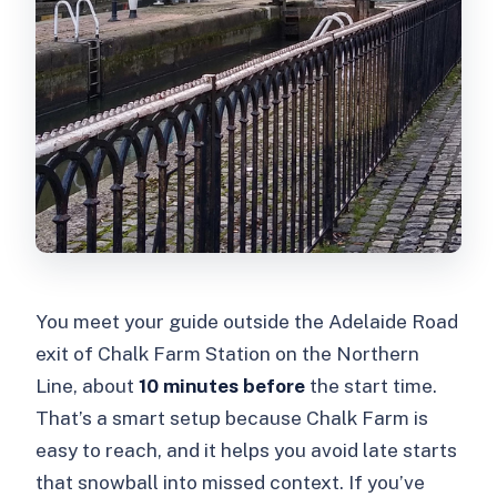
You meet your guide outside the Adelaide Road
exit of Chalk Farm Station on the Northern
Line, about
10 minutes before
the start time.
That’s a smart setup because Chalk Farm is
easy to reach, and it helps you avoid late starts
that snowball into missed context. If you’ve