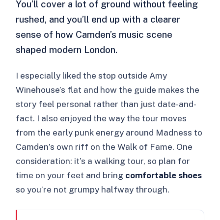
You’ll cover a lot of ground without feeling
rushed, and you’ll end up with a clearer
sense of how Camden’s music scene
shaped modern London.
I especially liked the stop outside Amy
Winehouse’s flat and how the guide makes the
story feel personal rather than just date-and-
fact. I also enjoyed the way the tour moves
from the early punk energy around Madness to
Camden’s own riff on the Walk of Fame. One
consideration: it’s a walking tour, so plan for
time on your feet and bring
comfortable shoes
so you’re not grumpy halfway through.