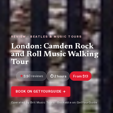
REVIEW · BEATLES & MUSIC TOURS
London: Camden Rock
and Roll Music Walking
Tour
3.9
3 reviews
2 hours
From $13
BOOK ON GETYOURGUIDE →
Operated by Brit Music Tours · Bookable on GetYourGuide