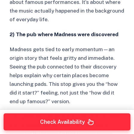
about famous performances. It’s about where
the music actually happened in the background
of everyday life.
2) The pub where Madness were discovered
Madness gets tied to early momentum—an
origin story that feels gritty and immediate.
Seeing the pub connected to their discovery
helps explain why certain places become
launching pads. This stop gives you the “how
did it start?” feeling, not just the “how did it
end up famous?” version.
It’s a good counterbalance if you’re a fan who
Check Availability
mainly knows big singles. Here, you get a
reminder that scenes often begin in rooms