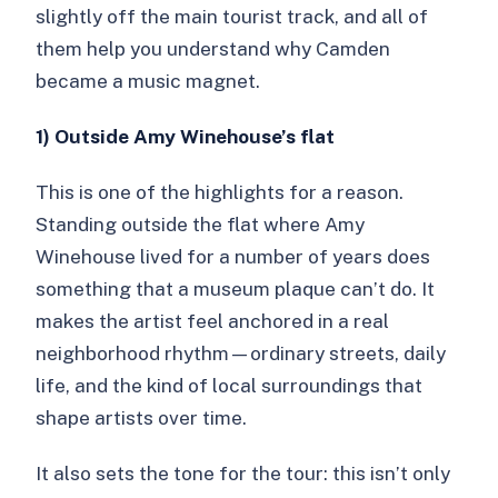
slightly off the main tourist track, and all of
them help you understand why Camden
became a music magnet.
1) Outside Amy Winehouse’s flat
This is one of the highlights for a reason.
Standing outside the flat where Amy
Winehouse lived for a number of years does
something that a museum plaque can’t do. It
makes the artist feel anchored in a real
neighborhood rhythm—ordinary streets, daily
life, and the kind of local surroundings that
shape artists over time.
It also sets the tone for the tour: this isn’t only