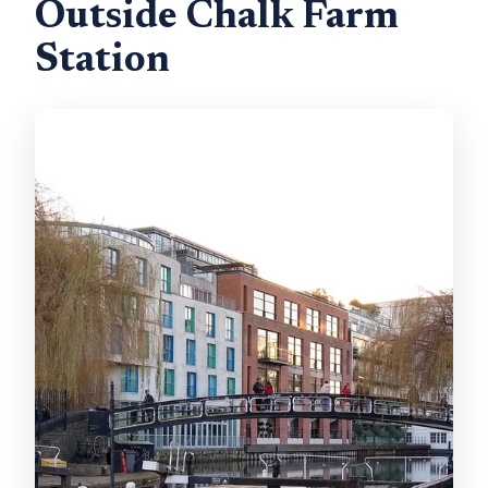
Outside Chalk Farm
Station