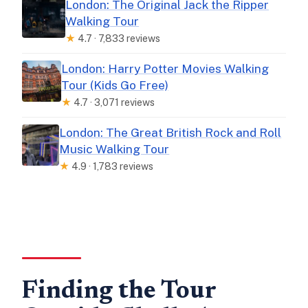
London: The Original Jack the Ripper
Walking Tour
★
4.7 · 7,833 reviews
London: Harry Potter Movies Walking
Tour (Kids Go Free)
★
4.7 · 3,071 reviews
London: The Great British Rock and Roll
Music Walking Tour
★
4.9 · 1,783 reviews
Finding the Tour