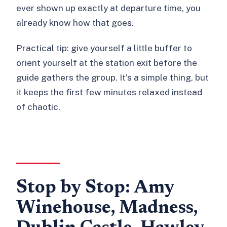
ever shown up exactly at departure time, you
already know how that goes.
Practical tip: give yourself a little buffer to
orient yourself at the station exit before the
guide gathers the group. It’s a simple thing, but
it keeps the first few minutes relaxed instead
of chaotic.
Stop by Stop: Amy
Winehouse, Madness,