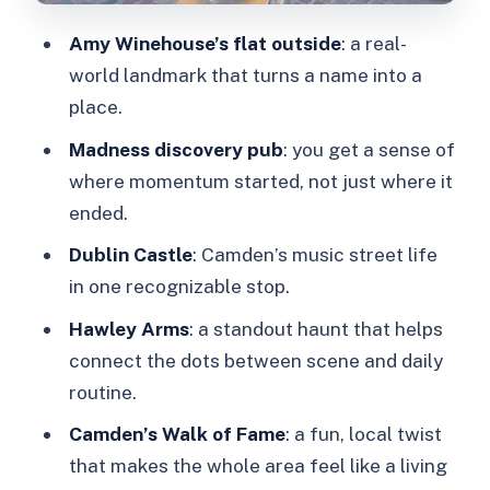
Want to Skip It)
Amy Winehouse’s flat outside
: a real-
Quick Tips for Making the Most of
world landmark that turns a name into a
Your 2 Hours
place.
Should You Book the Camden Rock
Madness discovery pub
: you get a sense of
and Roll Music Walking Tour?
where momentum started, not just where it
FAQ
ended.
How long is the London Camden rock
Dublin Castle
: Camden’s music street life
and roll music walking tour?
in one recognizable stop.
Where do I meet the guide?
Hawley Arms
: a standout haunt that helps
How much does the tour cost?
connect the dots between scene and daily
routine.
What’s included in the tour price?
Camden’s Walk of Fame
: a fun, local twist
What should I bring?
that makes the whole area feel like a living
Is the tour in English and can I cancel?