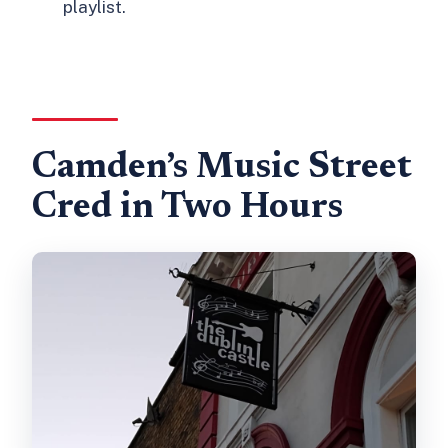
playlist.
Camden’s Music Street
Cred in Two Hours