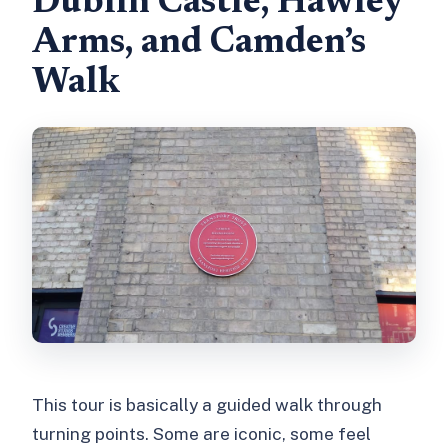
Dublin Castle, Hawley
Arms, and Camden’s
Walk
This tour is basically a guided walk through
turning points. Some are iconic, some feel