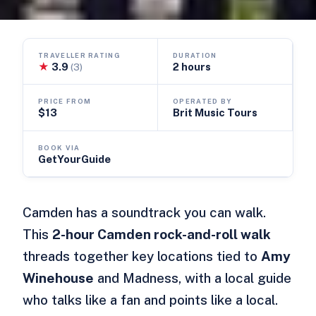
TRAVELLER RATING
DURATION
★
3.9
2 hours
(3)
PRICE FROM
OPERATED BY
$13
Brit Music Tours
BOOK VIA
GetYourGuide
Camden has a soundtrack you can walk.
This
2-hour Camden rock-and-roll walk
threads together key locations tied to
Amy
Winehouse
and Madness, with a local guide
who talks like a fan and points like a local.