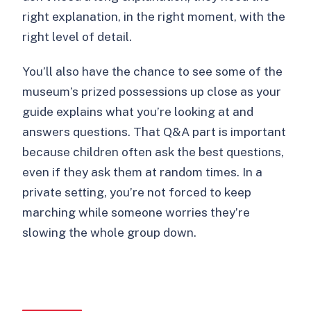
right explanation, in the right moment, with the
right level of detail.
You’ll also have the chance to see some of the
museum’s prized possessions up close as your
guide explains what you’re looking at and
answers questions. That Q&A part is important
because children often ask the best questions,
even if they ask them at random times. In a
private setting, you’re not forced to keep
marching while someone worries they’re
slowing the whole group down.