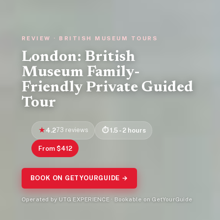
REVIEW · BRITISH MUSEUM TOURS
London: British
Museum Family-
Friendly Private Guided
Tour
4.2
73 reviews
1.5 - 2 hours
From $412
BOOK ON GETYOURGUIDE →
Operated by UTG EXPERIENCE · Bookable on GetYourGuide