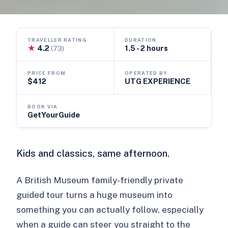
TRAVELLER RATING
DURATION
★
4.2
1.5 - 2 hours
(73)
PRICE FROM
OPERATED BY
$412
UTG EXPERIENCE
BOOK VIA
GetYourGuide
Kids and classics, same afternoon.
A British Museum family-friendly private
guided tour turns a huge museum into
something you can actually follow, especially
when a guide can steer you straight to the