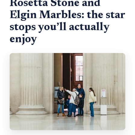
Rosetta Stone and
Elgin Marbles: the star
stops you’ll actually
enjoy