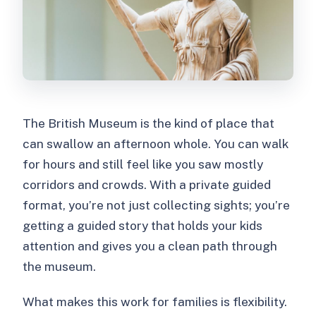
The British Museum is the kind of place that
can swallow an afternoon whole. You can walk
for hours and still feel like you saw mostly
corridors and crowds. With a private guided
format, you’re not just collecting sights; you’re
getting a guided story that holds your kids
attention and gives you a clean path through
the museum.
What makes this work for families is flexibility.