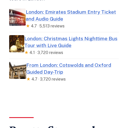
London: Emirates Stadium Entry Ticket
and Audio Guide
★
4.7 · 5,513 reviews
London: Christmas Lights Nighttime Bus
Tour with Live Guide
★
4.1 · 3,720 reviews
From London: Cotswolds and Oxford
Guided Day-Trip
★
4.7 · 3,720 reviews