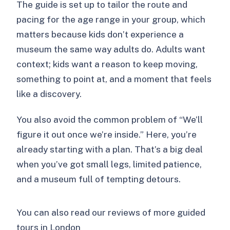
The guide is set up to tailor the route and
pacing for the age range in your group, which
matters because kids don’t experience a
museum the same way adults do. Adults want
context; kids want a reason to keep moving,
something to point at, and a moment that feels
like a discovery.
You also avoid the common problem of “We’ll
figure it out once we’re inside.” Here, you’re
already starting with a plan. That’s a big deal
when you’ve got small legs, limited patience,
and a museum full of tempting detours.
You can also read our reviews of more guided
tours in London