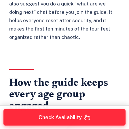
also suggest you do a quick “what are we
doing next” chat before you join the guide. It
helps everyone reset after security, and it
makes the first ten minutes of the tour feel
organized rather than chaotic.
How the guide keeps
every age group
engaged
Check Availability