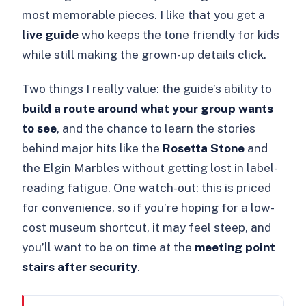
most memorable pieces. I like that you get a
live guide
who keeps the tone friendly for kids
while still making the grown-up details click.
Two things I really value: the guide’s ability to
build a route around what your group wants
to see
, and the chance to learn the stories
behind major hits like the
Rosetta Stone
and
the Elgin Marbles without getting lost in label-
reading fatigue. One watch-out: this is priced
for convenience, so if you’re hoping for a low-
cost museum shortcut, it may feel steep, and
you’ll want to be on time at the
meeting point
stairs after security
.