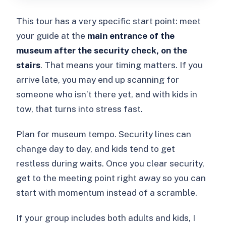
This tour has a very specific start point: meet
your guide at the
main entrance of the
museum after the security check, on the
stairs
. That means your timing matters. If you
arrive late, you may end up scanning for
someone who isn’t there yet, and with kids in
tow, that turns into stress fast.
Plan for museum tempo. Security lines can
change day to day, and kids tend to get
restless during waits. Once you clear security,
get to the meeting point right away so you can
start with momentum instead of a scramble.
If your group includes both adults and kids, I