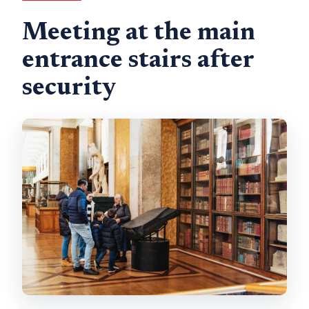
Meeting at the main
entrance stairs after
security