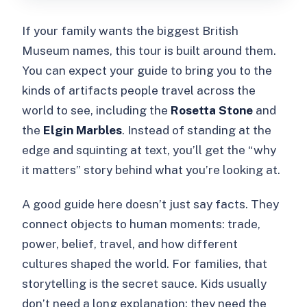
If your family wants the biggest British
Museum names, this tour is built around them.
You can expect your guide to bring you to the
kinds of artifacts people travel across the
world to see, including the
Rosetta Stone
and
the
Elgin Marbles
. Instead of standing at the
edge and squinting at text, you’ll get the “why
it matters” story behind what you’re looking at.
A good guide here doesn’t just say facts. They
connect objects to human moments: trade,
power, belief, travel, and how different
cultures shaped the world. For families, that
storytelling is the secret sauce. Kids usually
don’t need a long explanation; they need the