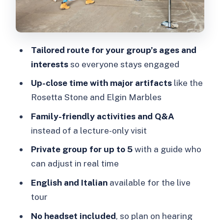
for your visit
Languages, accessibility, and group
comfort
Tailored route for your group’s ages and
Price and value: $412 for up to 5
interests
so everyone stays engaged
people
Up-close time with major artifacts
like the
Planning tips and common snags at the
Rosetta Stone and Elgin Marbles
start
Family-friendly activities and Q&A
Who this tour suits best (and who
instead of a lecture-only visit
might skip it)
Private group for up to 5
with a guide who
Should you book this British Museum
can adjust in real time
family tour?
English and Italian
available for the live
FAQ
tour
How much does the London British
No headset included
, so plan on hearing