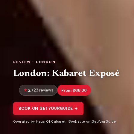
REVIEW · LONDON
London: Kabaret Exposé
3.7
23 reviews
From $66.00
BOOK ON GETYOURGUIDE →
Operated by Haus Of Cabaret · Bookable on GetYourGuide