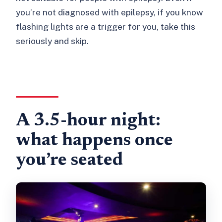
you’re not diagnosed with epilepsy, if you know
flashing lights are a trigger for you, take this
seriously and skip.
A 3.5-hour night:
what happens once
you’re seated