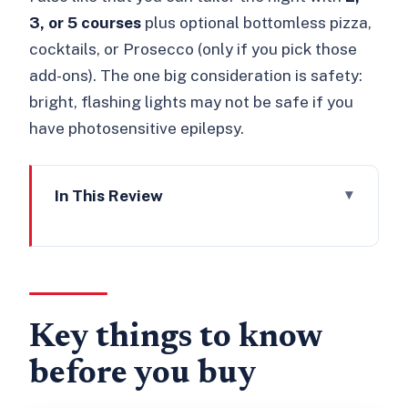
3, or 5 courses
plus optional bottomless pizza,
cocktails, or Prosecco (only if you pick those
add-ons). The one big consideration is safety:
bright, flashing lights may not be safe if you
have photosensitive epilepsy.
In This Review
Key things to know before you buy
Kabaret Exposé at Proud City: what
this ticket covers
Before you go: dress code, check-in,
Key things to know
and the flashing-lights reality
before you buy
A 3.5-hour night: what happens once