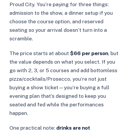
Proud City. You’re paying for three things:
admission to the show, a dinner setup if you
choose the course option, and reserved
seating so your arrival doesn’t turn into a
scramble.
The price starts at about
$66 per person
, but
the value depends on what you select. If you
go with 2, 3, or 5 courses and add bottomless
pizza/cocktails/Prosecco, you’re not just
buying a show ticket—you’re buying a full
evening plan that’s designed to keep you
seated and fed while the performances
happen.
One practical note:
drinks are not