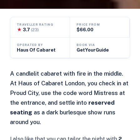
TRAVELLER RATING
PRICE FROM
★
3.7
$66.00
(23)
OPERATED BY
BOOK VIA
Haus Of Cabaret
GetYourGuide
A candlelit cabaret with fire in the middle.
At Haus of Cabaret London, you check in at
Proud City, use the code word Mistress at
the entrance, and settle into
reserved
seating
as a dark burlesque show runs
around you.
I also like that you can tailor the night with
2,