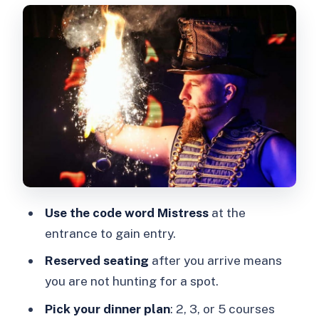
you’re seated
Dinner and bottomless add-ons: how to
pick the right option
The performance style: burlesque,
dominance/surrender themes, and fire
Value and who it suits best
Should you book Kabaret Exposé?
FAQ
How long is Kabaret Exposé?
Use the code word Mistress
at the
entrance to gain entry.
Where do I check in?
Reserved seating
after you arrive means
What’s included with the ticket?
you are not hunting for a spot.
Does the ticket include drinks?
Pick your dinner plan
: 2, 3, or 5 courses