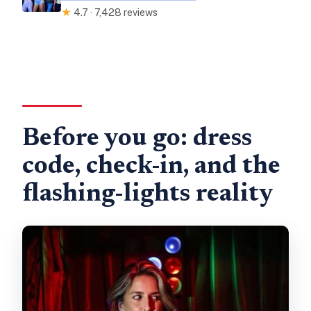
★
4.7 · 7,428 reviews
Before you go: dress
code, check-in, and the
flashing-lights reality