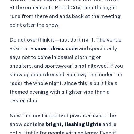
at the entrance to Proud City, then the night
runs from there and ends back at the meeting
point after the show.
Do not overthink it—just do it right. The venue
asks for a
smart dress code
and specifically
says not to come in casual clothing or
sneakers, and sportswear is not allowed. If you
show up underdressed, you may feel under the
radar the whole night, since this is built like a
themed evening with a tighter vibe than a
casual club.
Now the most important practical issue: the
show contains
bright, flashing lights
and is
not suitable for people with epilepsy. Even if