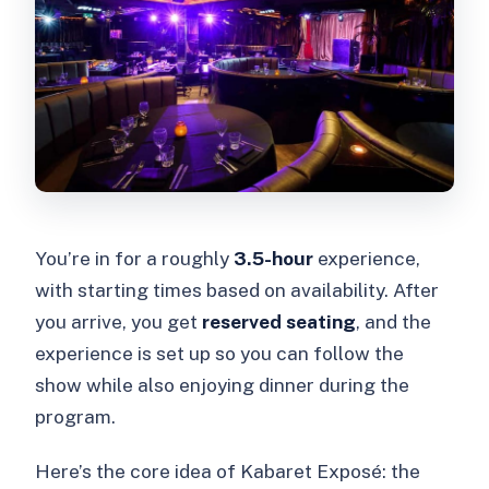
You’re in for a roughly
3.5-hour
experience,
with starting times based on availability. After
you arrive, you get
reserved seating
, and the
experience is set up so you can follow the
show while also enjoying dinner during the
program.
Here’s the core idea of Kabaret Exposé: the