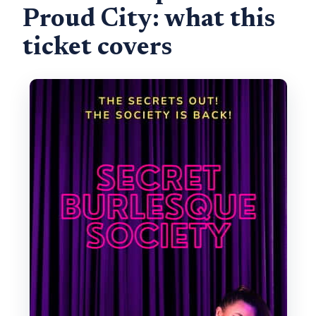
Proud City: what this
ticket covers