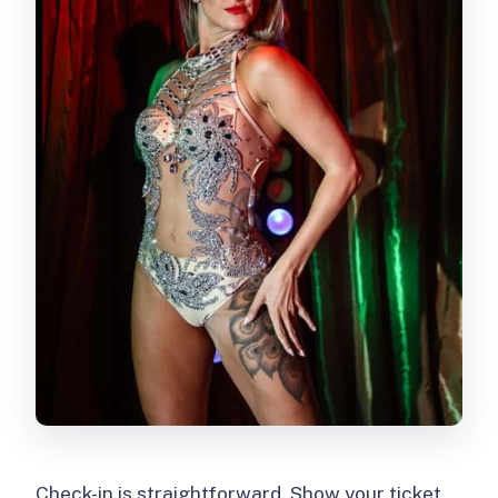
Check-in is straightforward. Show your ticket