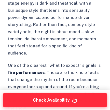
stage energy is dark and theatrical, with a
burlesque style that leans into sensuality,
power dynamics, and performance-driven
storytelling. Rather than fast, comedy-style
variety acts, the night is about mood—slow
tension, deliberate movement, and moments
that feel staged for a specific kind of
audience.
One of the clearest “what to expect” signals is
fire performances
. These are the kind of acts
that change the rhythm of the room because
everyone looks up and around. If you’re sitting
close enough to feel the atmosphere, the fire
Check Availability
segments can feel like the main punctuation of
the show.