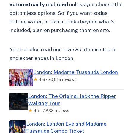
automatically included
unless you choose the
bottomless options. So if you want sodas,
bottled water, or extra drinks beyond what’s
included, plan on purchasing them on site.
You can also read our reviews of more tours
and experiences in London.
London: Madame Tussauds London
★
4.6 · 20,915 reviews
London: The Original Jack the Ripper
Walking Tour
★
4.7 · 7,833 reviews
London: London Eye and Madame
Tussauds Combo Ticket