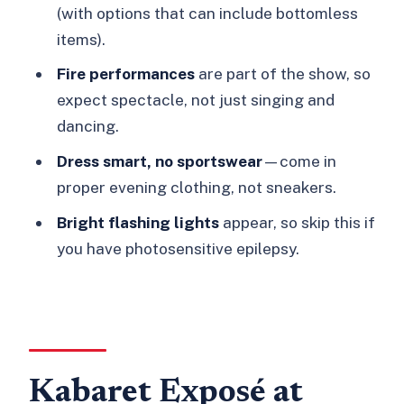
Is there a dress code?
(with options that can include bottomless
Is it suitable for children or teens?
items).
Is it safe for people with epilepsy?
Fire performances
are part of the show, so
expect spectacle, not just singing and
dancing.
Dress smart, no sportswear
—come in
proper evening clothing, not sneakers.
Bright flashing lights
appear, so skip this if
you have photosensitive epilepsy.
Kabaret Exposé at