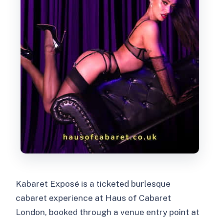
Kabaret Exposé is a ticketed burlesque
cabaret experience at Haus of Cabaret
London, booked through a venue entry point at