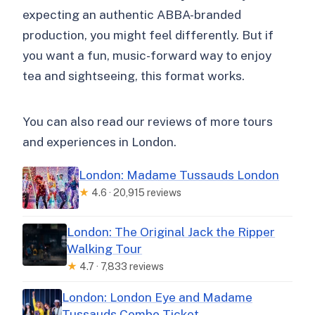
expecting an authentic ABBA-branded
production, you might feel differently. But if
you want a fun, music-forward way to enjoy
tea and sightseeing, this format works.
You can also read our reviews of more tours
and experiences in London.
London: Madame Tussauds London
★
4.6 · 20,915 reviews
London: The Original Jack the Ripper
Walking Tour
★
4.7 · 7,833 reviews
London: London Eye and Madame
Tussauds Combo Ticket