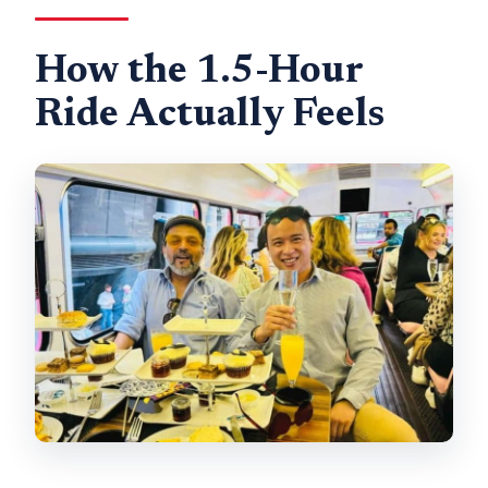
How the 1.5-Hour
Ride Actually Feels