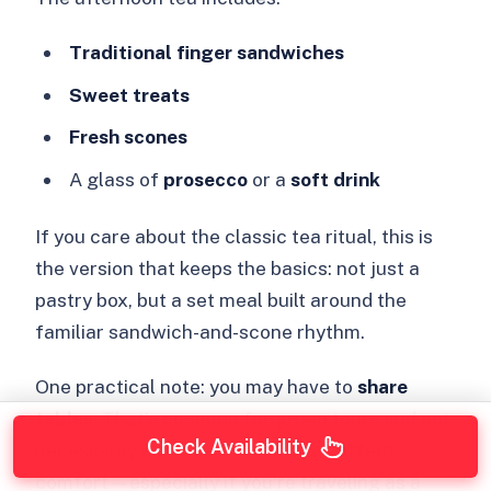
Traditional finger sandwiches
Sweet treats
Fresh scones
A glass of
prosecco
or a
soft drink
If you care about the classic tea ritual, this is
the version that keeps the basics: not just a
pastry box, but a set meal built around the
familiar sandwich-and-scone rhythm.
One practical note: you may have to
share
tables
. That’s common for group tours and not
Check Availability
necessarily a problem, but it does affect
comfort—especially if you’re traveling as a