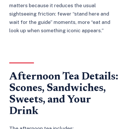
matters because it reduces the usual
sightseeing friction: fewer “stand here and
wait for the guide” moments, more “eat and
look up when something iconic appears.”
Afternoon Tea Details:
Scones, Sandwiches,
Sweets, and Your
Drink
The afternoon tea includes: