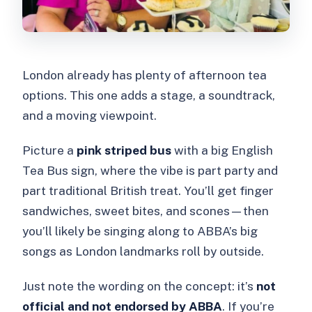
London already has plenty of afternoon tea
options. This one adds a stage, a soundtrack,
and a moving viewpoint.
Picture a
pink striped bus
with a big English
Tea Bus sign, where the vibe is part party and
part traditional British treat. You’ll get finger
sandwiches, sweet bites, and scones—then
you’ll likely be singing along to ABBA’s big
songs as London landmarks roll by outside.
Just note the wording on the concept: it’s
not
official and not endorsed by ABBA
. If you’re