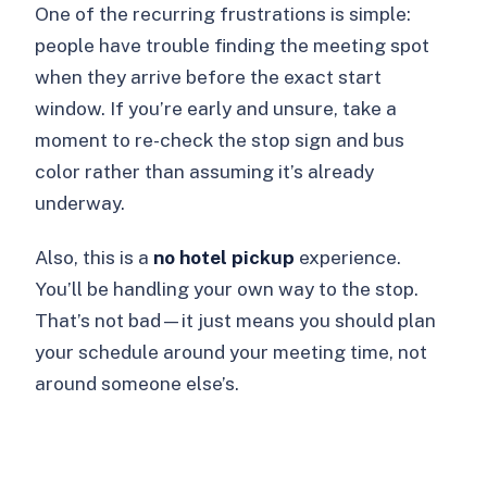
One of the recurring frustrations is simple:
people have trouble finding the meeting spot
when they arrive before the exact start
window. If you’re early and unsure, take a
moment to re-check the stop sign and bus
color rather than assuming it’s already
underway.
Also, this is a
no hotel pickup
experience.
You’ll be handling your own way to the stop.
That’s not bad—it just means you should plan
your schedule around your meeting time, not
around someone else’s.