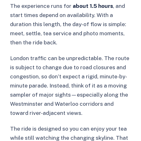
The experience runs for
about 1.5 hours
, and
start times depend on availability. With a
duration this length, the day-of flow is simple:
meet, settle, tea service and photo moments,
then the ride back.
London traffic can be unpredictable. The route
is subject to change due to road closures and
congestion, so don’t expect a rigid, minute-by-
minute parade. Instead, think of it as a moving
sampler of major sights—especially along the
Westminster and Waterloo corridors and
toward river-adjacent views.
The ride is designed so you can enjoy your tea
while still watching the changing skyline. That