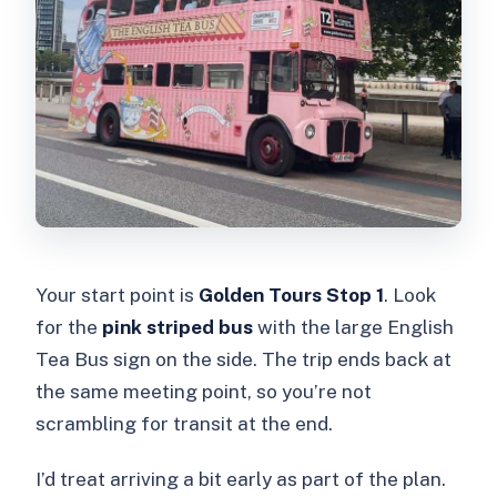
Your start point is
Golden Tours Stop 1
. Look
for the
pink striped bus
with the large English
Tea Bus sign on the side. The trip ends back at
the same meeting point, so you’re not
scrambling for transit at the end.
I’d treat arriving a bit early as part of the plan.