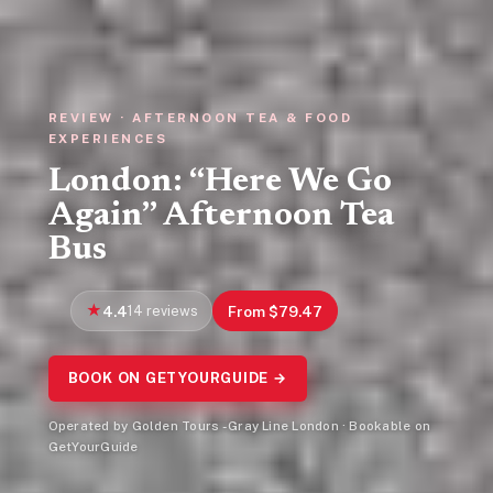
REVIEW · AFTERNOON TEA & FOOD
EXPERIENCES
London: “Here We Go
Again” Afternoon Tea
Bus
4.4
14 reviews
From $79.47
BOOK ON GETYOURGUIDE →
Operated by Golden Tours - Gray Line London · Bookable on
GetYourGuide