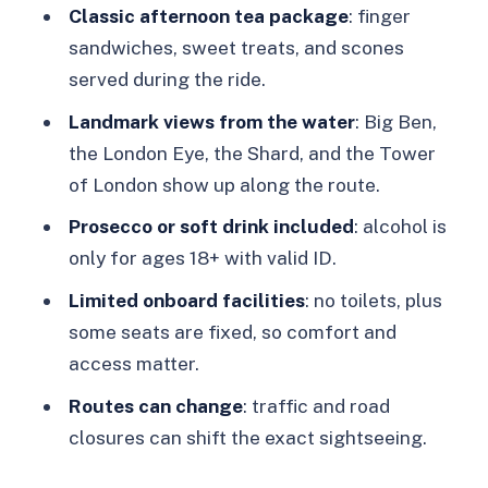
Toilets, and Seating Reality
Classic afternoon tea package
: finger
sandwiches, sweet treats, and scones
No toilets on board
served during the ride.
Alcohol rules
Landmark views from the water
: Big Ben,
Seats, wheelchairs, and comfort
the London Eye, the Shard, and the Tower
Who might want to avoid it
of London show up along the route.
Should You Book the Here We Go
Prosecco or soft drink included
: alcohol is
Again Tea Bus?
only for ages 18+ with valid ID.
FAQ
Limited onboard facilities
: no toilets, plus
some seats are fixed, so comfort and
How long is the London Here We Go
access matter.
Again afternoon tea bus ride?
Routes can change
: traffic and road
Where do I meet the bus for Golden
closures can shift the exact sightseeing.
Tours?
What is included in the afternoon tea?