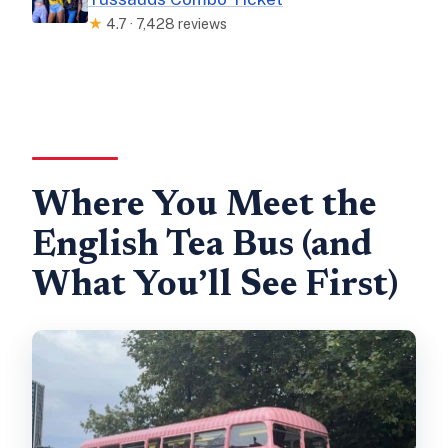
★
4.7 · 7,428 reviews
Where You Meet the
English Tea Bus (and
What You’ll See First)