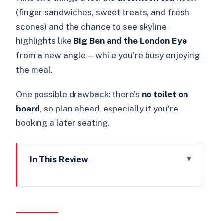
(finger sandwiches, sweet treats, and fresh
scones) and the chance to see skyline
highlights like
Big Ben and the London Eye
from a new angle—while you’re busy enjoying
the meal.
One possible drawback: there’s
no toilet on
board
, so plan ahead, especially if you’re
booking a later seating.
In This Review
Key points at a glance
A Pink Bus, Afternoon Tea, and an
ABBA Sing-Along