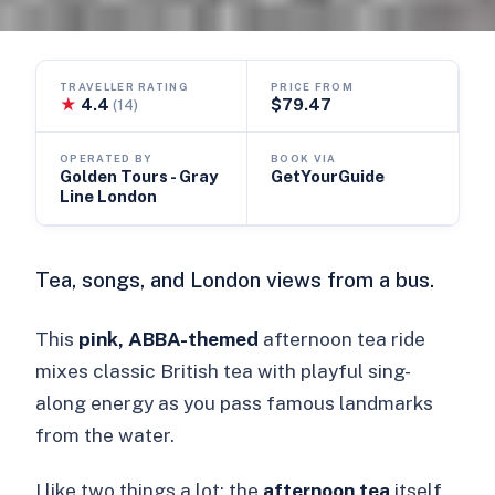
TRAVELLER RATING
PRICE FROM
★
4.4
$79.47
(14)
OPERATED BY
BOOK VIA
Golden Tours - Gray
GetYourGuide
Line London
Tea, songs, and London views from a bus.
This
pink, ABBA-themed
afternoon tea ride
mixes classic British tea with playful sing-
along energy as you pass famous landmarks
from the water.
I like two things a lot: the
afternoon tea
itself