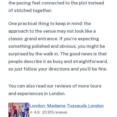
the pacing feel connected to the plot instead
of stitched together.
One practical thing to keep in mind: the
approach to the venue may not look like a
classic grand entrance. If you’re expecting
something polished and obvious, you might be
surprised by the walk in. The good news is that
people describe it as busy and straightforward,
so just follow your directions and you’ll be fine.
You can also read our reviews of more tours
and experiences in London.
London: Madame Tussauds London
★
4.6 · 20,915 reviews