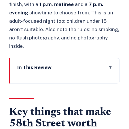
finish, with a
1 p.m. matinee
and a
7 p.m.
evening
showtime to choose from. This is an
adult-focused night too: children under 18
aren’t suitable. Also note the rules: no smoking,
no flash photography, and no photography
inside.
In This Review
Key things that make 58th Street
worth your time
58th Street’s Jazz Age London setting:
Belle Livingstone’s club, rebuilt
Key things that make
The live jazz engine: The 58th Street
58th Street worth
Stompers and King Rory Simmons