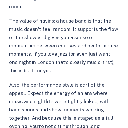
room.
The value of having a house band is that the
music doesn’t feel random. It supports the flow
of the show and gives you a sense of
momentum between courses and performance
moments. If you love jazz (or even just want
one night in London that’s clearly music-first),
this is built for you.
Also, the performance style is part of the
appeal. Expect the energy of an era where
music and nightlife were tightly linked, with
band sounds and show moments working
together. And because this is staged as a full
evening, you’re not sitting through long