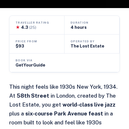
TRAVELLER RATING
DURATION
★
4.3
4 hours
(25)
PRICE FROM
OPERATED BY
$93
The Lost Estate
BOOK VIA
GetYourGuide
This night feels like 1930s New York, 1934.
At
58th Street
in London, created by The
Lost Estate, you get
world-class live jazz
plus a
six-course Park Avenue feast
in a
room built to look and feel like 1930s