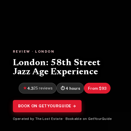
REVIEW · LONDON
London: 58th Street
Jazz Age Experience
4.3
25 reviews
4 hours
From $93
BOOK ON GETYOURGUIDE →
Operated by The Lost Estate · Bookable on GetYourGuide