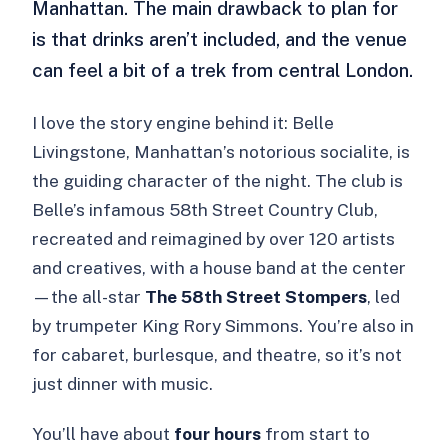
Manhattan. The main drawback to plan for
is that drinks aren’t included, and the venue
can feel a bit of a trek from central London.
I love the story engine behind it: Belle
Livingstone, Manhattan’s notorious socialite, is
the guiding character of the night. The club is
Belle’s infamous 58th Street Country Club,
recreated and reimagined by over 120 artists
and creatives, with a house band at the center
—the all-star
The 58th Street Stompers
, led
by trumpeter King Rory Simmons. You’re also in
for cabaret, burlesque, and theatre, so it’s not
just dinner with music.
You’ll have about
four hours
from start to