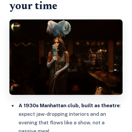
your time
Park Avenue six-course tasting menu:
what’s on the menu and why it works
Cabaret, burlesque, and theatre: how
the show pacing feels
The Soda Fountain bar: cocktails, wine,
and what you should budget
Timing, showtimes, and the reality of
getting there
Who should book 58th Street (and
who might not love it)
A 1930s Manhattan club, built as theatre
:
Should you book this 58th Street Jazz
expect jaw-dropping interiors and an
Age Experience?
evening that flows like a show, not a
FAQ
passive meal.