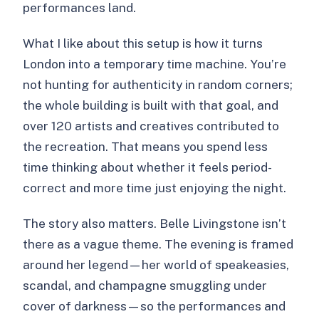
performances land.
What I like about this setup is how it turns
London into a temporary time machine. You’re
not hunting for authenticity in random corners;
the whole building is built with that goal, and
over 120 artists and creatives contributed to
the recreation. That means you spend less
time thinking about whether it feels period-
correct and more time just enjoying the night.
The story also matters. Belle Livingstone isn’t
there as a vague theme. The evening is framed
around her legend—her world of speakeasies,
scandal, and champagne smuggling under
cover of darkness—so the performances and