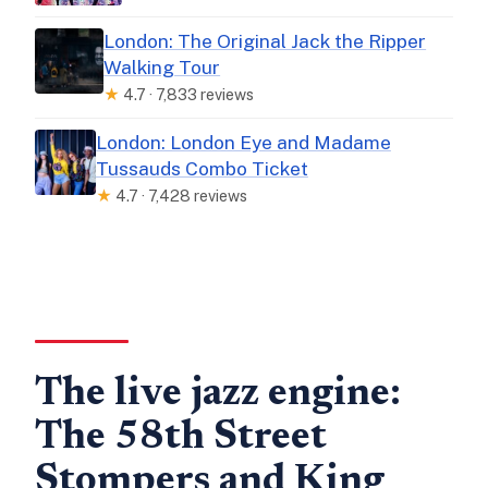
London: The Original Jack the Ripper
Walking Tour
★
4.7 · 7,833 reviews
London: London Eye and Madame
Tussauds Combo Ticket
★
4.7 · 7,428 reviews
The live jazz engine:
The 58th Street
Stompers and King