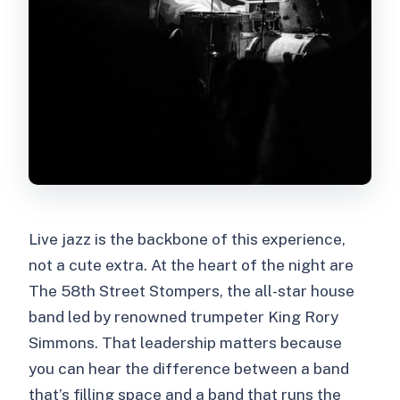
Live jazz is the backbone of this experience,
not a cute extra. At the heart of the night are
The 58th Street Stompers, the all-star house
band led by renowned trumpeter King Rory
Simmons. That leadership matters because
you can hear the difference between a band
that’s filling space and a band that runs the