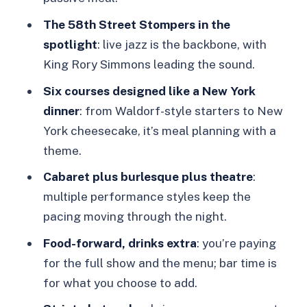
What is the duration of the 58th Street
The 58th Street Stompers in the
Jazz Age Experience?
spotlight
: live jazz is the backbone, with
What showtimes are available?
King Rory Simmons leading the sound.
What’s included in the ticket price?
Six courses designed like a New York
dinner
: from Waldorf-style starters to New
Are drinks included?
York cheesecake, it’s meal planning with a
Can the menu be adjusted for dietary
theme.
restrictions or allergies?
Cabaret plus burlesque plus theatre
:
Is this suitable for children?
multiple performance styles keep the
Are there any photography rules?
pacing moving through the night.
Are there smoking restrictions?
Food-forward, drinks extra
: you’re paying
for the full show and the menu; bar time is
Where do I meet for the experience?
for what you choose to add.
Is the booking refundable?