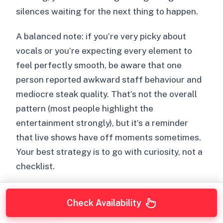
silences waiting for the next thing to happen.
A balanced note: if you’re very picky about
vocals or you’re expecting every element to
feel perfectly smooth, be aware that one
person reported awkward staff behaviour and
mediocre steak quality. That’s not the overall
pattern (most people highlight the
entertainment strongly), but it’s a reminder
that live shows have off moments sometimes.
Your best strategy is to go with curiosity, not a
checklist.
Check Availability