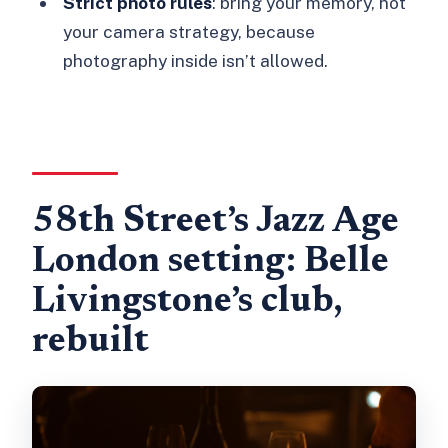
Strict photo rules
: bring your memory, not
your camera strategy, because
photography inside isn’t allowed.
58th Street’s Jazz Age
London setting: Belle
Livingstone’s club,
rebuilt