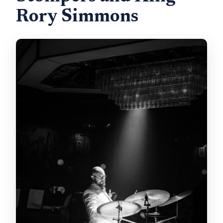
Rory Simmons