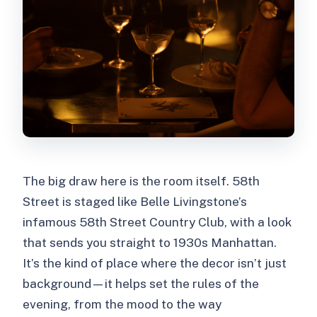
The big draw here is the room itself. 58th
Street is staged like Belle Livingstone’s
infamous 58th Street Country Club, with a look
that sends you straight to 1930s Manhattan.
It’s the kind of place where the decor isn’t just
background—it helps set the rules of the
evening, from the mood to the way