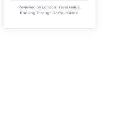
Reviewed by London Travel Guide.
Booking Through GetYourGuide.