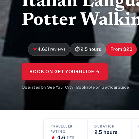
Italian Langu
Potter Walki
4.6
21 reviews
2.5 hours
From $20
BOOK ON GETYOURGUIDE →
Operated by See Your City · Bookable on GetYourGuide
TRAVELLER
DURATION
2.5 hours
RATING
★
4.6
(21)