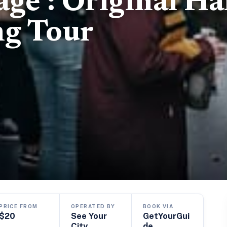
age : Original Ha
ng Tour
PRICE FROM
OPERATED BY
BOOK VIA
$20
See Your
GetYourGui
City
de