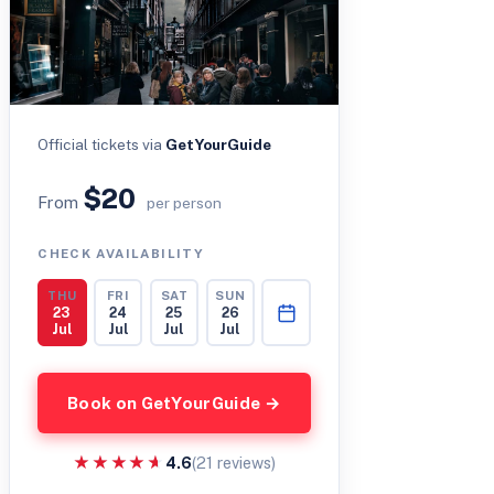
Official tickets via
GetYourGuide
$20
From
per person
CHECK AVAILABILITY
THU
FRI
SAT
SUN
23
24
25
26
Jul
Jul
Jul
Jul
Book on GetYourGuide →
★★★★★
★★★★★
4.6
(21 reviews)