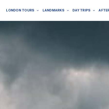
LONDON TOURS
LANDMARKS
DAY TRIPS
AFTE