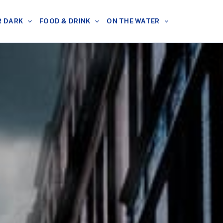
R DARK
FOOD & DRINK
ON THE WATER