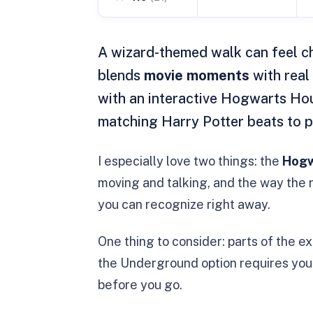
A wizard-themed walk can feel ch
blends
movie moments
with real 
with an interactive Hogwarts Hou
matching Harry Potter beats to pl
I especially love two things: the
Hogw
moving and talking, and the way the r
you can recognize right away.
One thing to consider: parts of the 
the Underground option requires you 
before you go.