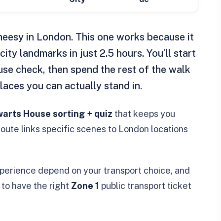
eesy in London. This one works because it
city landmarks in just 2.5 hours. You’ll start
se check, then spend the rest of the walk
aces you can actually stand in.
arts House sorting + quiz
that keeps you
oute links specific scenes to London locations
experience depend on your transport choice, and
to have the right
Zone 1
public transport ticket