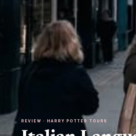
REVIEW · HARRY POTTER TOURS