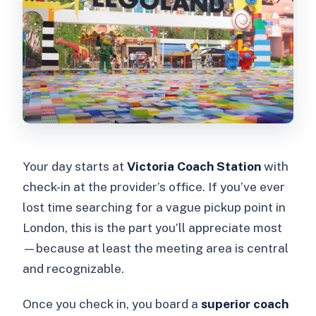
Your day starts at
Victoria Coach Station
with
check-in at the provider’s office. If you’ve ever
lost time searching for a vague pickup point in
London, this is the part you’ll appreciate most
—because at least the meeting area is central
and recognizable.
Once you check in, you board a
superior coach