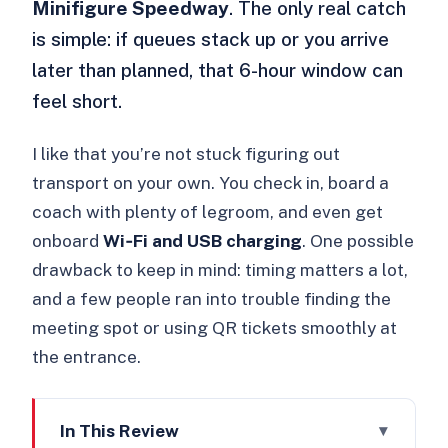
Minifigure Speedway
. The only real catch
is simple: if queues stack up or you arrive
later than planned, that 6-hour window can
feel short.
I like that you’re not stuck figuring out
transport on your own. You check in, board a
coach with plenty of legroom, and even get
onboard
Wi‑Fi and USB charging
. One possible
drawback to keep in mind: timing matters a lot,
and a few people ran into trouble finding the
meeting spot or using QR tickets smoothly at
the entrance.
In This Review