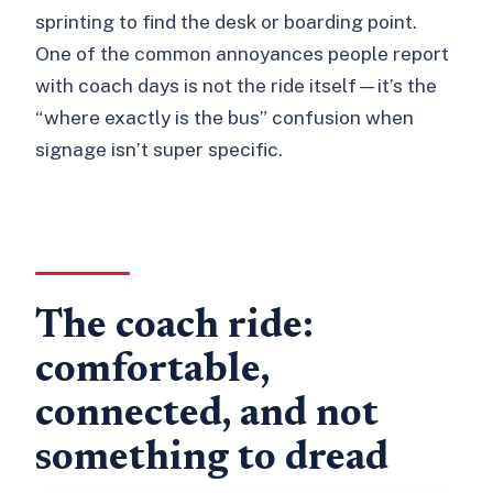
sprinting to find the desk or boarding point.
One of the common annoyances people report
with coach days is not the ride itself—it’s the
“where exactly is the bus” confusion when
signage isn’t super specific.
The coach ride:
comfortable,
connected, and not
something to dread