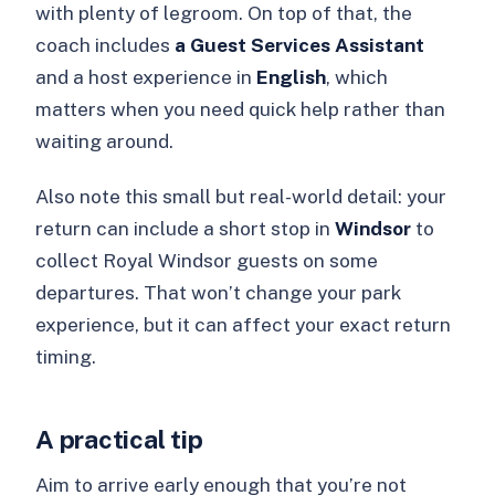
with plenty of legroom. On top of that, the
coach includes
a Guest Services Assistant
and a host experience in
English
, which
matters when you need quick help rather than
waiting around.
Also note this small but real-world detail: your
return can include a short stop in
Windsor
to
collect Royal Windsor guests on some
departures. That won’t change your park
experience, but it can affect your exact return
timing.
A practical tip
Aim to arrive early enough that you’re not