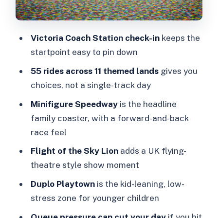
Speedway, Sky Lion, and Duplo
Playtown
Victoria Coach Station check-in
keeps the
Minifigure Speedway: dueling coaster
startpoint easy to pin down
energy
55 rides across 11 themed lands
gives you
Flight of the Sky Lion: a flying theatre
choices, not a single-track day
style moment
Minifigure Speedway
is the headline
Duplo Playtown: the younger-kid reset
family coaster, with a forward-and-back
button
race feel
Tickets, QR codes, and what to do if
Flight of the Sky Lion
adds a UK flying-
entry feels glitchy
theatre style show moment
Food and what to pack so the day
Duplo Playtown
is the kid-leaning, low-
doesn’t unravel
stress zone for younger children
Seasonal fun: Brick or Treat dates in
Queue pressure can cut your day
if you hit