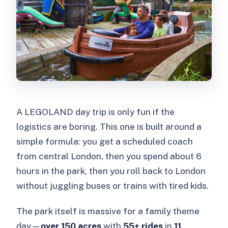
Do I need to pay for children under 90
cm?
Are food and drinks included?
Does this experience skip the ticket
line?
Can I cancel for a full refund?
A LEGOLAND day trip is only fun if the
What if rides close due to weather or
logistics are boring. This one is built around a
maintenance?
simple formula: you get a scheduled coach
from central London, then you spend about 6
hours in the park, then you roll back to London
without juggling buses or trains with tired kids.
The park itself is massive for a family theme
day—
over 150 acres
with
55+ rides
in
11