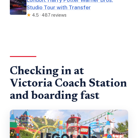
Studio Tour with Transfer
★
4.5 · 487 reviews
Checking in at
Victoria Coach Station
and boarding fast