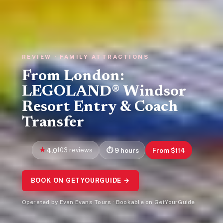
REVIEW · FAMILY ATTRACTIONS
From London:
LEGOLAND® Windsor
Resort Entry & Coach
Transfer
4.0
103 reviews
9 hours
From $114
BOOK ON GETYOURGUIDE →
Operated by Evan Evans Tours · Bookable on GetYourGuide