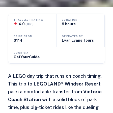
TRAVELLER RATING
DURATION
★
4.0
9 hours
(103)
PRICE FROM
OPERATED BY
$114
Evan Evans Tours
BOOK VIA
GetYourGuide
A LEGO day trip that runs on coach timing.
This trip to
LEGOLAND® Windsor Resort
pairs a comfortable transfer from
Victoria
Coach Station
with a solid block of park
time, plus big-ticket rides like the dueling