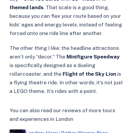
themed lands
. That scale is a good thing,
because you can flex your route based on your
kids’ ages and energy levels, instead of feeling
forced onto one ride line after another.
The other thing I like: the headline attractions
aren’t only “decor.” The
Minifigure Speedway
is specifically designed as a dueling
rollercoaster, and the
Flight of the Sky Lion
is
a flying theatre ride. In other words, it’s not just
a LEGO theme. It’s rides with a point.
You can also read our reviews of more tours
and experiences in London
London: Harry Potter Warner Bros.