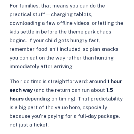
For families, that means you can do the
practical stuff—charging tablets,
downloading a few offline videos, or letting the
kids settle in before the theme park chaos
begins. If your child gets hungry fast,
remember food isn’t included, so plan snacks
you can eat on the way rather than hunting
immediately after arriving.
The ride time is straightforward: around
1 hour
each way
(and the return can run about
1.5
hours
depending on timing). That predictability
is a big part of the value here, especially
because you’re paying for a full-day package,
not just a ticket.