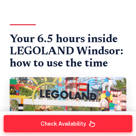
Your 6.5 hours inside
LEGOLAND Windsor:
how to use the time
Check Availability