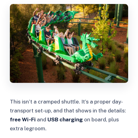
This isn’t a cramped shuttle. It’s a proper day-
transport set-up, and that shows in the details:
free Wi‑Fi
and
USB charging
on board, plus
extra legroom.