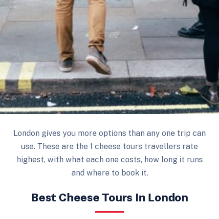
London gives you more options than any one trip can
use. These are the 1 cheese tours travellers rate
highest, with what each one costs, how long it runs
and where to book it.
Best Cheese Tours In London