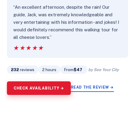
“An excellent afternoon, despite the rain! Our
guide, Jack, was extremely knowledgeable and
very entertaining with his information - and jokes! I
would definitely recommend this walking tour for
all cheese lovers.”
★★★★★
★★★★★
232
reviews
2 hours
From
$47
by See Your City
READ THE REVIEW →
CHECK AVAILABILITY →