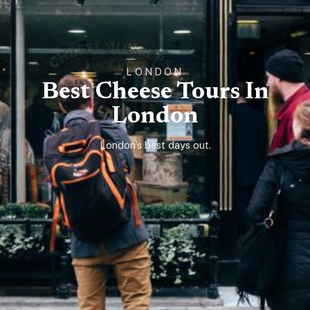
LONDON
Best Cheese Tours In
London
London’s best days out.