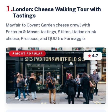
1.
London: Cheese Walking Tour with
Tastings
Mayfair to Covent Garden cheese crawl with
Fortnum & Mason tastings, Stilton, Italian drunk
cheese, Prosecco, and QUIZtro Formaggio.
MOST POPULAR
★
4.7