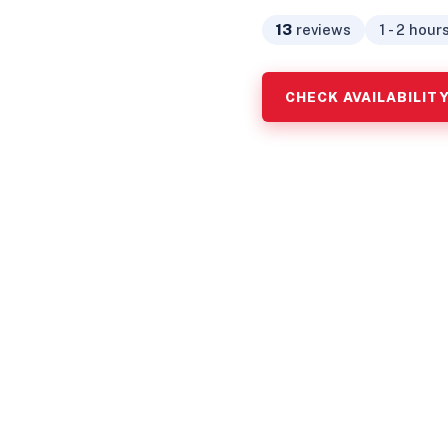
13
reviews
1 - 2 hour
CHECK AVAILABILIT