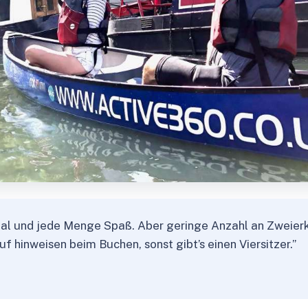
nal und jede Menge Spaß. Aber geringe Anzahl an Zweier
auf hinweisen beim Buchen, sonst gibt’s einen Viersitzer.”
★
★