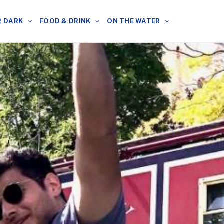
R DARK
FOOD & DRINK
ON THE WATER