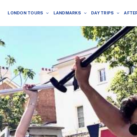
LONDON TOURS
LANDMARKS
DAY TRIPS
AFTE