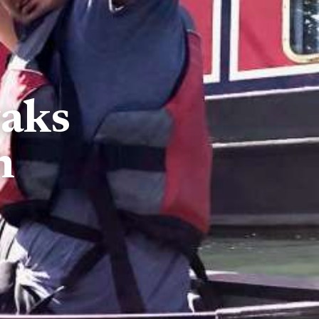
yaks
n