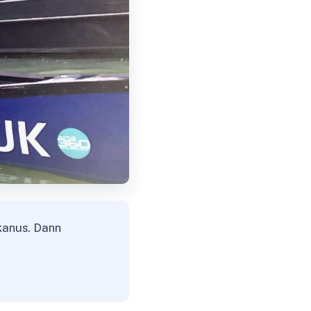
kanus. Dann