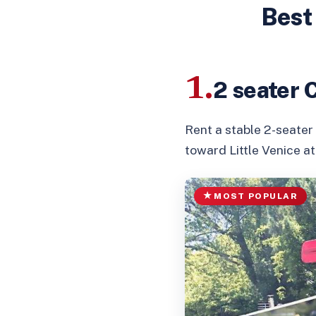
Best
1.
2 seater 
Rent a stable 2-seater
toward Little Venice a
MOST POPULAR