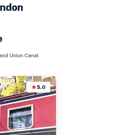
ondon
e
rand Union Canal
★
5.0