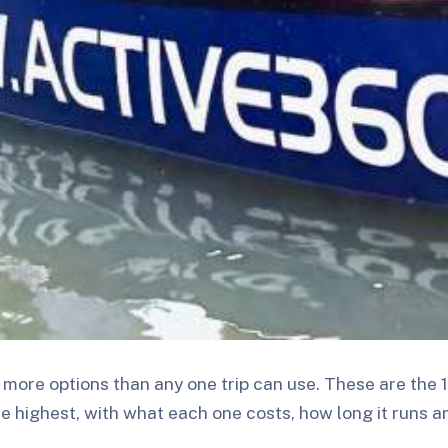
more options than any one trip can use. These are the
te highest, with what each one costs, how long it runs a