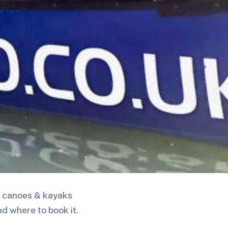
 1 canoes & kayaks
nd where to book it.