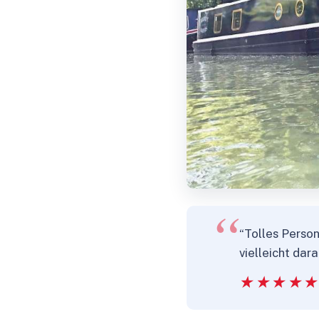
“Tolles Perso
vielleicht dar
★★★★
★★★★