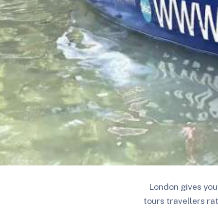
London gives you 
tours travellers ra