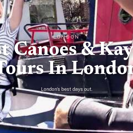
LONDON
t Canoes & Ka
Tours In Londo
London’s best days out.