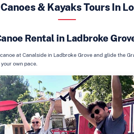
 Canoes & Kayaks Tours In L
Canoe Rental in Ladbroke Grov
 canoe at Canalside in Ladbroke Grove and glide the G
t your own pace.