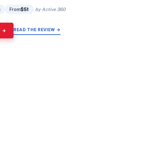
s
From
$51
by Active 360
READ THE REVIEW →
Y →